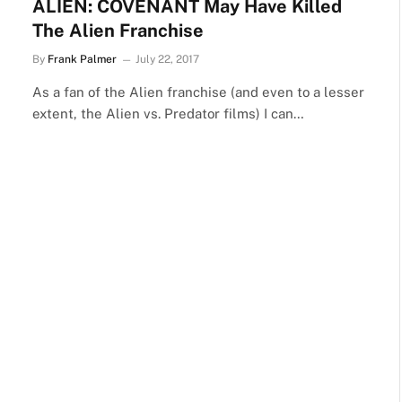
ALIEN: COVENANT May Have Killed
The Alien Franchise
By
Frank Palmer
July 22, 2017
As a fan of the Alien franchise (and even to a lesser
extent, the Alien vs. Predator films) I can…