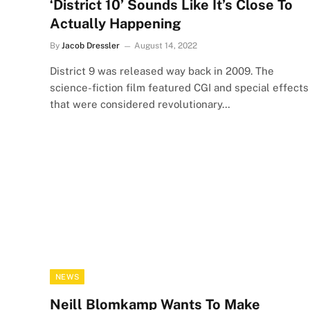
‘District 10’ Sounds Like It’s Close To
Actually Happening
By
Jacob Dressler
August 14, 2022
District 9 was released way back in 2009. The
science-fiction film featured CGI and special effects
that were considered revolutionary…
NEWS
Neill Blomkamp Wants To Make