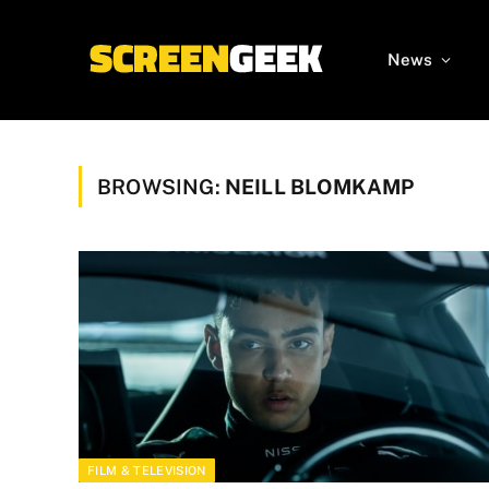
News
BROWSING:
NEILL BLOMKAMP
FILM & TELEVISION