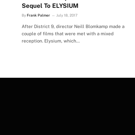
Sequel To ELYSIUM
By
Frank Palmer
July 18, 2017
After District 9, director Neill Blomkamp made a
couple of films that were met with a mixed
reception. Elysium, which…