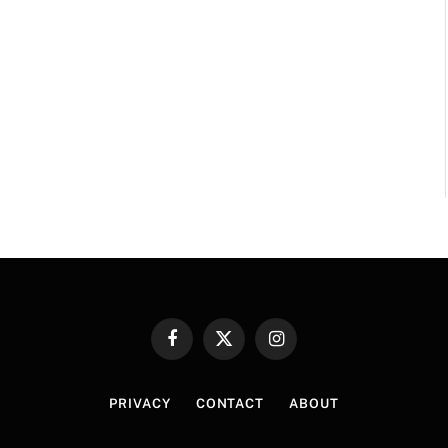
Facebook
X
Instagram
(Twitter)
PRIVACY
CONTACT
ABOUT