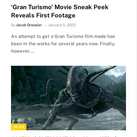
‘Gran Turismo’ Movie Sneak Peek
Reveals First Footage
By
Jacob Dressler
January 5, 2023
An attempt to get a Gran Turismo film made has
been in the works for several years now. Finally,
however,…
NEWS