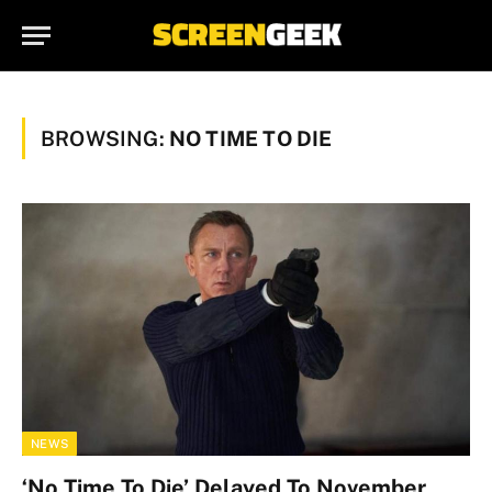
BROWSING:
NO TIME TO DIE
NEWS
‘No Time To Die’ Delayed To November