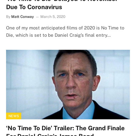
Due To Coronavirus
By
Matt Conway
March 5, 2020
One of my most anticipated films of 2020 is No Time to
Die, which is set to be Daniel Craig’s final entry…
NEWS
‘No Time To Die’ Trailer: The Grand Finale