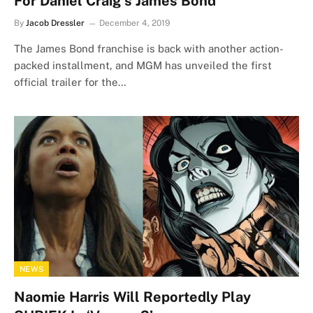
For Daniel Craig’s James Bond
By
Jacob Dressler
December 4, 2019
The James Bond franchise is back with another action-
packed installment, and MGM has unveiled the first
official trailer for the…
NEWS
Naomie Harris Will Reportedly Play