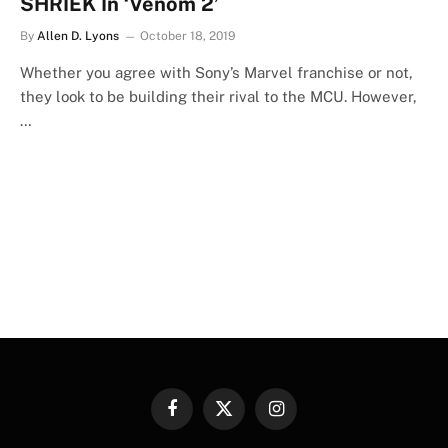
SHRIEK In ‘Venom 2’
By
Allen D. Lyons
October 18, 2019
Whether you agree with Sony’s Marvel franchise or not,
they look to be building their rival to the MCU. However,
…
Facebook
X
Instagram
(Twitter)