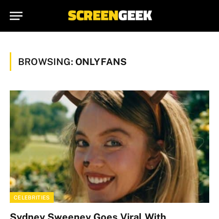
BROWSING:
ONLYFANS
CELEBRITIES
Sydney Sweeney Goes Viral With