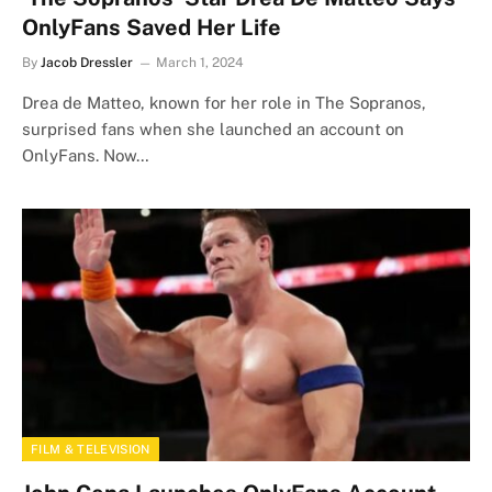
OnlyFans Saved Her Life
By
Jacob Dressler
March 1, 2024
Drea de Matteo, known for her role in The Sopranos,
surprised fans when she launched an account on
OnlyFans. Now…
FILM & TELEVISION