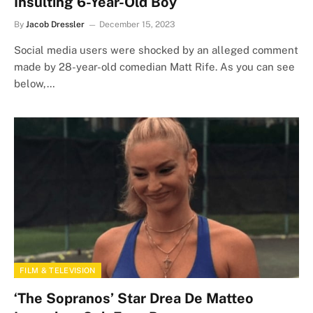
Insulting 6-Year-Old Boy
By
Jacob Dressler
December 15, 2023
Social media users were shocked by an alleged comment
made by 28-year-old comedian Matt Rife. As you can see
below,…
FILM & TELEVISION
‘The Sopranos’ Star Drea De Matteo