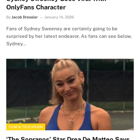
OnlyFans Character
By
Jacob Dressler
January 14, 2026
Fans of Sydney Sweeney are certainly going to be
surprised by her latest endeavor. As fans can see below,
Sydney…
FILM & TELEVISION
‘The Sopranos’ Star Drea De Matteo Says