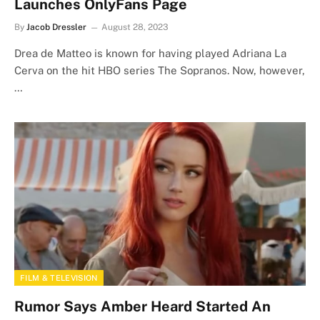
Launches OnlyFans Page
By
Jacob Dressler
August 28, 2023
Drea de Matteo is known for having played Adriana La
Cerva on the hit HBO series The Sopranos. Now, however,
…
FILM & TELEVISION
Rumor Says Amber Heard Started An