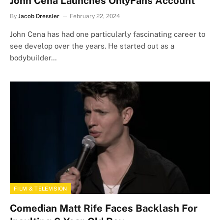
John Cena Launches OnlyFans Account
By
Jacob Dressler
February 22, 2024
John Cena has had one particularly fascinating career to
see develop over the years. He started out as a
bodybuilder…
FILM & TELEVISION
Comedian Matt Rife Faces Backlash For