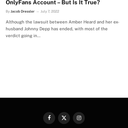
OnlyFans Account – But Is It True?
By
Jacob Dressler
July 7, 2022
Although the lawsuit between Amber Heard and her ex-
husband Johnny Depp has ended, with most of the
verdict going in…
Facebook
X
Instagram
(Twitter)