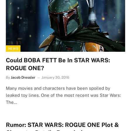
NEWS
Could BOBA FETT Be In STAR WARS:
ROGUE ONE?
By
Jacob Dressler
January 30, 2016
Many movies and characters have been spoiled by
leaked toy lines. One of the most recent was Star Wars:
The…
Rumor: STAR WARS: ROGUE ONE Plot &