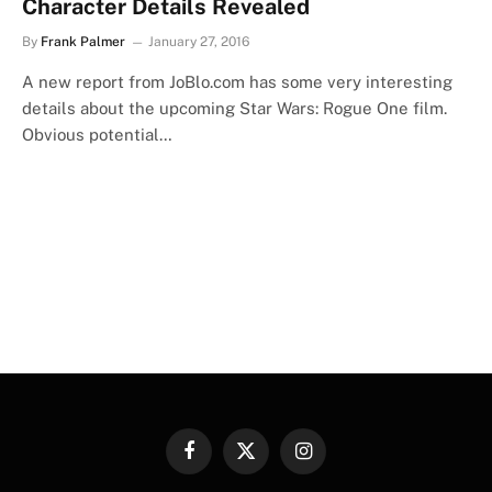
Character Details Revealed
By
Frank Palmer
January 27, 2016
A new report from JoBlo.com has some very interesting
details about the upcoming Star Wars: Rogue One film.
Obvious potential…
Facebook
X
Instagram
(Twitter)