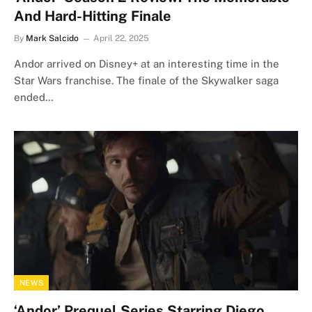
And Hard-Hitting Finale
By
Mark Salcido
April 22, 2025
Andor arrived on Disney+ at an interesting time in the
Star Wars franchise. The finale of the Skywalker saga
ended…
NEWS
‘Andor’ Prequel Series Starring Diego