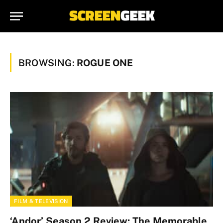
BROWSING:
ROGUE ONE
FILM & TELEVISION
‘Andor’ Season 2 Review: The Memorable