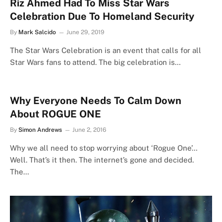
Riz Ahmed Had To Miss Star Wars
Celebration Due To Homeland Security
By
Mark Salcido
June 29, 2019
The Star Wars Celebration is an event that calls for all
Star Wars fans to attend. The big celebration is…
Why Everyone Needs To Calm Down
About ROGUE ONE
By
Simon Andrews
June 2, 2016
Why we all need to stop worrying about ‘Rogue One’…
Well. That’s it then. The internet’s gone and decided.
The…