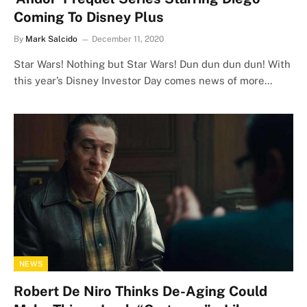
Coming To Disney Plus
By
Mark Salcido
December 11, 2020
Star Wars! Nothing but Star Wars! Dun dun dun dun! With
this year’s Disney Investor Day comes news of more…
NEWS
Robert De Niro Thinks De-Aging Could