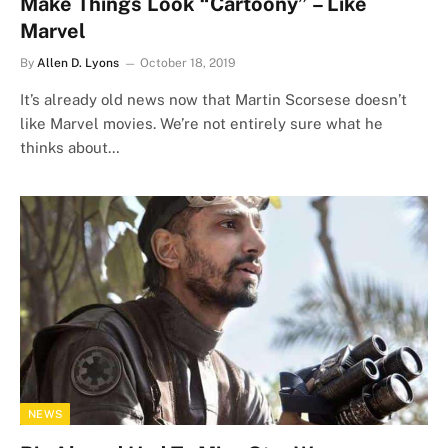
Make Things Look “Cartoony” – Like
Marvel
By
Allen D. Lyons
October 18, 2019
It’s already old news now that Martin Scorsese doesn’t
like Marvel movies. We’re not entirely sure what he
thinks about…
NEWS