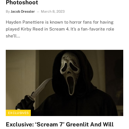
Photoshoot
By
Jacob Dressler
March 8, 2023
Hayden Panettiere is known to horror fans for having
played Kirby Reed in Scream 4. It’s a fan-favorite role
she’ll…
EXCLUSIVES
Exclusive: ‘Scream 7’ Greenlit And Will