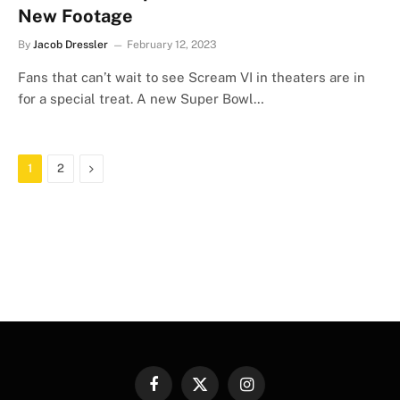
New Footage
By
Jacob Dressler
February 12, 2023
Fans that can’t wait to see Scream VI in theaters are in
for a special treat. A new Super Bowl…
Next
1
2
Facebook
X
Instagram