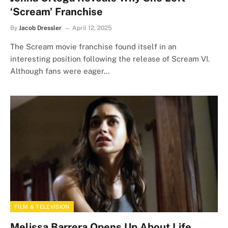
‘Scream’ Franchise
By
Jacob Dressler
April 12, 2025
The Scream movie franchise found itself in an
interesting position following the release of Scream VI.
Although fans were eager…
FILM & TELEVISION
Melissa Barrera Opens Up About Life