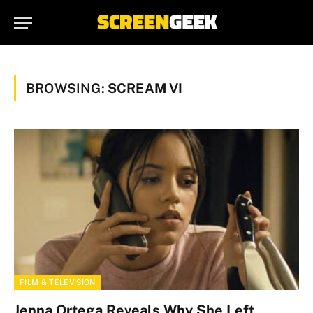
BROWSING:
SCREAM VI
FILM & TELEVISION
Jenna Ortega Reveals Why She Left