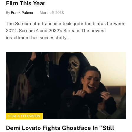
Film This Year
By
Frank Palmer
March 6, 2023
The Scream film franchise took quite the hiatus between
2011’s Scream 4 and 2022’s Scream. The newest
installment has successfully…
FILM & TELEVISION
Demi Lovato Fights Ghostface In “Still