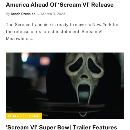
America Ahead Of ‘Scream VI’ Release
By
Jacob Dressler
March 3, 2023
The Scream franchise is ready to move to New York for
the release of its latest installment: Scream VI.
Meanwhile,…
FILM & TELEVISION
‘Scream VI’ Super Bowl Trailer Features