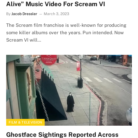
Alive” Music Video For Scream VI
By
Jacob Dressler
March 3, 2023
The Scream film franchise is well-known for producing
some killer albums over the years. Pun intended. Now
Scream VI will…
FILM & TELEVISION
Ghostface Sightings Reported Across