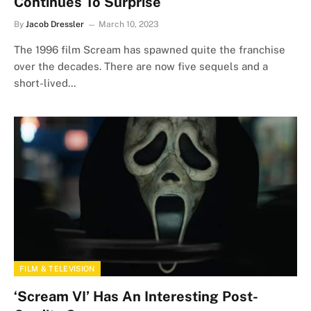
Continues To Surprise
By
Jacob Dressler
March 10, 2023
The 1996 film Scream has spawned quite the franchise
over the decades. There are now five sequels and a
short-lived…
FILM & TELEVISION
‘Scream VI’ Has An Interesting Post-