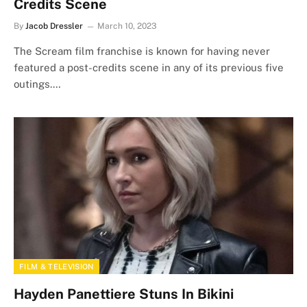
Credits Scene
By
Jacob Dressler
March 10, 2023
The Scream film franchise is known for having never
featured a post-credits scene in any of its previous five
outings.…
FILM & TELEVISION
Hayden Panettiere Stuns In Bikini