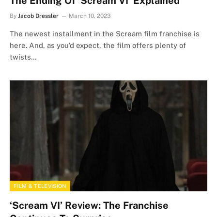
The Ending Of ‘Scream VI’ Explained
By
Jacob Dressler
March 10, 2023
The newest installment in the Scream film franchise is
here. And, as you’d expect, the film offers plenty of
twists…
FILM & TELEVISION
‘Scream VI’ Review: The Franchise