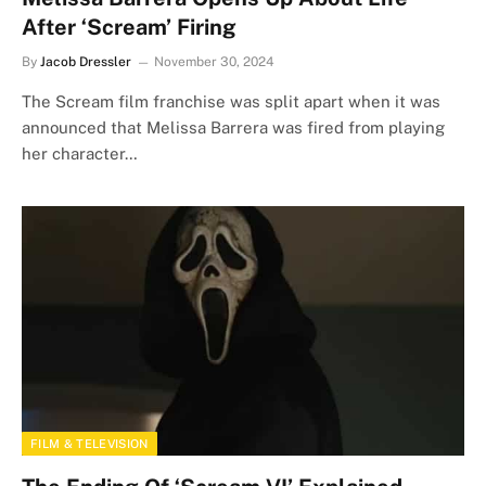
After ‘Scream’ Firing
By
Jacob Dressler
November 30, 2024
The Scream film franchise was split apart when it was
announced that Melissa Barrera was fired from playing
her character…
FILM & TELEVISION