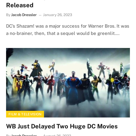
Released
By
Jacob Dressler
January 26, 2023
DC’s Shazam! was a major success for Warner Bros. It was
a no-brainer, then, that a sequel would be greenlit.…
FILM & TELEVISION
WB Just Delayed Two Huge DC Movies