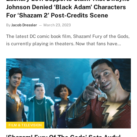
Johnson Denied ‘Black Adam’ Characters
For ‘Shazam 2’ Post-Credits Scene
By
Jacob Dressler
March 23, 2023
The latest DC comic book film, Shazam! Fury of the Gods,
is currently playing in theaters. Now that fans have…
FILM & TELEVISION