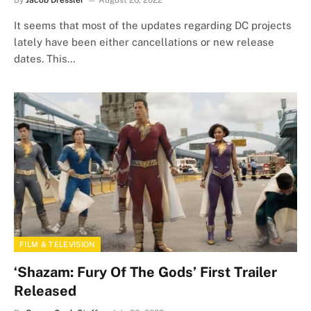
By
Jacob Dressler
August 26, 2022
It seems that most of the updates regarding DC projects
lately have been either cancellations or new release
dates. This…
FILM & TELEVISION
‘Shazam: Fury Of The Gods’ First Trailer
Released