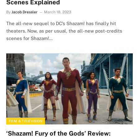
Scenes Explained
By
Jacob Dressler
March 18, 2023
The all-new sequel to DC’s Shazam! has finally hit
theaters. Now, as per usual, the all-new post-credits
scenes for Shazam!…
FILM & TELEVISION
‘Shazam! Fury of the Gods’ Review: