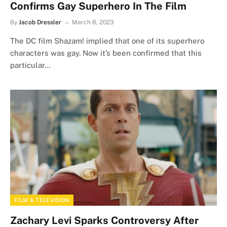
Confirms Gay Superhero In The Film
By
Jacob Dressler
March 8, 2023
The DC film Shazam! implied that one of its superhero
characters was gay. Now it’s been confirmed that this
particular…
FILM & TELEVISION
Zachary Levi Sparks Controversy After