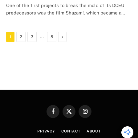
One of the first projects to break the mold of its DCEU
predecessors was the film Shazam!, which became a…
…
Next
1
2
3
5
Facebook
X
Instagram
(Twitter)
PRIVACY
CONTACT
ABOUT