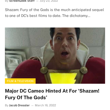
By
ScreenGeek Staff
July 23, 2022
Shazam: Fury of the Gods is the much anticipated sequel
to one of DC’s best films to date. The dichotomy…
FILM & TELEVISION
Major DC Cameo Hinted At For ‘Shazam!
Fury Of The Gods’
By
Jacob Dressler
March 16, 2022