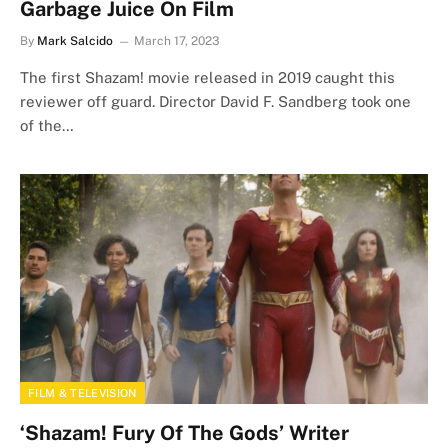
Garbage Juice On Film
By
Mark Salcido
March 17, 2023
The first Shazam! movie released in 2019 caught this
reviewer off guard. Director David F. Sandberg took one
of the…
FILM & TELEVISION
‘Shazam! Fury Of The Gods’ Writer