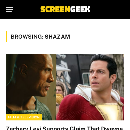
BROWSING:
SHAZAM
FILM & TELEVISION
Zachary Levi Supports Claim That Dwayne