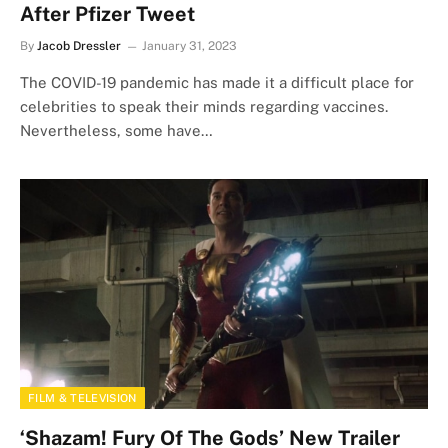
After Pfizer Tweet
By
Jacob Dressler
January 31, 2023
The COVID-19 pandemic has made it a difficult place for
celebrities to speak their minds regarding vaccines.
Nevertheless, some have…
FILM & TELEVISION
‘Shazam! Fury Of The Gods’ New Trailer