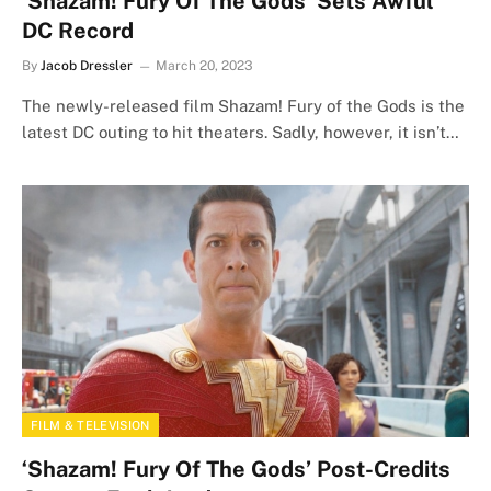
‘Shazam! Fury Of The Gods’ Sets Awful
DC Record
By
Jacob Dressler
March 20, 2023
The newly-released film Shazam! Fury of the Gods is the
latest DC outing to hit theaters. Sadly, however, it isn’t…
FILM & TELEVISION
‘Shazam! Fury Of The Gods’ Post-Credits