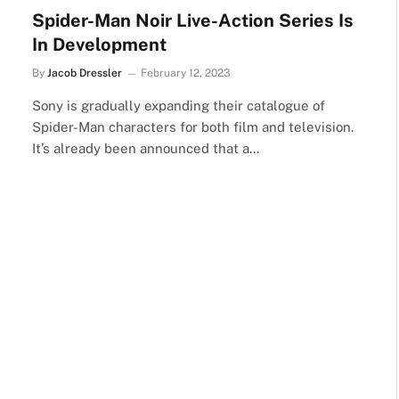
Spider-Man Noir Live-Action Series Is
In Development
By
Jacob Dressler
February 12, 2023
Sony is gradually expanding their catalogue of
Spider-Man characters for both film and television.
It’s already been announced that a…