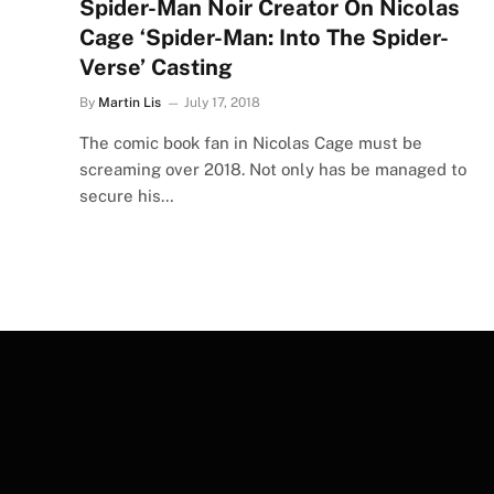
Spider-Man Noir Creator On Nicolas
Cage ‘Spider-Man: Into The Spider-
Verse’ Casting
By
Martin Lis
July 17, 2018
The comic book fan in Nicolas Cage must be
screaming over 2018. Not only has be managed to
secure his…