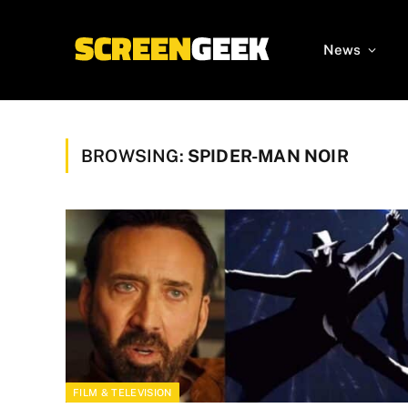
News
BROWSING:
SPIDER-MAN NOIR
FILM & TELEVISION