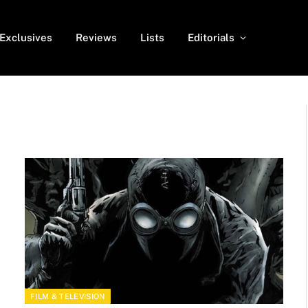
Exclusives
Reviews
Lists
Editorials
FILM & TELEVISION