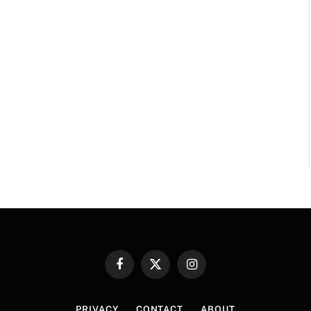
Facebook
X
Instagram
(Twitter)
PRIVACY
CONTACT
ABOUT