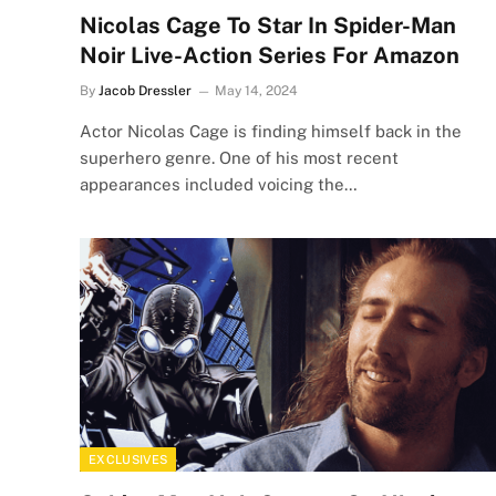
Nicolas Cage To Star In Spider-Man
Noir Live-Action Series For Amazon
By
Jacob Dressler
May 14, 2024
Actor Nicolas Cage is finding himself back in the
superhero genre. One of his most recent
appearances included voicing the…
EXCLUSIVES