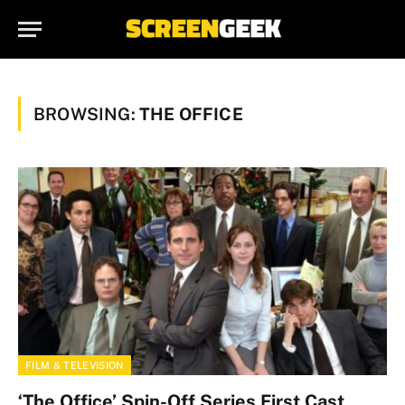
BROWSING:
THE OFFICE
FILM & TELEVISION
‘The Office’ Spin-Off Series First Cast