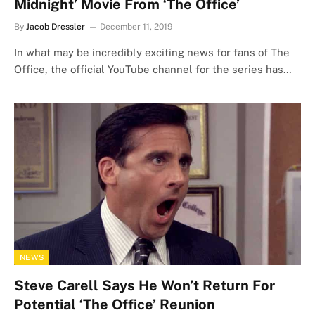
Midnight’ Movie From ‘The Office’
By
Jacob Dressler
December 11, 2019
In what may be incredibly exciting news for fans of The
Office, the official YouTube channel for the series has…
NEWS
Steve Carell Says He Won’t Return For
Potential ‘The Office’ Reunion