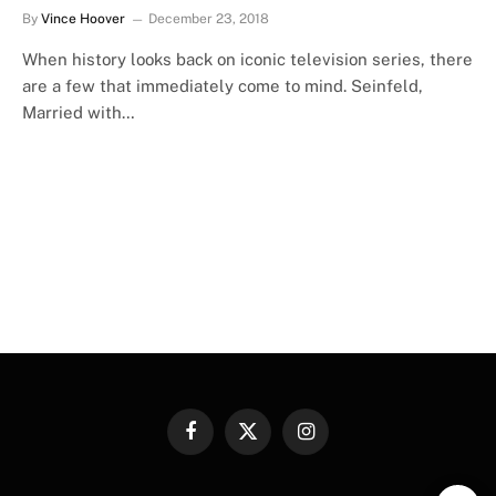
By
Vince Hoover
December 23, 2018
When history looks back on iconic television series, there
are a few that immediately come to mind. Seinfeld,
Married with…
Facebook
X
Instagram
(Twitter)