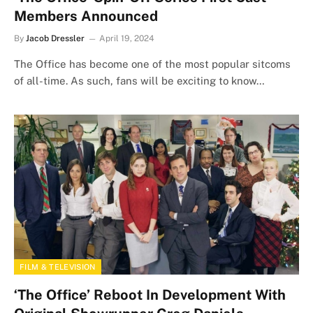
Members Announced
By
Jacob Dressler
April 19, 2024
The Office has become one of the most popular sitcoms
of all-time. As such, fans will be exciting to know…
FILM & TELEVISION
‘The Office’ Reboot In Development With