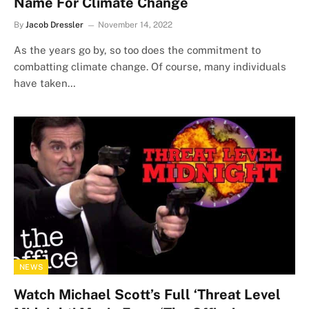
Name For Climate Change
By
Jacob Dressler
November 14, 2022
As the years go by, so too does the commitment to
combatting climate change. Of course, many individuals
have taken…
NEWS
Watch Michael Scott’s Full ‘Threat Level