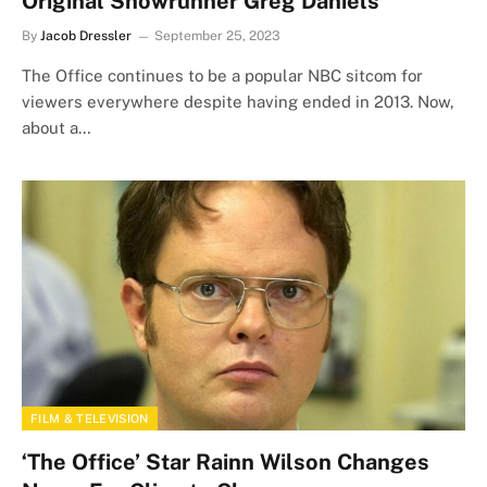
Original Showrunner Greg Daniels
By
Jacob Dressler
September 25, 2023
The Office continues to be a popular NBC sitcom for
viewers everywhere despite having ended in 2013. Now,
about a…
FILM & TELEVISION
‘The Office’ Star Rainn Wilson Changes