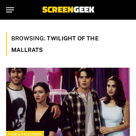
BROWSING:
TWILIGHT OF THE
MALLRATS
FILM & TELEVISION