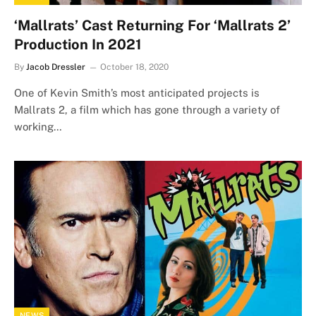
‘Mallrats’ Cast Returning For ‘Mallrats 2’
Production In 2021
By
Jacob Dressler
October 18, 2020
One of Kevin Smith’s most anticipated projects is
Mallrats 2, a film which has gone through a variety of
working…
NEWS