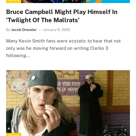
Bruce Campbell Might Play Himself In
‘Twilight Of The Mallrats’
By
Jacob Dressler
January 9, 2020
Many Kevin Smith fans were ecstatic to hear that not
only was he moving forward on writing Clerks 3
following…