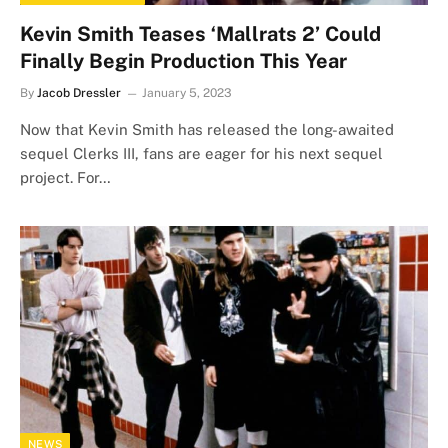
Kevin Smith Teases ‘Mallrats 2’ Could
Finally Begin Production This Year
By
Jacob Dressler
January 5, 2023
Now that Kevin Smith has released the long-awaited
sequel Clerks III, fans are eager for his next sequel
project. For…
NEWS