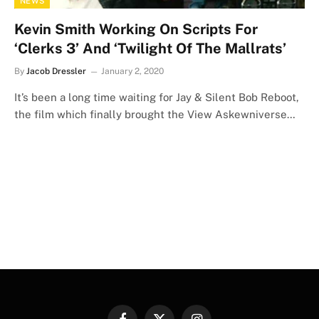
NEWS
Kevin Smith Working On Scripts For
‘Clerks 3’ And ‘Twilight Of The Mallrats’
By
Jacob Dressler
January 2, 2020
It’s been a long time waiting for Jay & Silent Bob Reboot,
the film which finally brought the View Askewniverse…