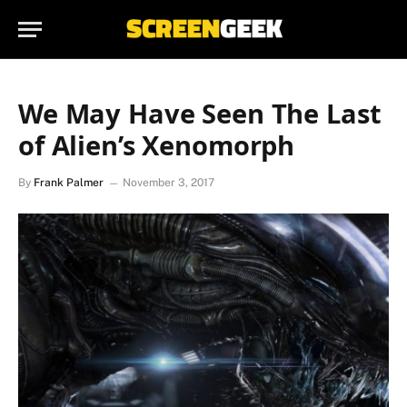
We May Have Seen The Last
of Alien’s Xenomorph
By
Frank Palmer
November 3, 2017