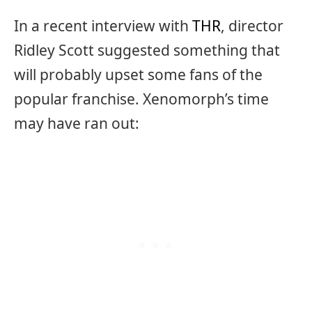
In a recent interview with
THR
, director
Ridley Scott suggested something that
will probably upset some fans of the
popular franchise. Xenomorph’s time
may have ran out: