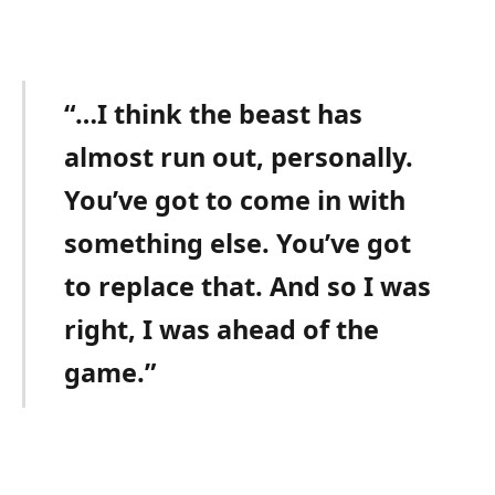
“…I think the beast has
almost run out, personally.
You’ve got to come in with
something else. You’ve got
to replace that. And so I was
right, I was ahead of the
game.”