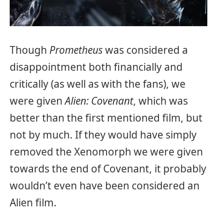
Though
Prometheus
was considered a
disappointment both financially and
critically (as well as with the fans), we
were given
Alien: Covenant
, which was
better than the first mentioned film, but
not by much. If they would have simply
removed the Xenomorph we were given
towards the end of Covenant, it probably
wouldn’t even have been considered an
Alien film.