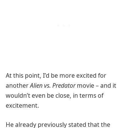
At this point, I’d be more excited for
another
Alien vs. Predator
movie – and it
wouldn’t even be close, in terms of
excitement.
He already previously stated that the