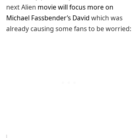
next Alien
movie will focus more on
Michael Fassbender’s David
which was
already causing some fans to be worried: