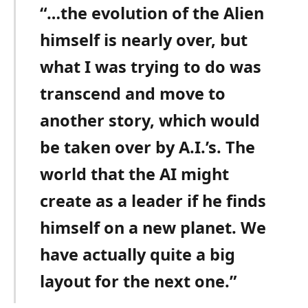
“…the evolution of the Alien
himself is nearly over, but
what I was trying to do was
transcend and move to
another story, which would
be taken over by A.I.’s. The
world that the AI might
create as a leader if he finds
himself on a new planet. We
have actually quite a big
layout for the next one.”