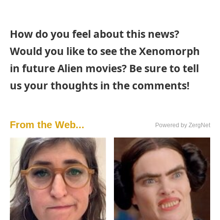
How do you feel about this news?
Would you like to see the Xenomorph
in future Alien movies? Be sure to tell
us your thoughts in the comments!
From the Web...
Powered by ZergNet