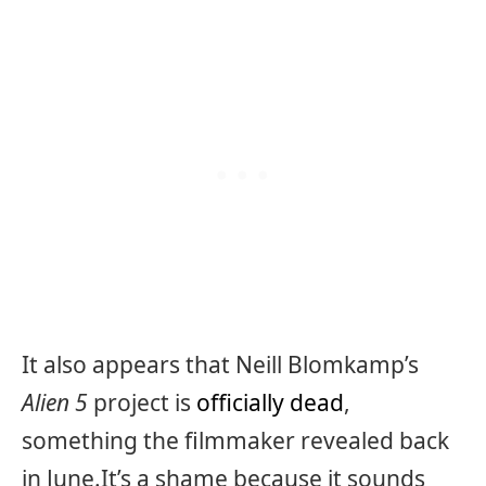
It also appears that Neill Blomkamp’s
Alien 5
project is
officially dead
,
something the filmmaker revealed back
in June.It’s a shame because it sounds