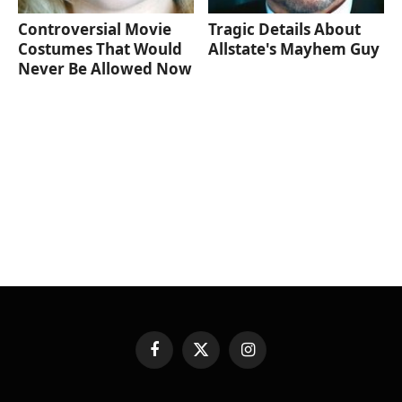
Controversial Movie
Tragic Details About
Costumes That Would
Allstate's Mayhem Guy
Never Be Allowed Now
Facebook
X
Instagram
(Twitter)