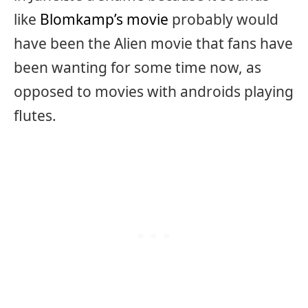
like
Blomkamp’s movie
probably would
have been the Alien movie that fans have
been wanting for some time now, as
opposed to movies with androids playing
flutes.