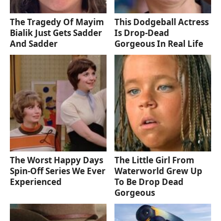
The Tragedy Of Mayim
This Dodgeball Actress
Bialik Just Gets Sadder
Is Drop-Dead
And Sadder
Gorgeous In Real Life
The Worst Happy Days
The Little Girl From
Spin-Off Series We Ever
Waterworld Grew Up
Experienced
To Be Drop Dead
Gorgeous