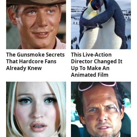
The Gunsmoke Secrets
This Live-Action
That Hardcore Fans
Director Changed It
Already Knew
Up To Make An
Animated Film