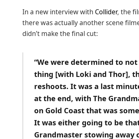
In a new interview with
Collider
, the f
there was actually another scene film
didn’t make the final cut:
“We were determined to not
thing [with Loki and Thor], t
reshoots. It was a last minut
at the end, with The Grandm
on Gold Coast that was somet
It was either going to be tha
Grandmaster stowing away on