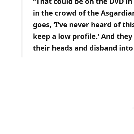
“That could be on the DVD in
in the crowd of the Asgardi
goes, ‘I’ve never heard of th
keep a low profile.’ And they
their heads and disband into