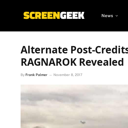
News
Alternate Post-Credit
RAGNAROK Revealed
By
Frank Palmer
November 8, 2017