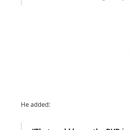
He added: