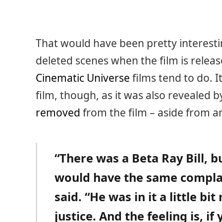
That would have been pretty interestin
deleted scenes when the film is relea
Cinematic Universe
films tend to do. I
film, though, as it was also revealed 
removed
from the film – aside from a
“There was a Beta Ray Bill, b
would have the same complai
said. “He was in it a little bi
justice. And the feeling is, if 