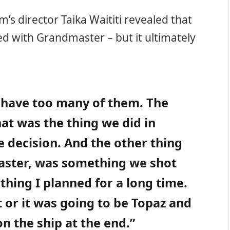
ilm’s director Taika Waititi revealed that
ed with Grandmaster – but it ultimately
 have too many of them. The
hat was the thing we did in
e decision. And the other thing
aster, was something we shot
hing I planned for a long time.
t or it was going to be Topaz and
 the ship at the end.”