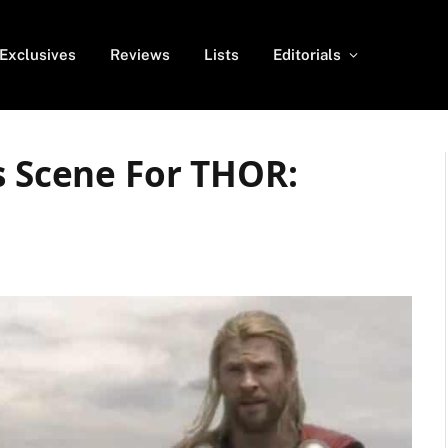
Exclusives
Reviews
Lists
Editorials
s Scene For THOR: