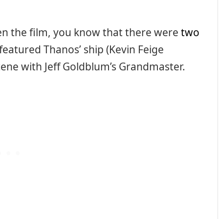
en the film, you know that there were
two
featured Thanos’ ship (Kevin Feige
cene with Jeff Goldblum’s Grandmaster.