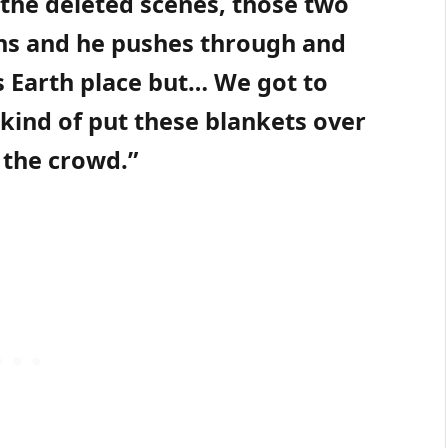
 the deleted scenes, those two
ans and he pushes through and
is Earth place but… We got to
 kind of put these blankets over
 the crowd.”