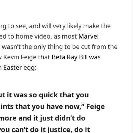
g to see, and will very likely make the
sed to home video, as most
Marvel
t wasn’t the only thing to be cut from the
by Kevin Feige that
Beta Ray Bill was
n
Easter egg
:
ut it was so quick that you
nts that you have now,” Feige
t more and it just didn’t do
you can’t do it justice, do it