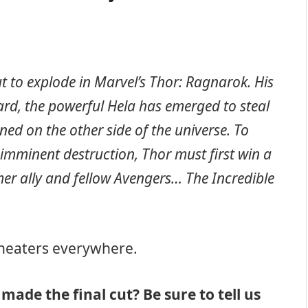
t to explode in Marvel’s Thor: Ragnarok. His
ard, the powerful Hela has emerged to steal
ned on the other side of the universe. To
imminent destruction, Thor must first win a
mer ally and fellow Avengers… The Incredible
 theaters everywhere.
made the final cut? Be sure to tell us