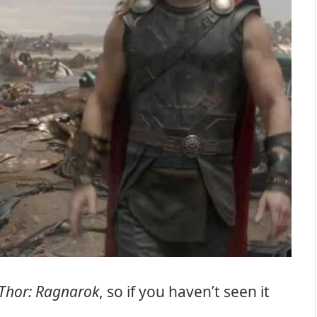
Thor: Ragnarok
, so if you haven’t seen it