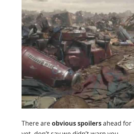
There are
obvious spoilers
ahead for
yet, don’t say we didn’t warn you.