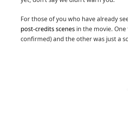
For those of you who have already se
post-credits scenes
in the movie. One 
confirmed) and the other was just a s