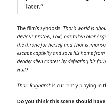
later.”
The film’s synopsis:
Thor’s world is abou
devious brother, Loki, has taken over Asg
the throne for herself and Thor is impriso
escape captivity and save his home from 
deadly alien contest by defeating his for
Hulk!
Thor: Ragnarok
is currently playing in
Do you think this scene should have 