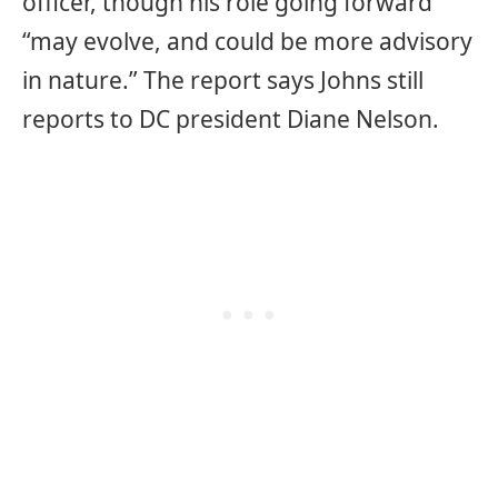
officer, though his role going forward
“may evolve, and could be more advisory
in nature.” The report says Johns still
reports to DC president Diane Nelson.