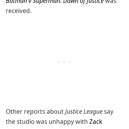
Batman v Superman: Dawn of Justice
was
received.
Other reports about
Justice League
say
the studio was unhappy with
Zack