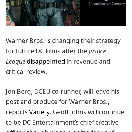
Warner Bros. is changing their strategy
for future DC Films after the
Justice
League
disappointed
in revenue and
critical review.
Jon Berg, DCEU co-runner, will leave his
post and produce for Warner Bros.,
reports
Variety
. Geoff Johns will continue
to be DC Entertainment’s chief creative