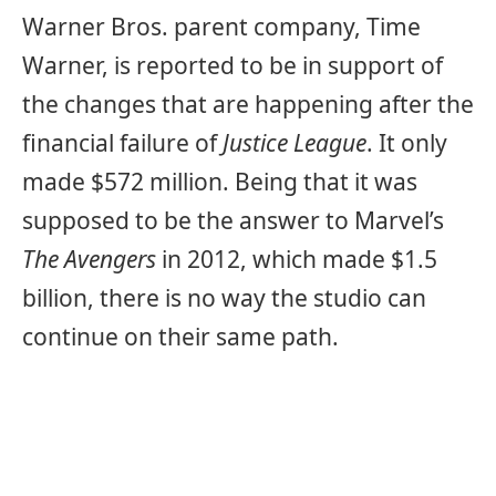
Warner Bros. parent company, Time
Warner, is reported to be in support of
the changes that are happening after the
financial failure of
Justice League
. It only
made $572 million. Being that it was
supposed to be the answer to Marvel’s
The Avengers
in 2012, which made $1.5
billion, there is no way the studio can
continue on their same path.