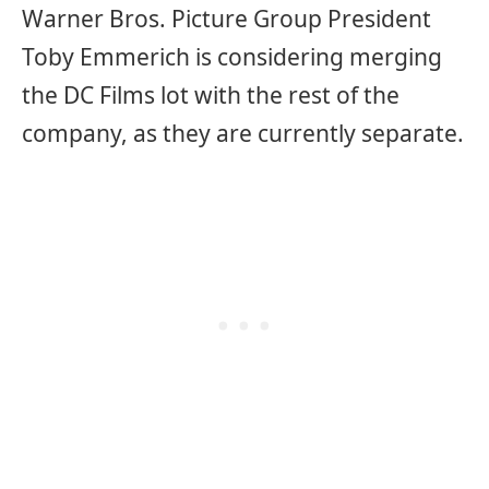
Warner Bros. Picture Group President
Toby Emmerich is considering merging
the DC Films lot with the rest of the
company, as they are currently separate.