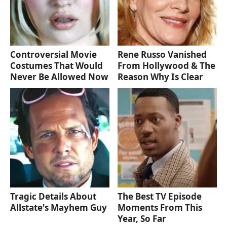
Controversial Movie
Rene Russo Vanished
Costumes That Would
From Hollywood & The
Never Be Allowed Now
Reason Why Is Clear
Tragic Details About
The Best TV Episode
Allstate's Mayhem Guy
Moments From This
Year, So Far