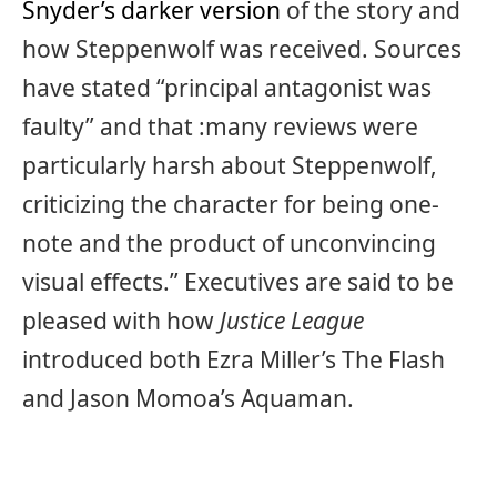
Snyder’s darker version
of the story and
how Steppenwolf was received. Sources
have stated “principal antagonist was
faulty” and that :many reviews were
particularly harsh about Steppenwolf,
criticizing the character for being one-
note and the product of unconvincing
visual effects.” Executives are said to be
pleased with how
Justice League
introduced both Ezra Miller’s The Flash
and Jason Momoa’s Aquaman.