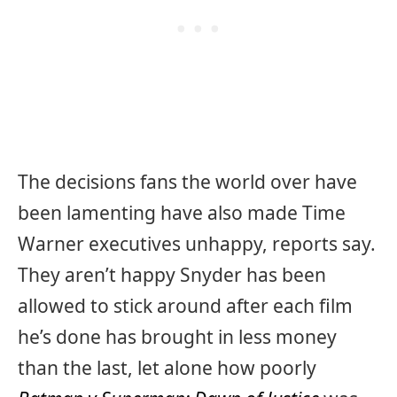
The decisions fans the world over have
been lamenting have also made Time
Warner executives unhappy, reports say.
They aren’t happy Snyder has been
allowed to stick around after each film
he’s done has brought in less money
than the last, let alone how poorly