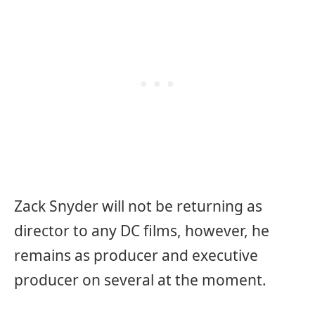
Zack Snyder will not be returning as
director to any DC films, however, he
remains as producer and executive
producer on several at the moment.