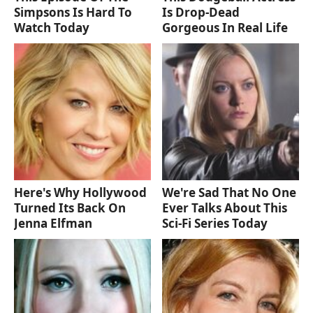
Simpsons Is Hard To
Is Drop-Dead
Watch Today
Gorgeous In Real Life
Here's Why Hollywood
We're Sad That No One
Turned Its Back On
Ever Talks About This
Jenna Elfman
Sci-Fi Series Today