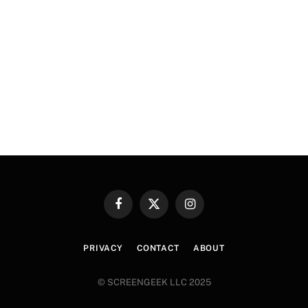
Facebook
X
Instagram
(Twitter)
PRIVACY
CONTACT
ABOUT
© SCREENGEEK LLC 2025