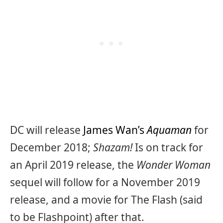
DC will release
James Wan’s
Aquaman
for
December 2018;
Shazam!
Is on track for
an April 2019 release, the
Wonder Woman
sequel will follow for a November 2019
release, and a movie for The Flash (said
to be Flashpoint) after that.