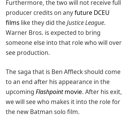
Furthermore, the two will not receive full
producer credits on any
future DCEU
films
like they did the
Justice League
.
Warner Bros. is expected to bring
someone else into that role who will over
see production.
The saga that is Ben Affleck should come
to an end after his appearance in the
upcoming
Flashpoint
movie
. After his exit,
we will see who makes it into the role for
the new Batman solo film.