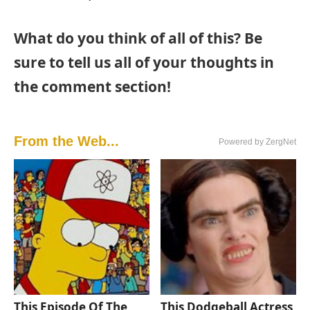
What do you think of all of this? Be
sure to tell us all of your thoughts in
the comment section!
From the Web...
Powered by ZergNet
This Episode Of The
This Dodgeball Actress