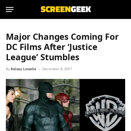
Major Changes Coming For
DC Films After ‘Justice
League’ Stumbles
By
Kelsey Loiselle
December 9, 2017