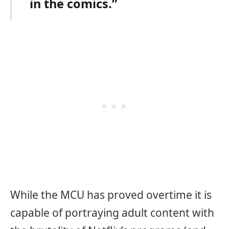
in the comics.”
While the MCU has proved overtime it is
capable of portraying adult content with