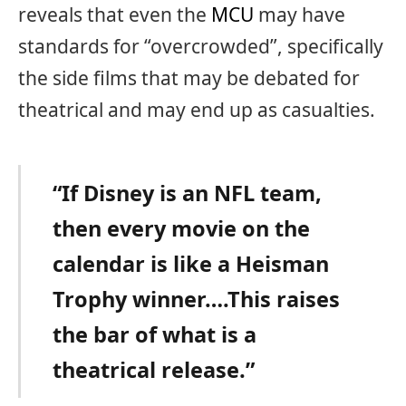
reveals that even the
MCU
may have
standards for “overcrowded”, specifically
the side films that may be debated for
theatrical and may end up as casualties.
“If Disney is an NFL team,
then every movie on the
calendar is like a Heisman
Trophy winner….This raises
the bar of what is a
theatrical release.”