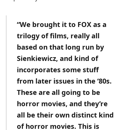
“We brought it to FOX as a
trilogy of films, really all
based on that long run by
Sienkiewicz, and kind of
incorporates some stuff
from later issues in the ‘80s.
These are all going to be
horror movies, and they’re
all be their own distinct kind
of horror movies. This is