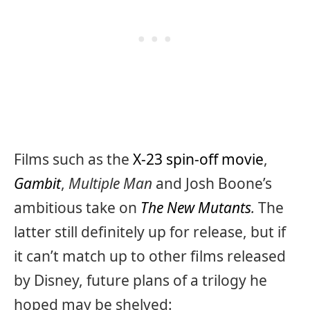
Films such as the
X-23 spin-off movie
,
Gambit
,
Multiple Man
and Josh Boone’s
ambitious take on
The New Mutants
.
The
latter still definitely up for release, but if
it can’t match up to other films released
by Disney, future plans of a trilogy he
hoped may be shelved: