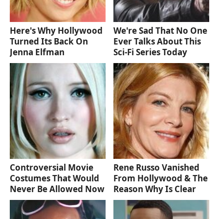
Here's Why Hollywood
We're Sad That No One
Turned Its Back On
Ever Talks About This
Jenna Elfman
Sci-Fi Series Today
Controversial Movie
Rene Russo Vanished
Costumes That Would
From Hollywood & The
Never Be Allowed Now
Reason Why Is Clear