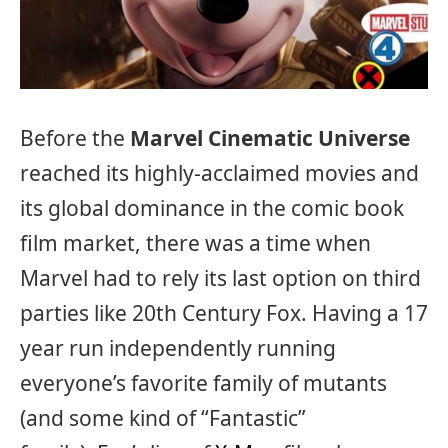
Before the
Marvel Cinematic Universe
reached its highly-acclaimed movies and
its global dominance in the comic book
film market, there was a time when
Marvel had to rely its last option on third
parties like 20th Century Fox. Having a 17
year run independently running
everyone’s favorite family of mutants
(and some kind of “Fantastic”