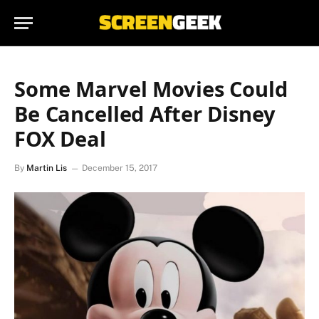
Some Marvel Movies Could
Be Cancelled After Disney
FOX Deal
By
Martin Lis
December 15, 2017