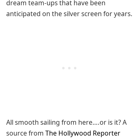
dream team-ups that have been
anticipated on the silver screen for years.
All smooth sailing from here….or is it? A
source from
The Hollywood Reporter