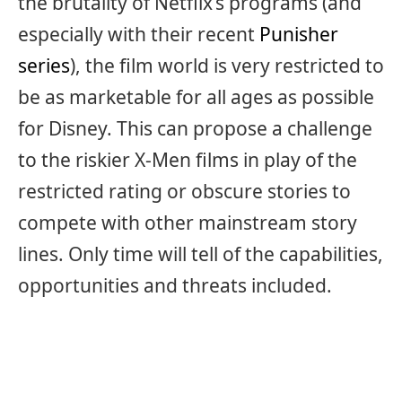
the brutality of Netflix’s programs (and
especially with their recent
Punisher
series
), the film world is very restricted to
be as marketable for all ages as possible
for Disney. This can propose a challenge
to the riskier X-Men films in play of the
restricted rating or obscure stories to
compete with other mainstream story
lines. Only time will tell of the capabilities,
opportunities and threats included.