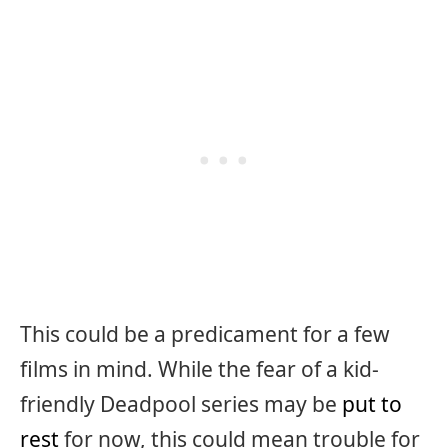
This could be a predicament for a few
films in mind. While the fear of a kid-
friendly Deadpool series may be
put to
rest
for now, this could mean trouble for