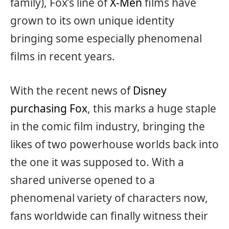
family), Fox’s line of
X-Men
films have
grown to its own unique identity
bringing some especially phenomenal
films in recent years.
With the recent news of
Disney
purchasing Fox
, this marks a huge staple
in the comic film industry, bringing the
likes of two powerhouse worlds back into
the one it was supposed to. With a
shared universe opened to a
phenomenal variety of characters now,
fans worldwide can finally witness their