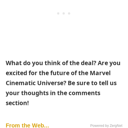
What do you think of the deal? Are you
excited for the future of the Marvel
Cinematic Universe? Be sure to tell us
your thoughts in the comments
section!
From the Web...
Powered by ZergNet