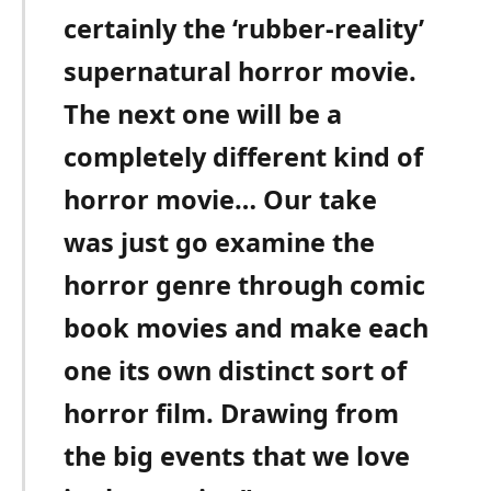
certainly the ‘rubber-reality’
supernatural horror movie.
The next one will be a
completely different kind of
horror movie… Our take
was just go examine the
horror genre through comic
book movies and make each
one its own distinct sort of
horror film. Drawing from
the big events that we love