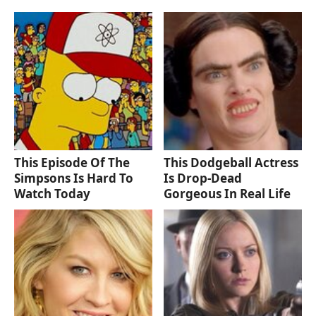
This Episode Of The
This Dodgeball Actress
Simpsons Is Hard To
Is Drop-Dead
Watch Today
Gorgeous In Real Life