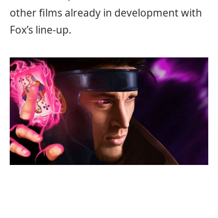
other films already in development with
Fox’s line-up.