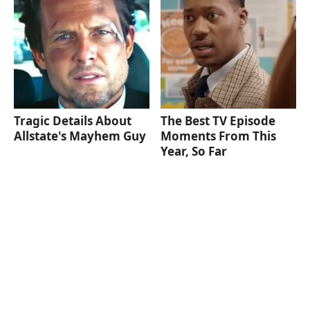
Tragic Details About
The Best TV Episode
Allstate's Mayhem Guy
Moments From This
Year, So Far