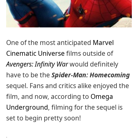
One of the most anticipated
Marvel
Cinematic Universe
films outside of
Avengers: Infinity War
would definitely
have to be the
Spider-Man: Homecoming
sequel. Fans and critics alike enjoyed the
film, and now, according to
Omega
Underground
, filming for the sequel is
set to begin pretty soon!