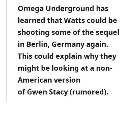
Omega Underground has
learned that Watts could be
shooting some of the sequel
in Berlin, Germany again.
This could explain why they
might be looking at a non-
American version
of Gwen Stacy (rumored).