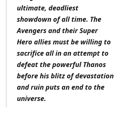
ultimate, deadliest
showdown of all time. The
Avengers and their Super
Hero allies must be willing to
sacrifice all in an attempt to
defeat the powerful Thanos
before his blitz of devastation
and ruin puts an end to the
universe.