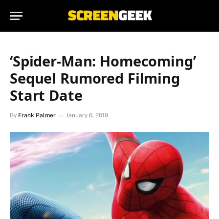
‘Spider-Man: Homecoming’
Sequel Rumored Filming
Start Date
By
Frank Palmer
January 6, 2018