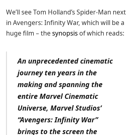
We’ll see Tom Holland’s Spider-Man next
in Avengers: Infinity War, which will be a
huge film – the
synopsis
of which reads:
An unprecedented cinematic
journey ten years in the
making and spanning the
entire Marvel Cinematic
Universe, Marvel Studios’
“Avengers: Infinity War”
brings to the screen the