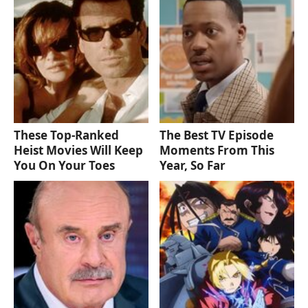
These Top-Ranked
The Best TV Episode
Heist Movies Will Keep
Moments From This
You On Your Toes
Year, So Far