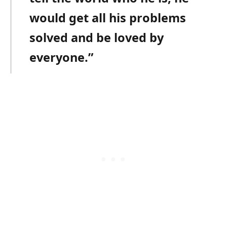
would get all his problems
solved and be loved by
everyone.”