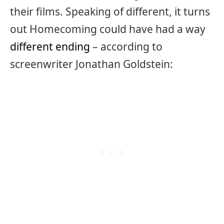
their films. Speaking of different, it turns
out Homecoming could have had a way
different ending
– according to
screenwriter Jonathan Goldstein: