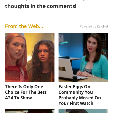
thoughts in the comments!
From the Web...
Powered by ZergNet
There Is Only One
Easter Eggs On
Choice For The Best
Community You
A24 TV Show
Probably Missed On
Your First Watch