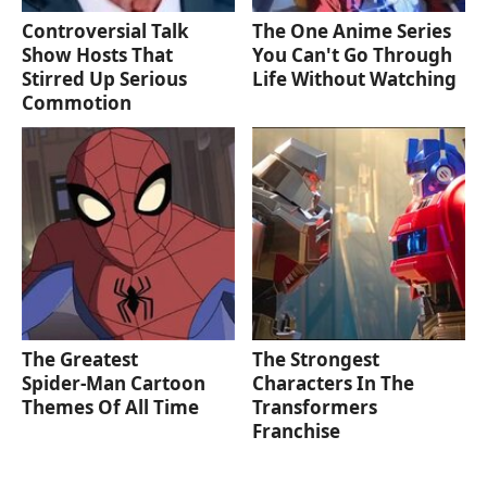
Controversial Talk
The One Anime Series
Show Hosts That
You Can't Go Through
Stirred Up Serious
Life Without Watching
Commotion
The Greatest
The Strongest
Spider‑Man Cartoon
Characters In The
Themes Of All Time
Transformers
Franchise