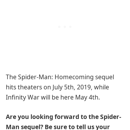
The Spider-Man: Homecoming sequel
hits theaters on July 5th, 2019, while
Infinity War will be here May 4th.
Are you looking forward to the Spider-
Man sequel? Be sure to tell us your