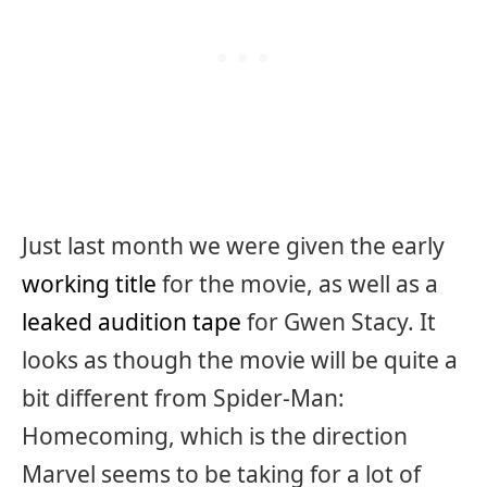
Just last month we were given the early
working title
for the movie, as well as a
leaked audition tape
for Gwen Stacy. It
looks as though the movie will be quite a
bit different from Spider-Man:
Homecoming, which is the direction
Marvel seems to be taking for a lot of