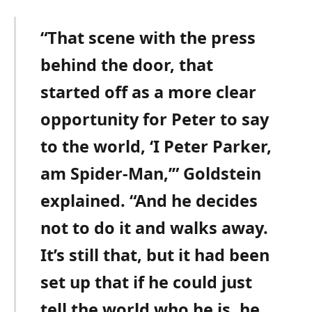
“That scene with the press
behind the door, that
started off as a more clear
opportunity for Peter to say
to the world, ‘I Peter Parker,
am Spider-Man,’” Goldstein
explained. “And he decides
not to do it and walks away.
It’s still that, but it had been
set up that if he could just
tell the world who he is, he