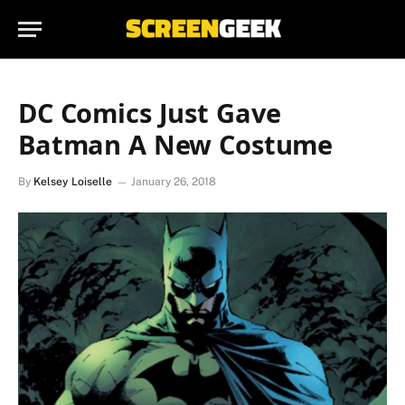
DC Comics Just Gave
Batman A New Costume
By
Kelsey Loiselle
January 26, 2018