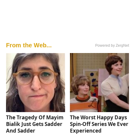
From the Web...
Powered by ZergNet
The Tragedy Of Mayim
The Worst Happy Days
Bialik Just Gets Sadder
Spin-Off Series We Ever
And Sadder
Experienced