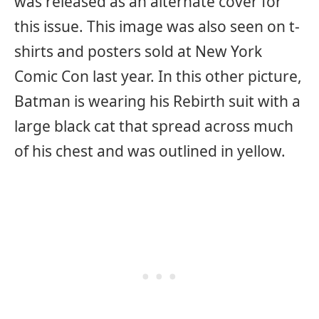
was released as an alternate cover for
this issue. This image was also seen on t-
shirts and posters sold at New York
Comic Con last year. In this other picture,
Batman is wearing his Rebirth suit with a
large black cat that spread across much
of his chest and was outlined in yellow.