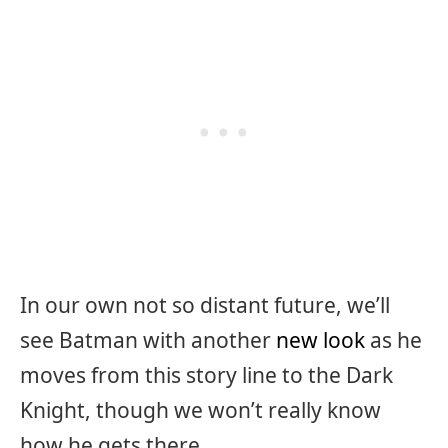
In our own not so distant future, we’ll
see Batman with another
new look
as he
moves from this story line to the Dark
Knight, though we won’t really know
how he gets there.