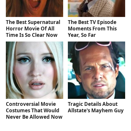
The Best Supernatural
The Best TV Episode
Horror Movie Of All
Moments From This
Time Is So Clear Now
Year, So Far
Controversial Movie
Tragic Details About
Costumes That Would
Allstate's Mayhem Guy
Never Be Allowed Now