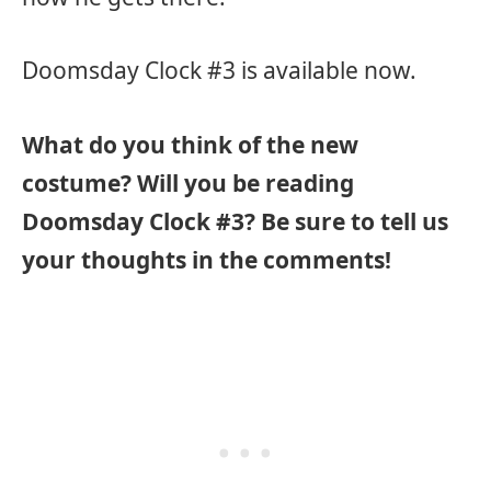
Doomsday Clock #3 is available now.
What do you think of the new
costume? Will you be reading
Doomsday Clock #3? Be sure to tell us
your thoughts in the comments!