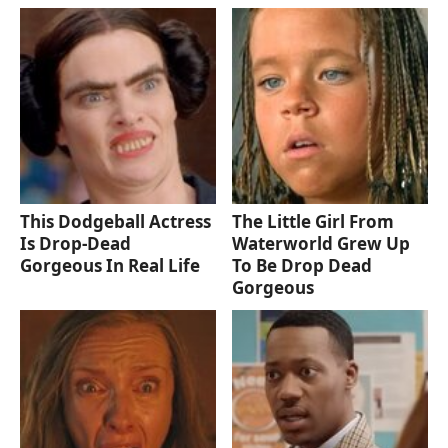
This Dodgeball Actress
The Little Girl From
Is Drop-Dead
Waterworld Grew Up
Gorgeous In Real Life
To Be Drop Dead
Gorgeous