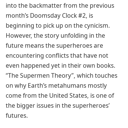
into the backmatter from the previous
month’s Doomsday Clock #2, is
beginning to pick up on the cynicism.
However, the story unfolding in the
future means the superheroes are
encountering conflicts that have not
even happened yet in their own books.
“The Supermen Theory”, which touches
on why Earth’s metahumans mostly
come from the United States, is one of
the bigger issues in the superheroes’
futures.