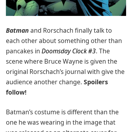
Batman
and Rorschach finally talk to
each other about something other than
pancakes in
Doomsday Clock #3
. The
scene where Bruce Wayne is given the
original Rorschach’s journal with give the
audience another change.
Spoilers
follow!
Batman’s costume is different than the
one he was wearing in the image that