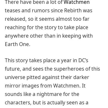
There have been a lot of
Watchmen
teases and rumors since Rebirth was
released, so it seems almost too far
reaching for the story to take place
anywhere other than in keeping with
Earth One.
This story takes place a year in DC’s
future, and sees the superheroes of this
universe pitted against their darker
mirror images from Watchmen. It
sounds like a nightmare for the
characters, but is actually seen as a