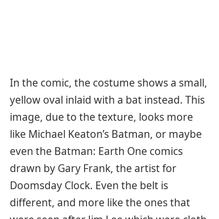
In the comic, the costume shows a small,
yellow oval inlaid with a bat instead. This
image, due to the texture, looks more
like Michael Keaton’s Batman, or maybe
even the Batman: Earth One comics
drawn by Gary Frank, the artist for
Doomsday Clock. Even the belt is
different, and more like the ones that