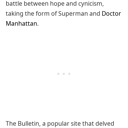
battle between hope and cynicism,
taking the form of Superman and
Doctor
Manhattan
.
The Bulletin, a popular site that delved