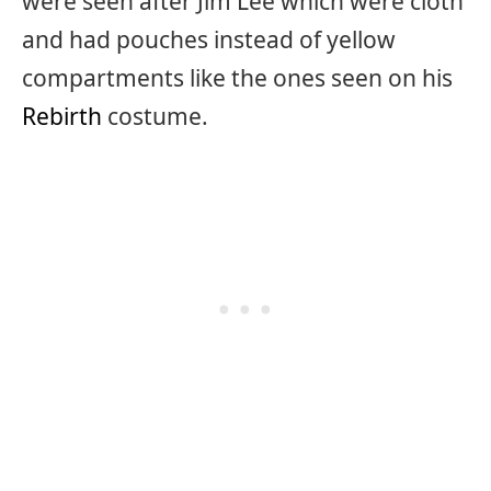
were seen after Jim Lee which were cloth
and had pouches instead of yellow
compartments like the ones seen on his
Rebirth
costume.