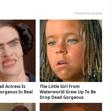
Powered by ZergNet
ll Actress Is
The Little Girl From
orgeous In Real
Waterworld Grew Up To Be
Drop Dead Gorgeous