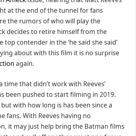
ght at the end of the tunnel for fans
e the rumors of who will play the
ck decides to retire himself from the
 top contender in the ‘he said she said’
ing about with this film it is no surprise
ction
again.
a time that didn’t work with Reeves’
been pushed to start filming in 2019.
 but with how long is has been since a
some fans. With Reeves having no
, it may just help bring the Batman films