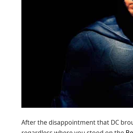
After the disappointment that DC brou
regardless where you stood on the
Be