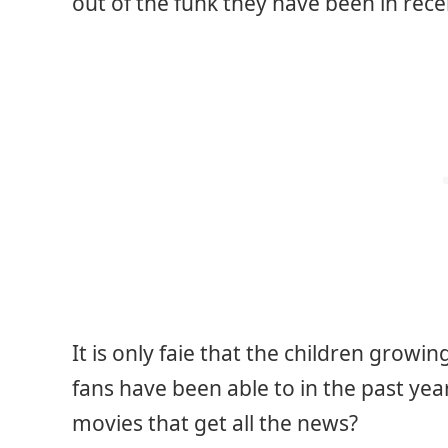
out of the funk they have been in rece
It is only faie that the children grow
fans have been able to in the past yea
movies that get all the news?