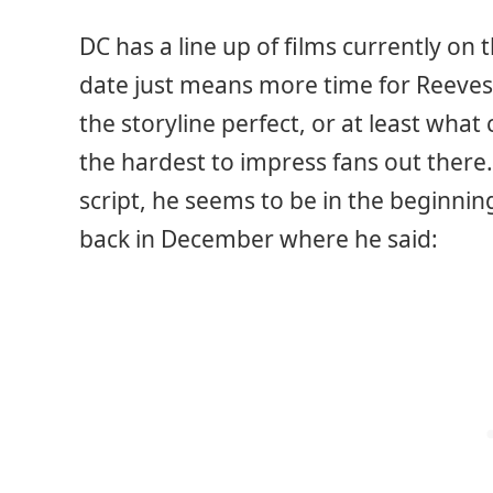
DC has a line up of films currently on 
date just means more time for Reeves
the storyline perfect, or at least wha
the hardest to impress fans out there.
script, he seems to be in the beginnin
back in December where he said: