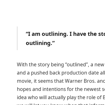
“I am outlining. I have the s
outlining.”
With the story being “outlined”, a new 
and a pushed back production date al
movie, it seems that Warner Bros. an
hopes and intentions for the newest s
idea who will actually play the role o