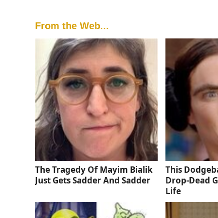
From the Web...
The Tragedy Of Mayim Bialik
This Dodgeba
Just Gets Sadder And Sadder
Drop-Dead G
Life