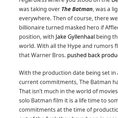
was taking over
The Batman
, was a li
everywhere. Then of course, there wer
billionaire turned masked hero if Affle
position, with
Jake Gyllenhaal
being the
world. With all the Hype and rumors fly
that Warner Bros.
pushed back produ
With the production date being set in 
current commitments, The Batman has 
That isn’t much in the world of movies
solo Batman film it is a life time to 
commitments at the time of production