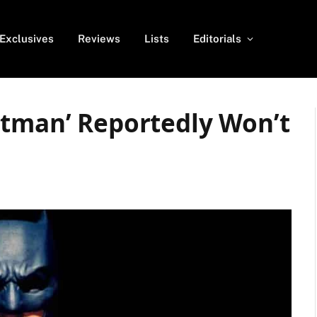
Exclusives
Reviews
Lists
Editorials
atman’ Reportedly Won’t