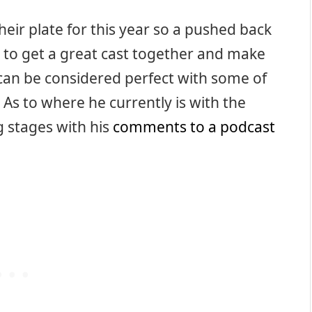
their plate for this year so a pushed back
 to get a great cast together and make
t can be considered perfect with some of
 As to where he currently is with the
g stages with his
comments to a podcast