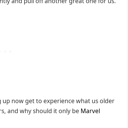
ntly and pull off another great one for us.
ing up now get to experience what us older
rs, and why should it only be
Marvel