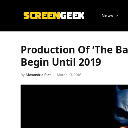
News
Production Of ‘The B
Begin Until 2019
By
Alexandria Riot
March 19, 2018