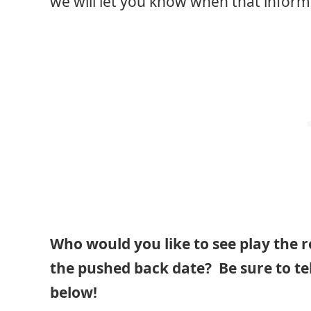
we will let you know when that informa
Who would you like to see play the 
the pushed back date? Be sure to te
below!