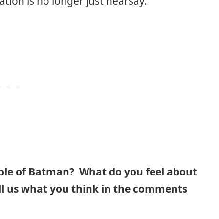
tion is no longer just hearsay.
role of Batman? What do you feel about
ll us what you think in the comments