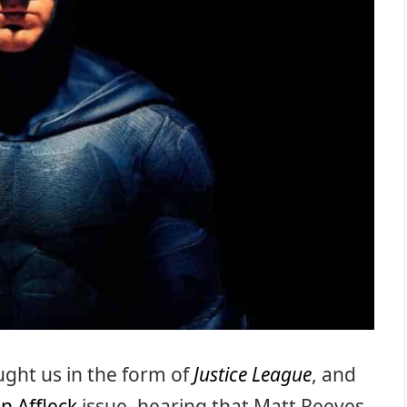
ght us in the form of
Justice League
, and
n Affleck
issue, hearing that Matt Reeves