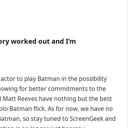
tory worked out and I’m
actor to play Batman in the possibility
lowing for better commitments to the
d Matt Reeves have nothing but the best
olo Batman flick. As for now, we have no
f Batman, so stay tuned to ScreenGeek and