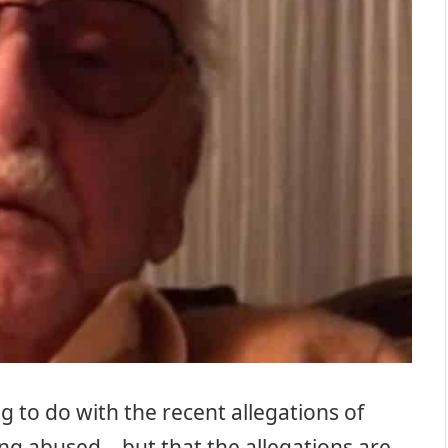
ng to do with the recent allegations of
ing abused – but that the allegations are