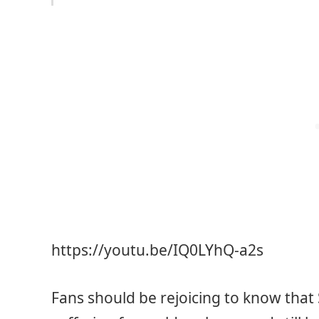
https://youtu.be/IQ0LYhQ-a2s
Fans should be rejoicing to know that S