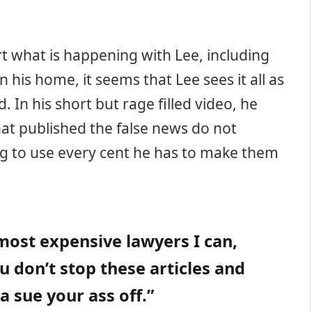
t what is happening with Lee, including
in his home, it seems that Lee sees it all as
 In his short but rage filled video, he
that published the false news do not
ing to use every cent he has to make them
most expensive lawyers I can,
u don’t stop these articles and
a sue your ass off.”