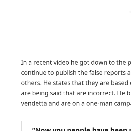
In a recent video he got down to the p
continue to publish the false reports 
others. He states that they are based
are being said that are incorrect. He 
vendetta and are on a one-man campa
“Now you people have been p