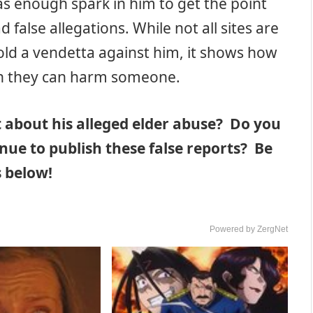
has enough spark in him to get the point
false allegations. While not all sites are
 hold a vendetta against him, it shows how
h they can harm someone.
t about his alleged elder abuse? Do you
nue to publish these false reports? Be
 below!
Powered by ZergNet