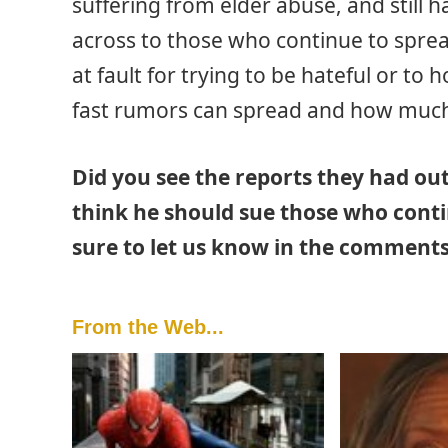
suffering from elder abuse, and still 
across to those who continue to spread 
at fault for trying to be hateful or to
fast rumors can spread and how muc
Did you see the reports they had ou
think he should sue those who conti
sure to let us know in the comments
From the Web...