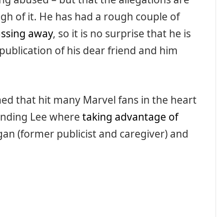
gh of it. He has had a rough couple of
assing away
, so it is no surprise that he is
 publication of his dear friend and him
shed that hit many Marvel fans in the heart
unding Lee where
taking advantage of
an (former publicist and caregiver) and