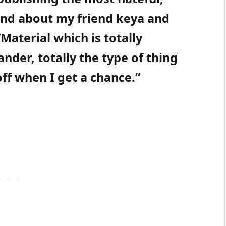
nd about my friend keya and
Material which is totally
ander, totally the type of thing
ff when I get a chance.”