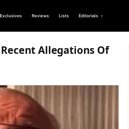
Exclusives
Reviews
Lists
Editorials
 Recent Allegations Of