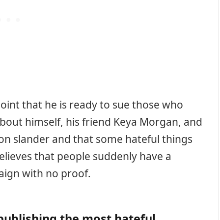
oint that he is ready to sue those who
about himself, his friend Keya Morgan, and
 on slander and that some hateful things
believes that people suddenly have a
ign with no proof.
ublishing the most hateful,