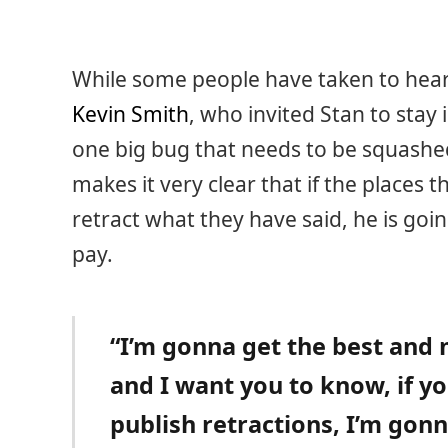
While some people have taken to hear
Kevin Smith
, who invited Stan to stay 
one big bug that needs to be squashed.
makes it very clear that if the places 
retract what they have said, he is go
pay.
“I’m gonna get the best and 
and I want you to know, if yo
publish retractions, I’m gonn