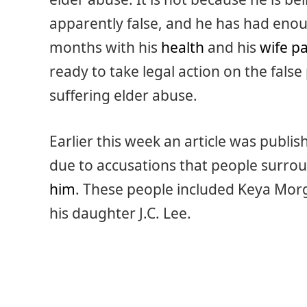
apparently false, and he has had enou
months with his
health
and his
wife p
ready to take legal action on the false
suffering elder abuse.
Earlier this week an article was publi
due to accusations that people surro
him
. These people included Keya Morg
his daughter J.C. Lee.