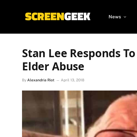
News
Stan Lee Responds To
Elder Abuse
By
Alexandria Riot
April 13, 2018