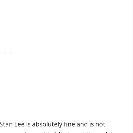
tan Lee is absolutely fine and is not