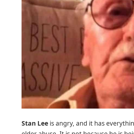
Stan Lee
is angry, and it has everythi
elder abuse. It is not because he is be