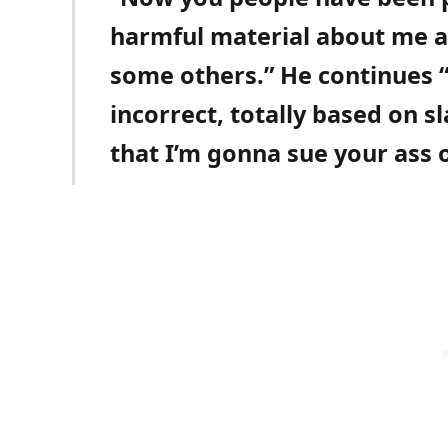
harmful material about me a
some others.” He continues “
incorrect, totally based on sl
that I’m gonna sue your ass o