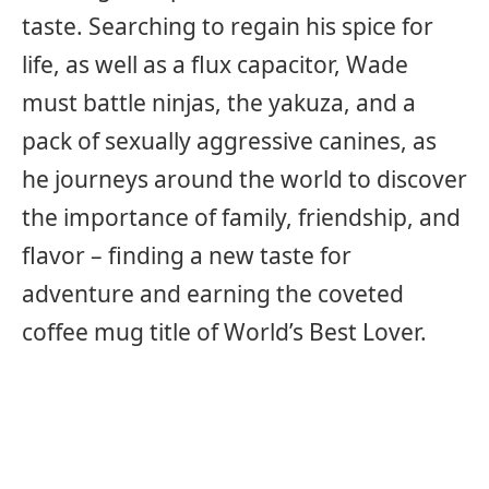
taste. Searching to regain his spice for
life, as well as a flux capacitor, Wade
must battle ninjas, the yakuza, and a
pack of sexually aggressive canines, as
he journeys around the world to discover
the importance of family, friendship, and
flavor – finding a new taste for
adventure and earning the coveted
coffee mug title of World’s Best Lover.