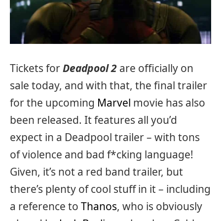
Tickets for
Deadpool 2
are officially on
sale today, and with that, the final trailer
for the upcoming
Marvel
movie has also
been released. It features all you’d
expect in a Deadpool trailer – with tons
of violence and bad f*cking language!
Given, it’s not a red band trailer, but
there’s plenty of cool stuff in it – including
a reference to
Thanos
, who is obviously