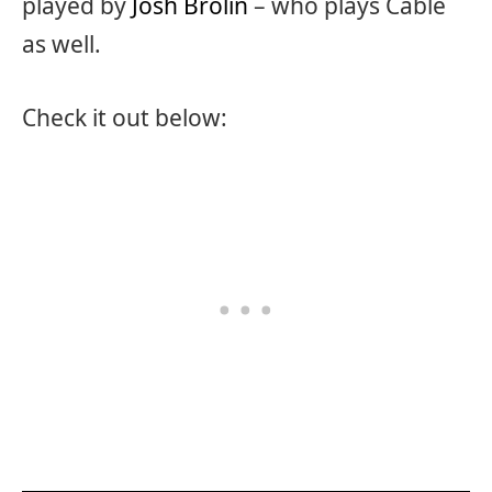
played by
Josh Brolin
– who plays Cable
as well.
Check it out below: