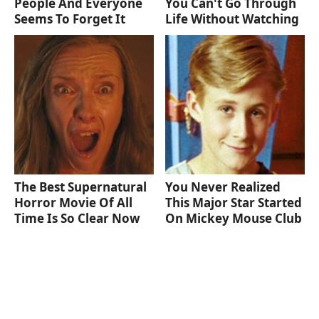
People And Everyone
You Can't Go Through
Seems To Forget It
Life Without Watching
The Best Supernatural
You Never Realized
Horror Movie Of All
This Major Star Started
Time Is So Clear Now
On Mickey Mouse Club