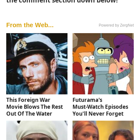
the comment section down below!
From the Web...
Powered by ZergNet
This Foreign War
Futurama's
Movie Blows The Rest
Must‑Watch Episodes
Out Of The Water
You'll Never Forget