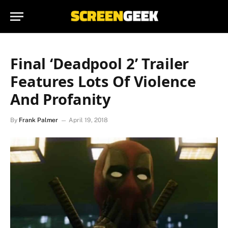
Final ‘Deadpool 2’ Trailer
Features Lots Of Violence
And Profanity
By
Frank Palmer
April 19, 2018