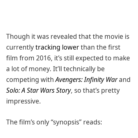
Though it was revealed that the movie is
currently
tracking lower
than the first
film from 2016, it’s still expected to make
a lot of money. It’ll technically be
competing with
Avengers: Infinity War
and
Solo: A Star Wars Story
, so that’s pretty
impressive.
The film’s only “synopsis” reads: