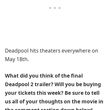
Deadpool hits theaters everywhere on
May 18th.
What did you think of the final
Deadpool 2 trailer? Will you be buying
your tickets this week? Be sure to tell
us all of your thoughts on the movie in