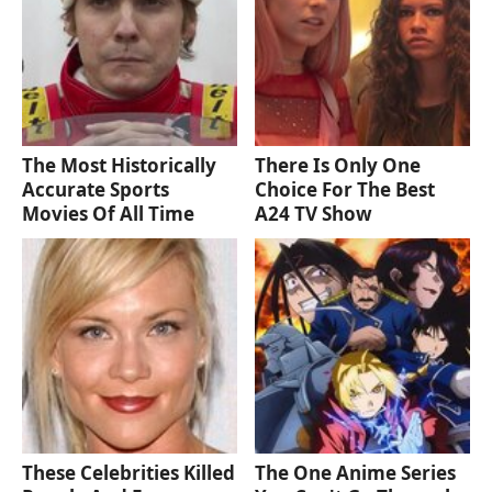
The Most Historically
There Is Only One
Accurate Sports
Choice For The Best
Movies Of All Time
A24 TV Show
These Celebrities Killed
The One Anime Series