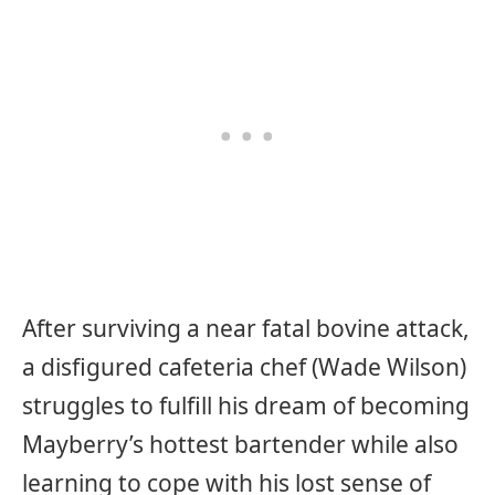
After surviving a near fatal bovine attack,
a disfigured cafeteria chef (Wade Wilson)
struggles to fulfill his dream of becoming
Mayberry’s hottest bartender while also
learning to cope with his lost sense of