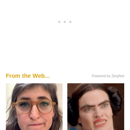
From the Web...
Powered by ZergNet