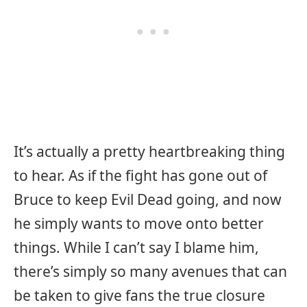
It’s actually a pretty heartbreaking thing
to hear. As if the fight has gone out of
Bruce to keep Evil Dead going, and now
he simply wants to move onto better
things. While I can’t say I blame him,
there’s simply so many avenues that can
be taken to give fans the true closure