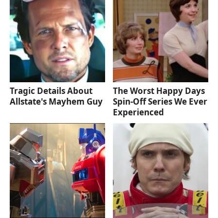
Tragic Details About
The Worst Happy Days
Allstate's Mayhem Guy
Spin-Off Series We Ever
Experienced