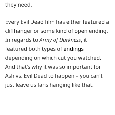
they need.
Every Evil Dead film has either featured a
cliffhanger or some kind of open ending.
In regards to
Army of Darkness
, it
featured both types of
endings
depending on which cut you watched.
And that’s why it was so important for
Ash vs. Evil Dead to happen – you can’t
just leave us fans hanging like that.