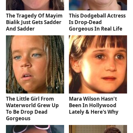
The Tragedy Of Mayim
This Dodgeball Actress
Bialik Just Gets Sadder
Is Drop-Dead
And Sadder
Gorgeous In Real Life
The Little Girl From
Mara Wilson Hasn't
Waterworld Grew Up
Been In Hollywood
To Be Drop Dead
Lately & Here's Why
Gorgeous