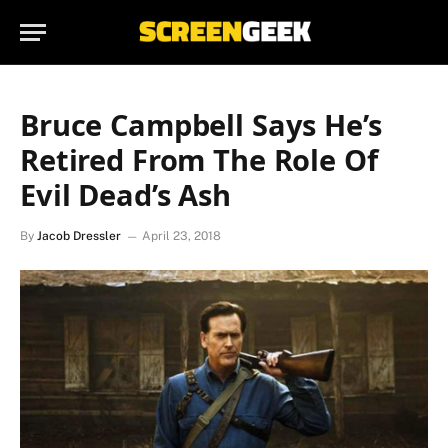
Bruce Campbell Says He’s
Retired From The Role Of
Evil Dead’s Ash
By
Jacob Dressler
April 23, 2018