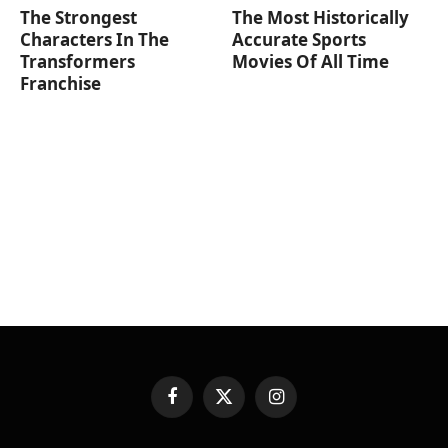
The Strongest
The Most Historically
Characters In The
Accurate Sports
Transformers
Movies Of All Time
Franchise
Facebook
X
Instagram
(Twitter)