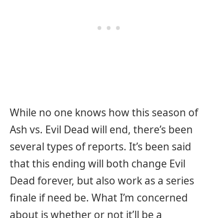
While no one knows how this season of
Ash vs. Evil Dead will end, there’s been
several types of reports. It’s been said
that this ending will both change Evil
Dead forever, but also work as a series
finale if need be. What I’m concerned
about is whether or not it’ll be a