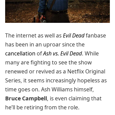
The internet as well as
Evil Dead
fanbase
has been in an uproar since the
cancellation
of
Ash vs. Evil Dead
. While
many are fighting to see the show
renewed or revived as a Netflix Original
Series, it seems increasingly hopeless as
time goes on. Ash Williams himself,
Bruce Campbell
, is even claiming that
he’ll be retiring from the role.