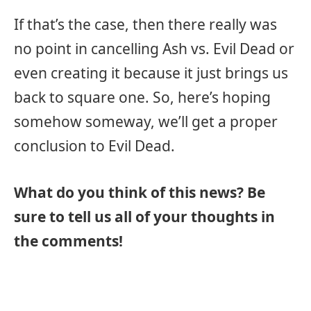
If that’s the case, then there really was
no point in cancelling Ash vs. Evil Dead or
even creating it because it just brings us
back to square one. So, here’s hoping
somehow someway, we’ll get a proper
conclusion to Evil Dead.
What do you think of this news? Be
sure to tell us all of your thoughts in
the comments!