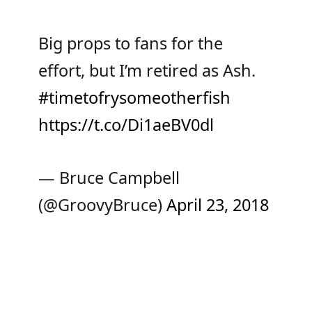
Big props to fans for the
effort, but I’m retired as Ash.
#timetofrysomeotherfish
https://t.co/Di1aeBV0dl
— Bruce Campbell
(@GroovyBruce)
April 23, 2018