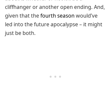
cliffhanger or another open ending. And,
given that the
fourth season
would’ve
led into the future apocalypse – it might
just be both.