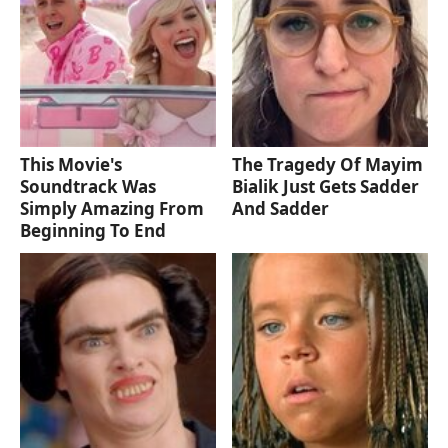
This Movie's
The Tragedy Of Mayim
Soundtrack Was
Bialik Just Gets Sadder
Simply Amazing From
And Sadder
Beginning To End