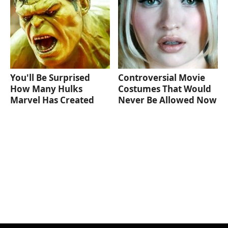
You'll Be Surprised
Controversial Movie
How Many Hulks
Costumes That Would
Marvel Has Created
Never Be Allowed Now