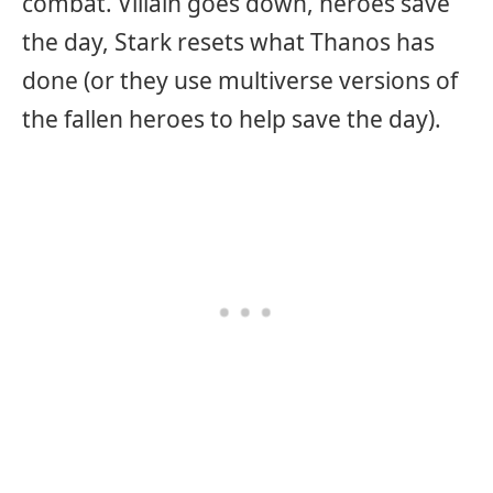
combat. Villain goes down, heroes save
the day, Stark resets what Thanos has
done (or they use multiverse versions of
the fallen heroes to help save the day).