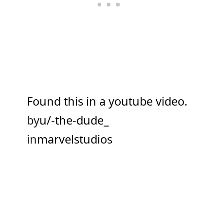
Found this in a youtube video.
by
u/-the-dude_
in
marvelstudios