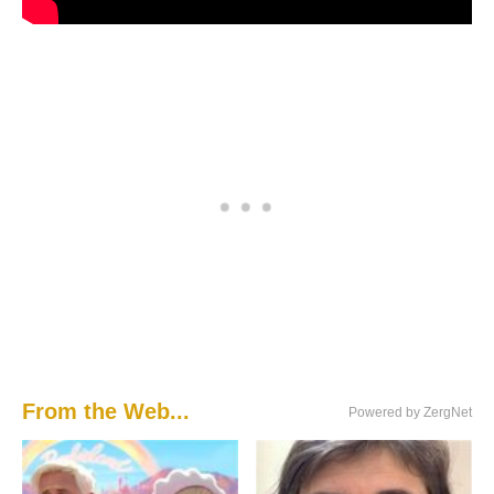
From the Web...
Powered by ZergNet