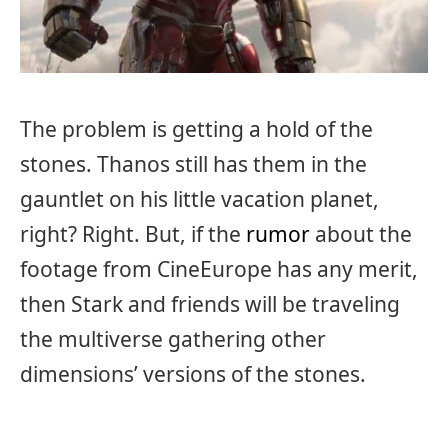
The problem is getting a hold of the
stones. Thanos still has them in the
gauntlet on his little vacation planet,
right? Right. But, if the
rumor
about the
footage from CineEurope has any merit,
then Stark and friends will be traveling
the multiverse gathering other
dimensions’ versions of the stones.