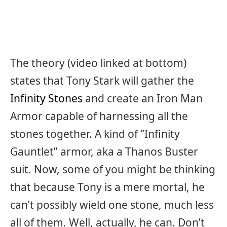
The theory (video linked at bottom)
states that Tony Stark will gather the
Infinity Stones
and create an Iron Man
Armor capable of harnessing all the
stones together. A kind of “Infinity
Gauntlet” armor, aka a Thanos Buster
suit. Now, some of you might be thinking
that because Tony is a mere mortal, he
can’t possibly wield one stone, much less
all of them. Well, actually, he can. Don’t