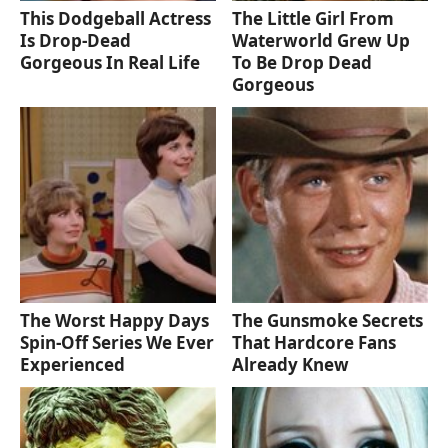
This Dodgeball Actress
The Little Girl From
Is Drop-Dead
Waterworld Grew Up
Gorgeous In Real Life
To Be Drop Dead
Gorgeous
The Worst Happy Days
The Gunsmoke Secrets
Spin-Off Series We Ever
That Hardcore Fans
Experienced
Already Knew