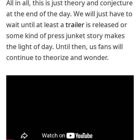
All in all, this is just theory and conjecture
at the end of the day. We will just have to
wait until at least a
trailer
is released or
some kind of press junket story makes
the light of day. Until then, us fans will
continue to theorize and wonder.