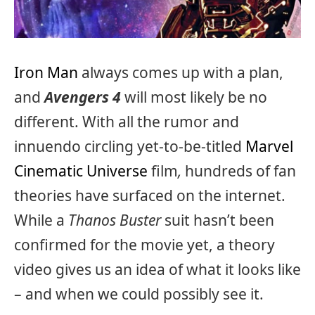
Iron Man
always comes up with a plan,
and
Avengers 4
will most likely be no
different. With all the rumor and
innuendo circling yet-to-be-titled
Marvel
Cinematic Universe
film
,
hundreds of fan
theories have surfaced on the internet.
While a
Thanos Buster
suit hasn’t been
confirmed for the movie yet, a theory
video gives us an idea of what it looks like
– and when we could possibly see it.