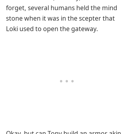
forget, several humans held the mind
stone when it was in the scepter that
Loki used to open the gateway.
Okay, but can Tony build an armor akin