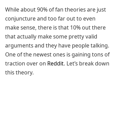
While about 90% of fan theories are just
conjuncture and too far out to even
make sense, there is that 10% out there
that actually make some pretty valid
arguments and they have people talking.
One of the newest ones is gaining tons of
traction over on
Reddit
. Let’s break down
this theory.