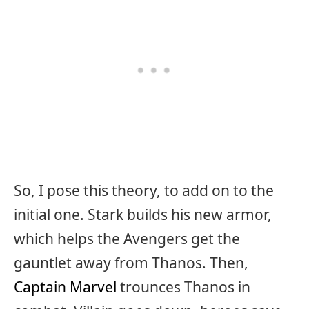
So, I pose this theory, to add on to the
initial one. Stark builds his new armor,
which helps the Avengers get the
gauntlet away from Thanos. Then,
Captain Marvel
trounces Thanos in