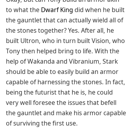
to what the
Dwarf King
did when he built
the gauntlet that can actually wield all of
the stones together? Yes. After all, he
built Ultron, who in turn built Vision, who
Tony then helped bring to life. With the
help of Wakanda and Vibranium, Stark
should be able to easily build an armor
capable of harnessing the stones. In fact,
being the futurist that he is, he could
very well foresee the issues that befell
the gauntlet and make his armor capable
of surviving the first use.