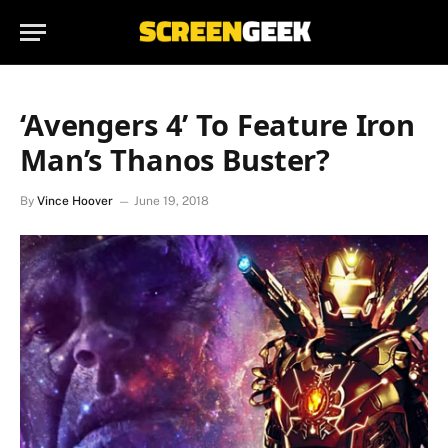
‘Avengers 4’ To Feature Iron
Man’s Thanos Buster?
By
Vince Hoover
June 19, 2018