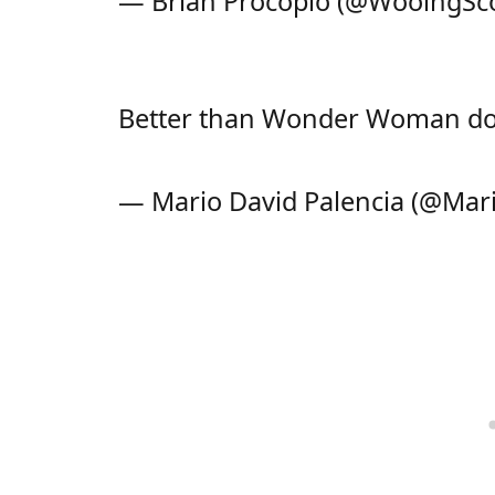
— Brian Procopio (@WooingS
Better than Wonder Woman do
— Mario David Palencia (@Mar