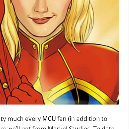
etty much every
MCU
fan (in addition to
film we’ll get from Marvel Studios. To date,