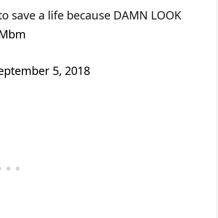
rt to save a life because DAMN LOOK
zVMbm
eptember 5, 2018