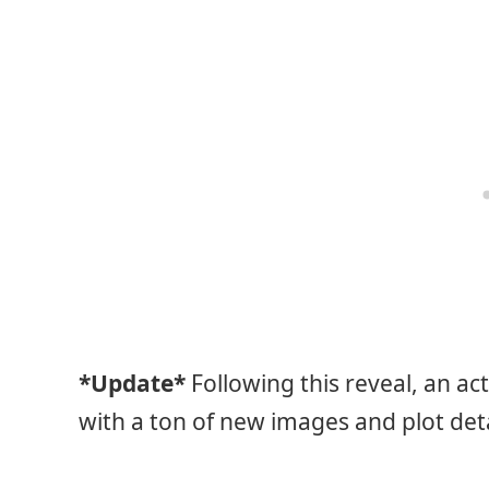
*Update*
Following this reveal, an ac
with a ton of new images and plot deta