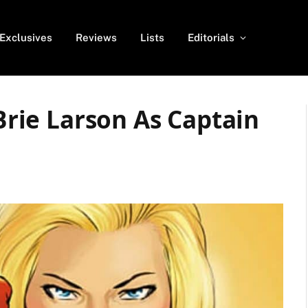
Exclusives
Reviews
Lists
Editorials
 Brie Larson As Captain