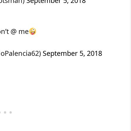
cotsman)
September 5, 2018
n’t @ me
ioPalencia62)
September 5, 2018