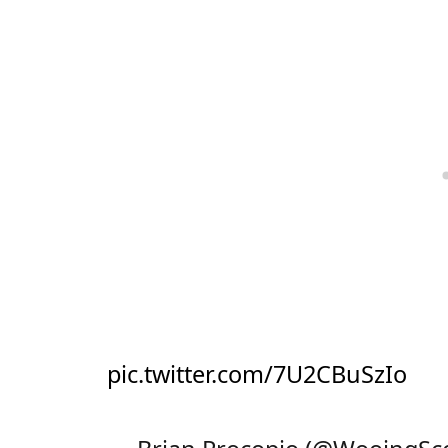
pic.twitter.com/7U2CBuSzIo