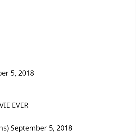
er 5, 2018
VIE EVER
ns)
September 5, 2018