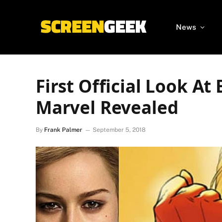
News
First Official Look At
Marvel Revealed
By
Frank Palmer
September 5, 2018