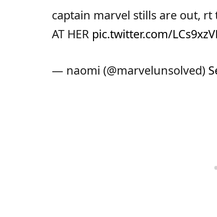
captain marvel stills are out, 
AT HER
pic.twitter.com/LCs9x
— naomi (@marvelunsolved)
S