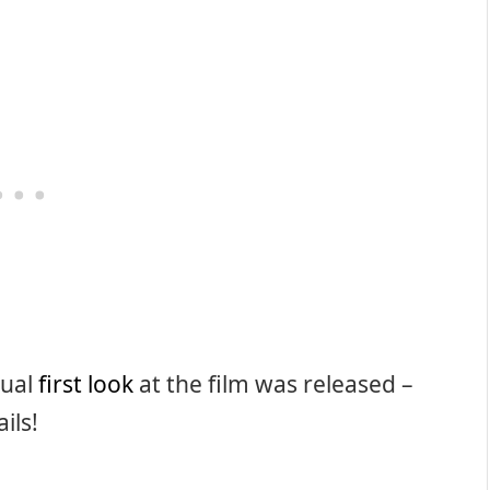
tual
first look
at the film was released –
ils!