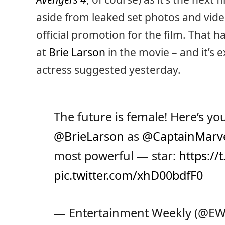
aside from leaked set photos and vide
official promotion for the film. That 
at
Brie Larson
in the movie – and it’s 
actress suggested yesterday.
The future is female! Here’s you
@BrieLarson
as
@CaptainMarv
most powerful — star:
https:/
pic.twitter.com/xhD00bdfF0
— Entertainment Weekly (@E