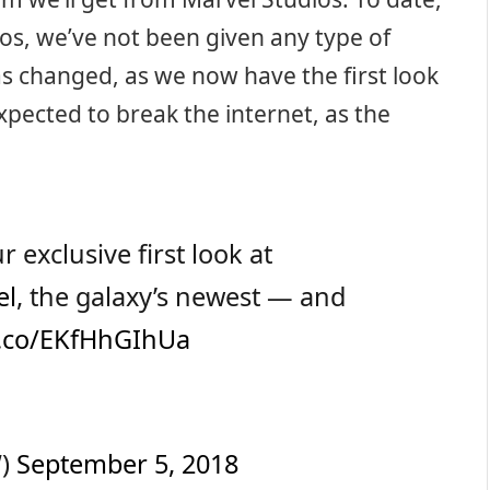
os, we’ve not been given any type of
has changed, as we now have the first look
expected to break the internet, as the
r exclusive first look at
el
, the galaxy’s newest — and
/t.co/EKfHhGIhUa
W)
September 5, 2018