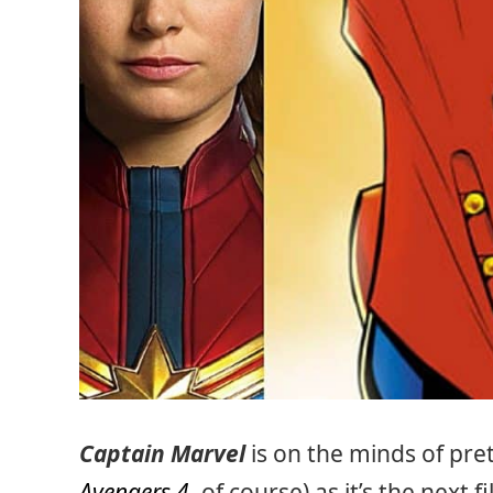
Captain Marvel
is on the minds of pr
Avengers 4
, of course) as it’s the next 