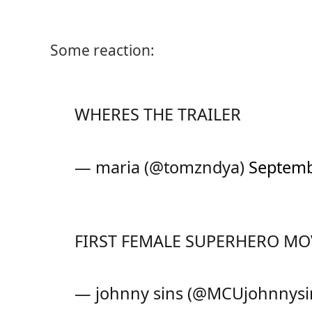
Some reaction:
WHERES THE TRAILER
— maria (@tomzndya)
Septemb
FIRST FEMALE SUPERHERO MO
— johnny sins (@MCUjohnnysi