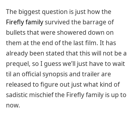
The biggest question is just how the
Firefly family
survived the barrage of
bullets that were showered down on
them at the end of the last film. It has
already been stated that this will not be a
prequel, so I guess we’ll just have to wait
til an official synopsis and trailer are
released to figure out just what kind of
sadistic mischief the Firefly family is up to
now.