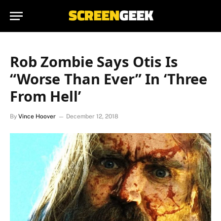
Rob Zombie Says Otis Is
“Worse Than Ever” In ‘Three
From Hell’
By
Vince Hoover
December 12, 2018