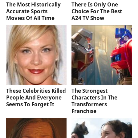
The Most Historically
There Is Only One
Accurate Sports
Choice For The Best
Movies Of All Time
A24 TV Show
These Celebrities Killed
The Strongest
People And Everyone
Characters In The
Seems To Forget It
Transformers
Franchise