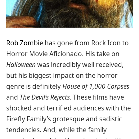
Rob Zombie
has gone from Rock Icon to
Horror Movie Aficionado. His take on
Halloween
was incredibly well received,
but his biggest impact on the horror
genre is definitely
House of 1,000 Corpses
and
The Devil’s Rejects.
These films have
shocked and terrified audiences with the
Firefly Family’s grotesque and sadistic
tendencies. And, while the family