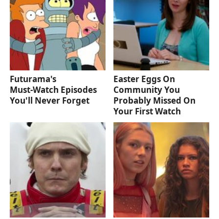
Futurama's
Easter Eggs On
Must‑Watch Episodes
Community You
You'll Never Forget
Probably Missed On
Your First Watch