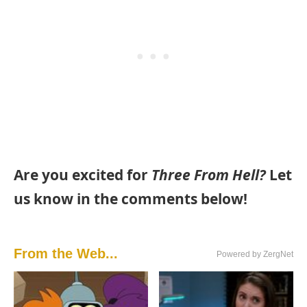
Are you excited for
Three From Hell?
Let
us know in the comments below!
From the Web...
Powered by ZergNet