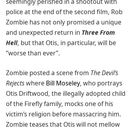
seemingly perished in a shootout with
police at the end of the second film, Rob
Zombie has not only promised a unique
and unexpected return in
Three From
Hell
, but that Otis, in particular, will be
“worse than ever”.
Zombie posted a scene from
The Devil’s
Rejects
where
Bill Moseley
, who portrays
Otis Driftwood, the illegally adopted child
of the Firefly family, mocks one of his
victim’s religion before massacring him.
Zombie teases that Otis will not mellow