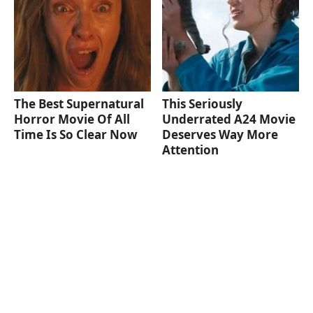
The Best Supernatural
This Seriously
Horror Movie Of All
Underrated A24 Movie
Time Is So Clear Now
Deserves Way More
Attention