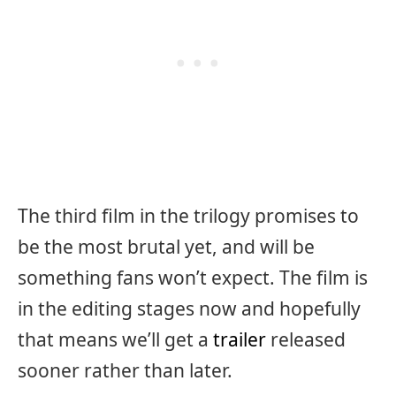
The third film in the trilogy promises to
be the most brutal yet, and will be
something fans won’t expect. The film is
in the editing stages now and hopefully
that means we’ll get a
trailer
released
sooner rather than later.