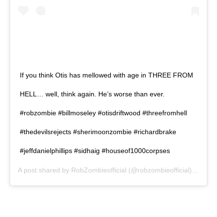
If you think Otis has mellowed with age in THREE FROM
HELL… well, think again. He’s worse than ever.
#robzombie #billmoseley #otisdriftwood #threefromhell
#thedevilsrejects #sherimoonzombie #richardbrake
#jeffdanielphillips #sidhaig #houseof1000corpses
A post shared by
RobZombieofficial
(@robzombieofficial) on
Dec