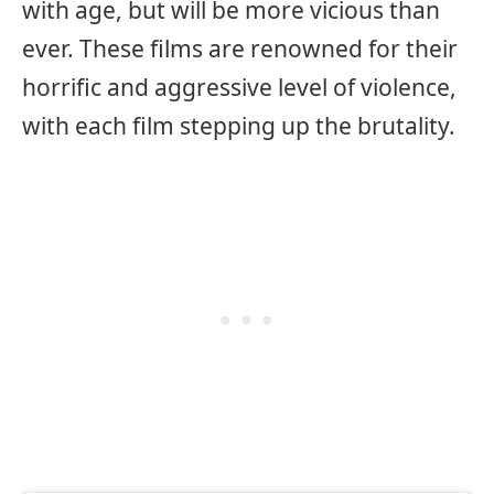
with age, but will be more vicious than
ever. These films are renowned for their
horrific and aggressive level of violence,
with each film stepping up the brutality.