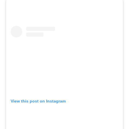
View this post on Instagram