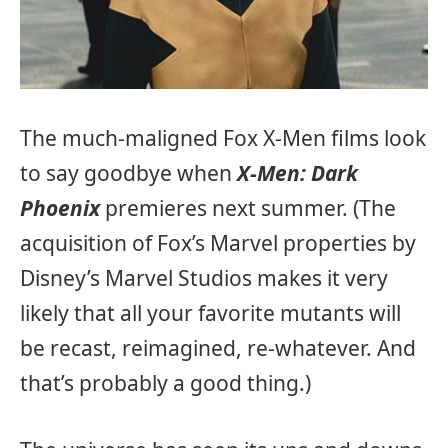
The much-maligned Fox X-Men films look
to say goodbye when
X-Men: Dark
Phoenix
premieres next summer. (The
acquisition of Fox’s Marvel properties by
Disney’s Marvel Studios makes it very
likely that all your favorite mutants will
be recast, reimagined, re-whatever. And
that’s probably a good thing.)