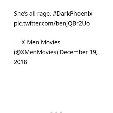
She’s all rage.
#DarkPhoenix
pic.twitter.com/benjQBr2Uo
— X-Men Movies
(@XMenMovies)
December 19,
2018