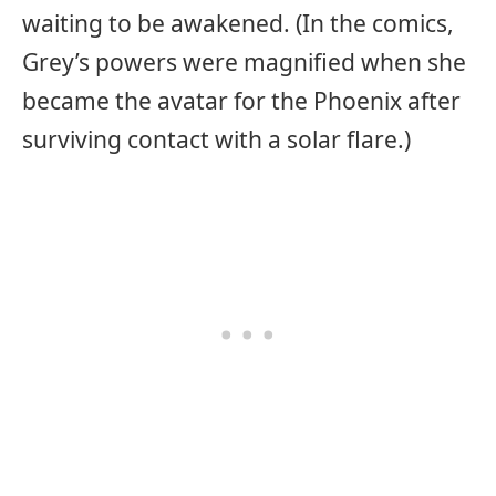
waiting to be awakened. (In the comics,
Grey’s powers were magnified when she
became the avatar for the Phoenix after
surviving contact with a solar flare.)