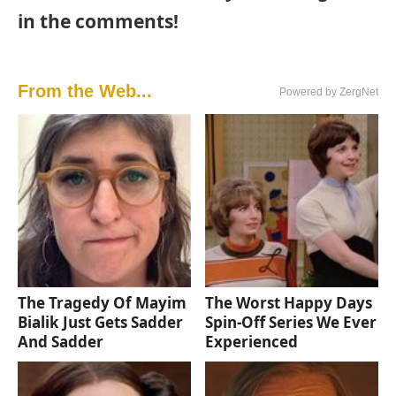
in the comments!
From the Web...
Powered by ZergNet
The Tragedy Of Mayim
The Worst Happy Days
Bialik Just Gets Sadder
Spin-Off Series We Ever
And Sadder
Experienced