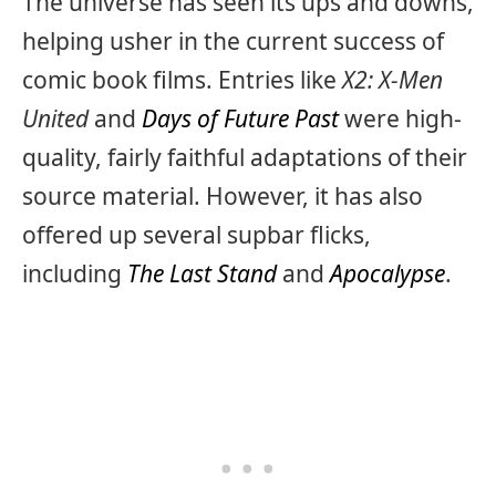
The universe has seen its ups and downs,
helping usher in the current success of
comic book films. Entries like
X2: X-Men
United
and
Days of Future Past
were high-
quality, fairly faithful adaptations of their
source material. However, it has also
offered up several supbar flicks,
including
The Last Stand
and
Apocalypse
.