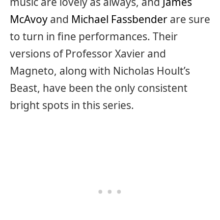
music are lovely as always, and
James
McAvoy
and
Michael Fassbender
are sure
to turn in fine performances. Their
versions of Professor Xavier and
Magneto, along with Nicholas Hoult’s
Beast, have been the only consistent
bright spots in this series.