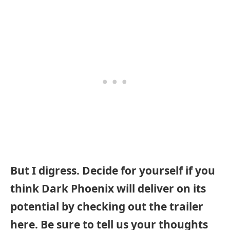
But I digress. Decide for yourself if you
think Dark Phoenix will deliver on its
potential by checking out the trailer
here. Be sure to tell us your thoughts