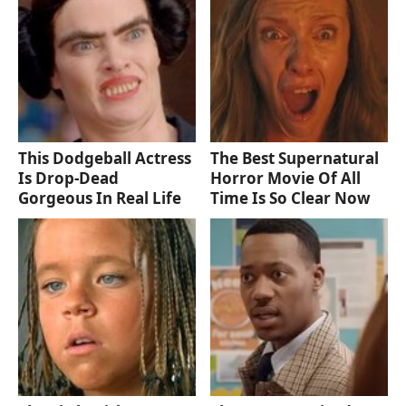
This Dodgeball Actress
The Best Supernatural
Is Drop-Dead
Horror Movie Of All
Gorgeous In Real Life
Time Is So Clear Now