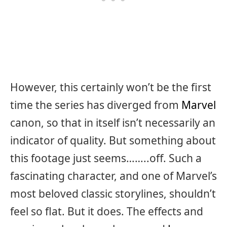
However, this certainly won’t be the first
time the series has diverged from
Marvel
canon, so that in itself isn’t necessarily an
indicator of quality. But something about
this footage just seems……..off. Such a
fascinating character, and one of Marvel’s
most beloved classic storylines, shouldn’t
feel so flat. But it does. The effects and