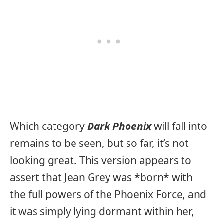
Which category
Dark Phoenix
will fall into
remains to be seen, but so far, it’s not
looking great. This version appears to
assert that Jean Grey was *born* with
the full powers of the Phoenix Force, and
it was simply lying dormant within her,