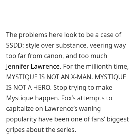
The problems here look to be a case of
SSDD: style over substance, veering way
too far from canon, and too much
Jennifer Lawrence
. For the millionth time,
MYSTIQUE IS NOT AN X-MAN. MYSTIQUE
IS NOT A HERO. Stop trying to make
Mystique happen. Fox’s attempts to
capitalize on Lawrence’s waning
popularity have been one of fans’ biggest
gripes about the series.