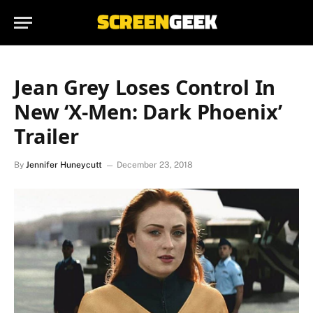
Jean Grey Loses Control In
New ‘X-Men: Dark Phoenix’
Trailer
By
Jennifer Huneycutt
December 23, 2018