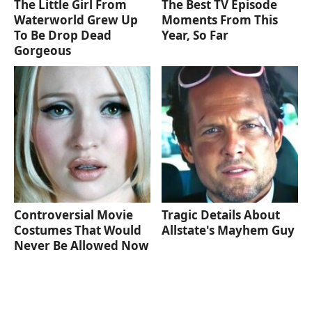
The Little Girl From
The Best TV Episode
Waterworld Grew Up
Moments From This
To Be Drop Dead
Year, So Far
Gorgeous
Controversial Movie
Tragic Details About
Costumes That Would
Allstate's Mayhem Guy
Never Be Allowed Now