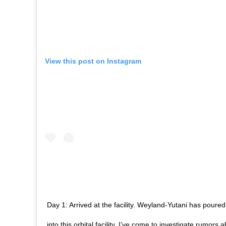
View this post on Instagram
Day 1: Arrived at the facility. Weyland-Yutani has pour
into this orbital facility. I’ve come to investigate rumors 