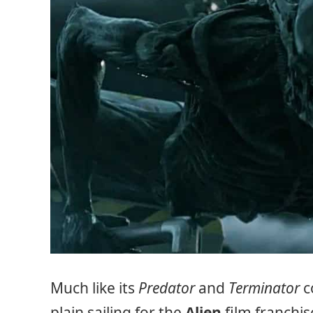
Much like its
Predator
and
Terminator
c
plain sailing for the
Alien
film franchi