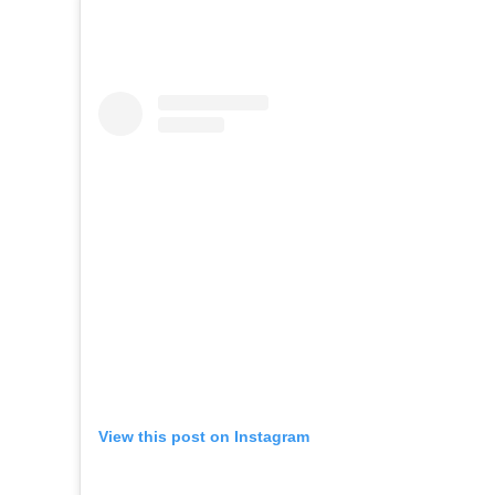
View this post on Instagram