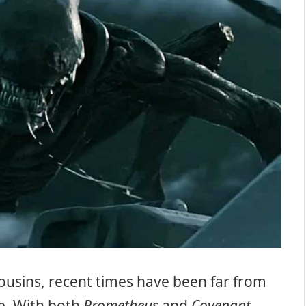
ousins, recent times have been far from
se. With both
Prometheus
and
Covenant