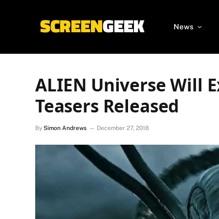
News
ALIEN Universe Will E
Teasers Released
By
Simon Andrews
December 27, 2018