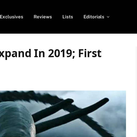
Exclusives
Reviews
Lists
Editorials
xpand In 2019; First