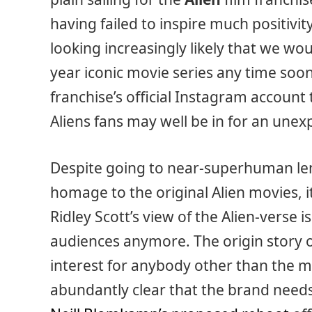
having failed to inspire much positivity
looking increasingly likely that we wo
year iconic movie series any time soo
franchise’s official Instagram account
Aliens fans may well be in for an unex
Despite going to near-superhuman len
homage to the original Alien movies, 
Ridley Scott’s view of the Alien-verse 
audiences anymore. The origin story o
interest for anybody other than the m
abundantly clear that the brand needs