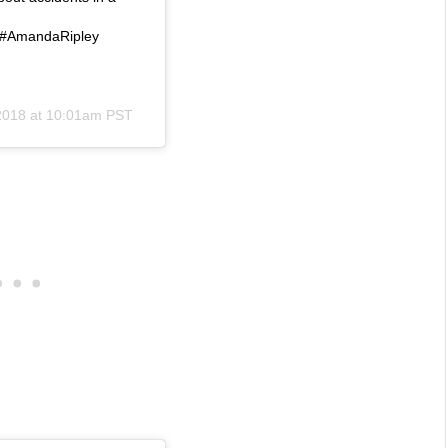
Fi #AmandaRipley
2018 at 10:01am PST