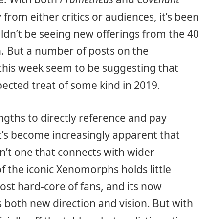
 from either critics or audiences, it’s been
uldn’t be seeing new offerings from the 40
n. But a number of posts on the
 this week seem to be suggesting that
pected treat of some kind in 2019.
gths to directly reference and pay
it’s become increasingly apparent that
isn’t one that connects with wider
f the iconic Xenomorphs holds little
ost hard-core of fans, and its now
 both new direction and vision. But with