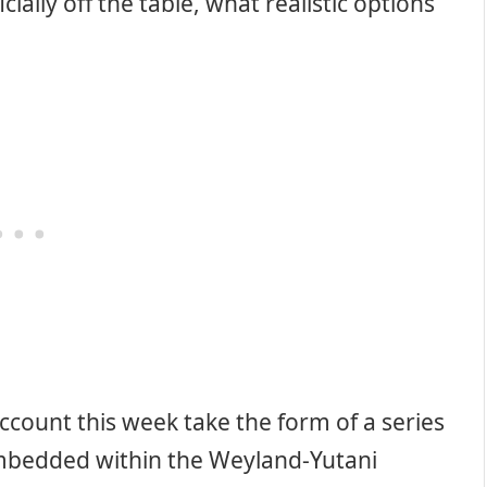
icially off the table, what realistic options
ccount this week take the form of a series
mbedded within the Weyland-Yutani