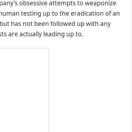
any’s obsessive attempts to weaponize
 human testing up to the eradication of an
f, but has not been followed up with any
s are actually leading up to.