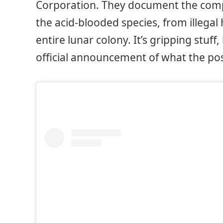
Corporation. They document the comp
the acid-blooded species, from illegal
entire lunar colony. It’s gripping stuf
official announcement of what the post