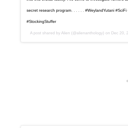
secret research program. . . . . . #WeylandYutani #Sci
#StockingStuffer
A post shared by
Alien
(@alienanthology) on
Dec 20, 