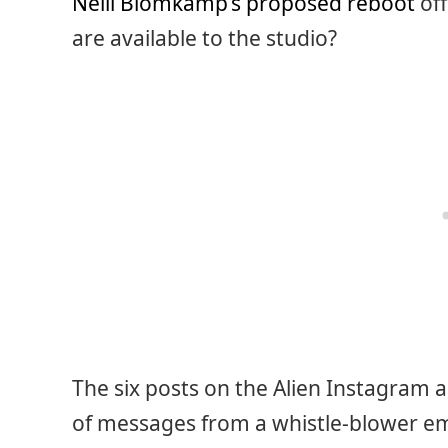
Neill Blomkamp’s proposed reboot
off
are available to the studio?
The six posts on the Alien Instagram a
of messages from a whistle-blower e