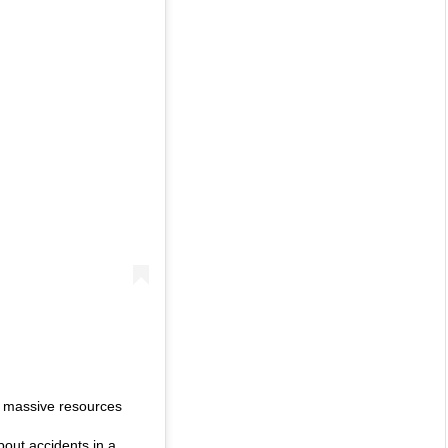
ed massive resources
about accidents in a