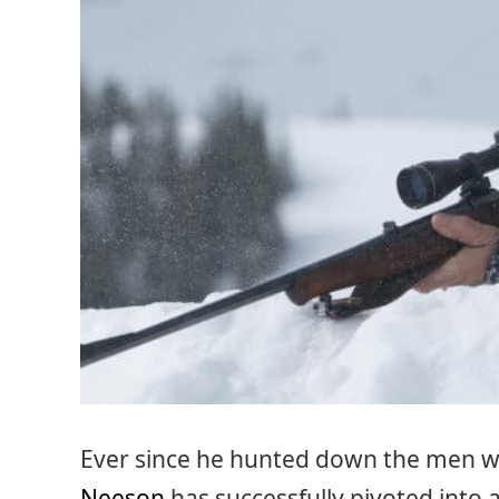
Ever since he hunted down the men w
Neeson
has successfully pivoted into a