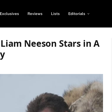
Exclusives
Reviews
Lists
Editorials
: Liam Neeson Stars in A
y