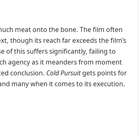
y much meat onto the bone. The film often
ext, though its reach far exceeds the film’s
f this suffers significantly, failing to
 much agency as it meanders from moment
ited conclusion.
Cold Pursuit
gets points for
 land many when it comes to its execution.