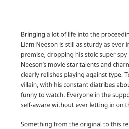
Bringing a lot of life into the proceedi
Liam Neeson is still as sturdy as ever 
premise, dropping his stoic super spy
Neeson’s movie star talents and charm
clearly relishes playing against type
villain, with his constant diatribes ab
funny to watch. Everyone in the suppor
self-aware without ever letting in on t
Something from the original to this re