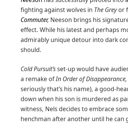
fighting against wolves in
The Grey
or 
Commuter
,
Neeson brings his signature
effect. While his latest and perhaps m
admirably unique detour into dark come
should.
Cold Pursuit’s
set-up would have audienc
a remake of
In Order of Disappearance
seriously that’s his name), a good-hea
down when his son is murdered as par
witness, Nels decides to embrace som
henchman after another until he can g