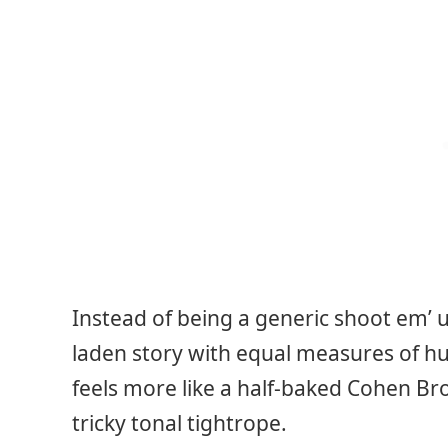
Instead of being a generic shoot em’ 
laden story with equal measures of h
feels more like a half-baked Cohen Brot
tricky tonal tightrope.