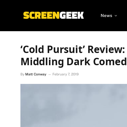
News
‘Cold Pursuit’ Review
Middling Dark Comed
By
Matt Conway
February 7, 2019