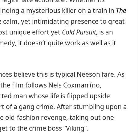
finding a mysterious killer on a train in
The
 calm, yet intimidating presence to great
ost unique effort yet
Cold Pursuit,
is an
dy, it doesn’t quite work as well as it
es believe this is typical Neeson fare. As
,
the film follows Nels Coxman (no,
rted man whose life is flipped upside
t of a gang crime. After stumbling upon a
e old-fashion revenge, taking out one
et to the crime boss “Viking”.