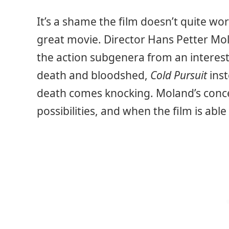
It’s a shame the film doesn’t quite wo
great movie. Director Hans Petter Mol
the action subgenera from an interest
death and bloodshed,
Cold Pursuit
ins
death comes knocking. Moland’s conce
possibilities, and when the film is able 