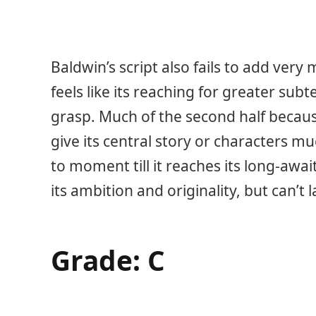
Baldwin’s script also fails to add ver
feels like its reaching for greater subt
grasp. Much of the second half because o
give its central story or characters
to moment till it reaches its long-awa
its ambition and originality, but can’t
Grade: C