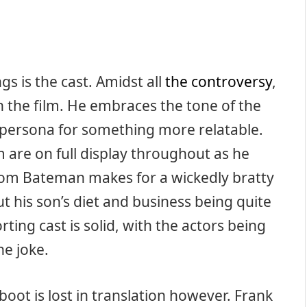
ngs is the cast. Amidst all
the controversy
,
in the film. He embraces the tone of the
 persona for something more relatable.
 are on full display throughout as he
. Tom Bateman makes for a wickedly bratty
out his son’s diet and business being quite
ting cast is solid, with the actors being
he joke.
boot is lost in translation however. Frank