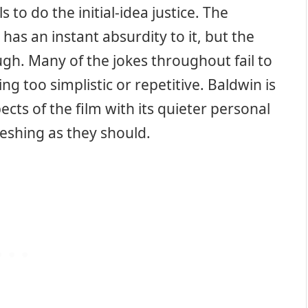
ls to do the initial-idea justice. The
has an instant absurdity to it, but the
ugh. Many of the jokes throughout fail to
ing too simplistic or repetitive. Baldwin is
cts of the film with its quieter personal
shing as they should.