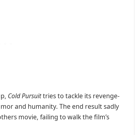
up,
Cold Pursuit
tries to tackle its revenge-
umor and humanity. The end result sadly
hers movie, failing to walk the film’s