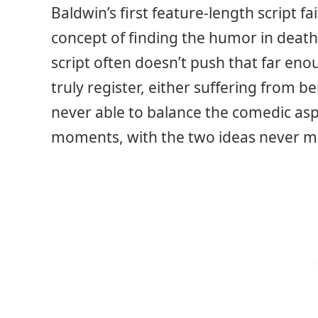
Baldwin’s first feature-length script fai
concept of finding the humor in death 
script often doesn’t push that far eno
truly register, either suffering from be
never able to balance the comedic aspe
moments, with the two ideas never me