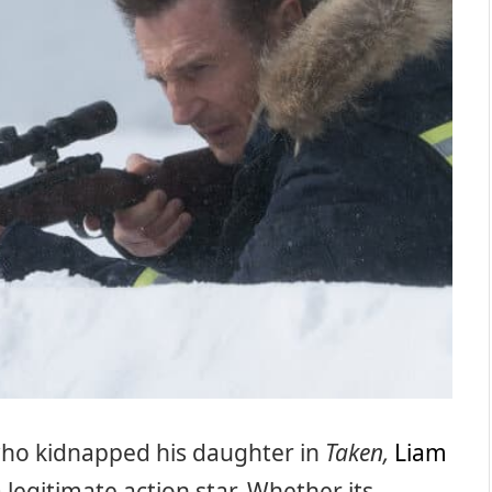
ho kidnapped his daughter in
Taken,
Liam
 legitimate action star. Whether its