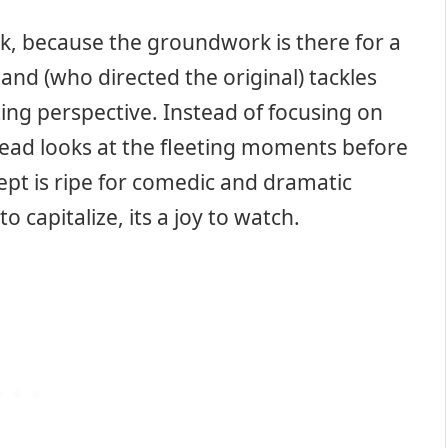
rk, because the groundwork is there for a
and (who directed the original) tackles
ing perspective. Instead of focusing on
tead looks at the fleeting moments before
pt is ripe for comedic and dramatic
to capitalize, its a joy to watch.