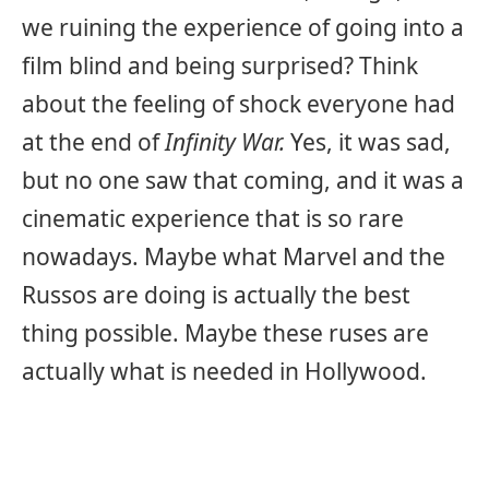
we ruining the experience of going into a
film blind and being surprised? Think
about the feeling of shock everyone had
at the end of
Infinity War.
Yes, it was sad,
but no one saw that coming, and it was a
cinematic experience that is so rare
nowadays. Maybe what Marvel and the
Russos are doing is actually the best
thing possible. Maybe these ruses are
actually what is needed in Hollywood.