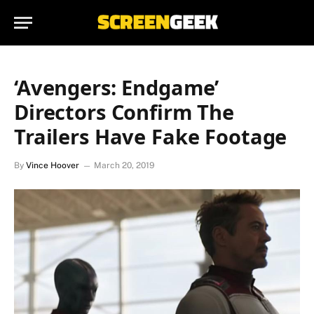
‘Avengers: Endgame’
Directors Confirm The
Trailers Have Fake Footage
By
Vince Hoover
March 20, 2019