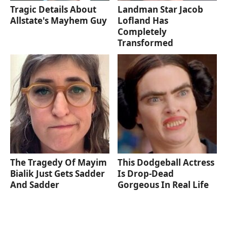
Tragic Details About
Landman Star Jacob
Allstate's Mayhem Guy
Lofland Has
Completely
Transformed
The Tragedy Of Mayim
This Dodgeball Actress
Bialik Just Gets Sadder
Is Drop-Dead
And Sadder
Gorgeous In Real Life