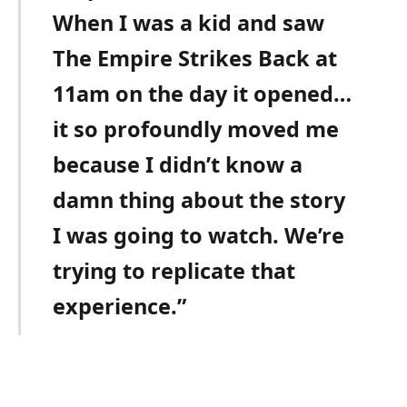
When I was a kid and saw
The Empire Strikes Back at
11am on the day it opened…
it so profoundly moved me
because I didn’t know a
damn thing about the story
I was going to watch. We’re
trying to replicate that
experience.”