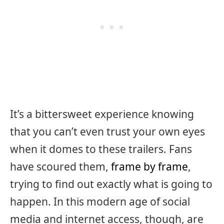
It’s a bittersweet experience knowing
that you can’t even trust your own eyes
when it domes to these trailers. Fans
have scoured them,
frame by frame
,
trying to find out exactly what is going to
happen. In this modern age of social
media and internet access, though, are