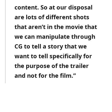
content. So at our disposal
are lots of different shots
that aren’t in the movie that
we can manipulate through
CG to tell a story that we
want to tell specifically for
the purpose of the trailer
and not for the film.”