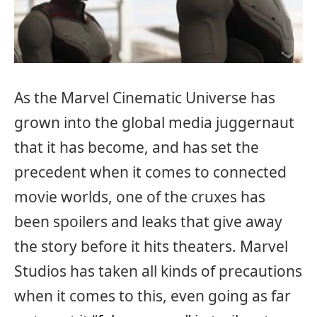
As the Marvel Cinematic Universe has
grown into the global media juggernaut
that it has become, and has set the
precedent when it comes to connected
movie worlds, one of the cruxes has
been spoilers and leaks that give away
the story before it hits theaters. Marvel
Studios has taken all kinds of precautions
when it comes to this, even going as far