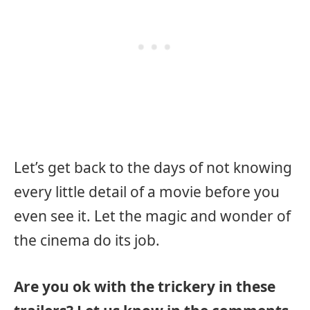
Let’s get back to the days of not knowing
every little detail of a movie before you
even see it. Let the magic and wonder of
the cinema do its job.
Are you ok with the trickery in these