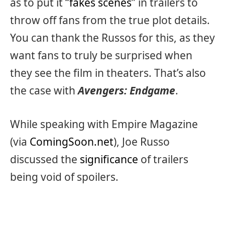
as to put it “
fakes scenes
” in trailers to
throw off fans from the true plot details.
You can thank the Russos for this, as they
want fans to truly be surprised when
they see the film in theaters. That’s also
the case with
Avengers: Endgame
.
While speaking with Empire Magazine
(via
ComingSoon.net
), Joe Russo
discussed the
significance
of trailers
being void of spoilers.