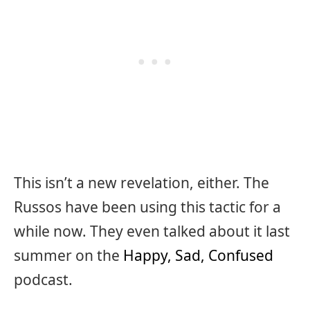
This isn’t a new revelation, either. The
Russos have been using this tactic for a
while now. They even talked about it last
summer on the
Happy, Sad, Confused
podcast.