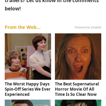
trailers? Let us know in the comments
below!
From the Web...
Powered by ZergNet
The Worst Happy Days
The Best Supernatural
Spin-Off Series We Ever
Horror Movie Of All
Experienced
Time Is So Clear Now