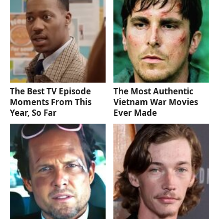
The Best TV Episode
The Most Authentic
Moments From This
Vietnam War Movies
Year, So Far
Ever Made