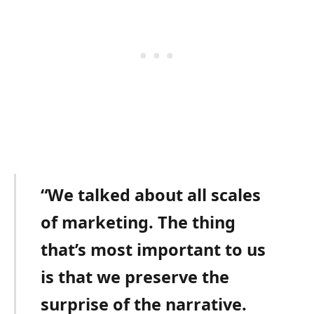
“We talked about all scales
of marketing. The thing
that’s most important to us
is that we preserve the
surprise of the narrative.