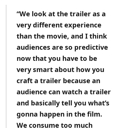
“We look at the trailer as a
very different experience
than the movie, and I think
audiences are so predictive
now that you have to be
very smart about how you
craft a trailer because an
audience can watch a trailer
and basically tell you what’s
gonna happen in the film.
We consume too much