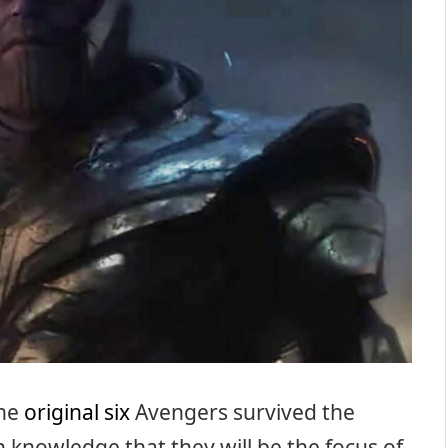
the
original six
Avengers survived the
n knowledge that they will be the focus of