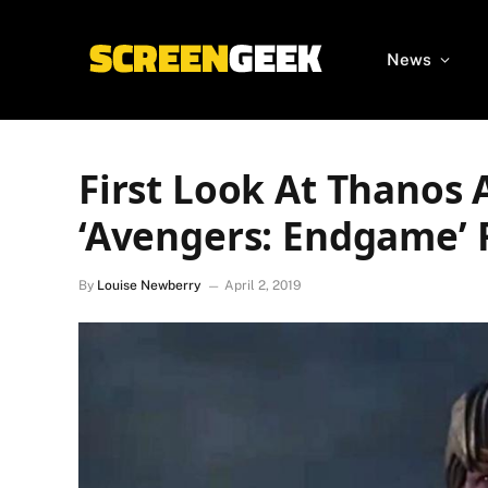
News
First Look At Thanos
‘Avengers: Endgame’ 
By
Louise Newberry
April 2, 2019