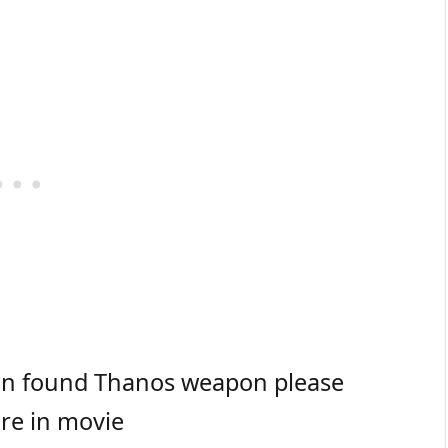
 in found Thanos weapon please
ore in movie