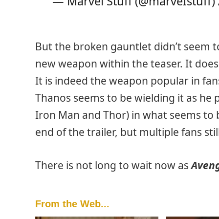
— Marvel Stuff (@marveIstuff)
But the broken gauntlet didn’t seem to
new weapon within the teaser. It does
It is indeed the weapon popular in fa
Thanos seems to be wielding it as he p
Iron Man and Thor) in what seems to 
end of the trailer, but multiple fans stil
There is not long to wait now as
Aven
From the Web...