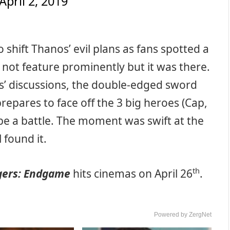
April 2, 2019
 shift Thanos’ evil plans as fans spotted a
 not feature prominently but it was there.
ns’ discussions, the double-edged sword
repares to face off the 3 big heroes (Cap,
be a battle. The moment was swift at the
l found it.
th
gers: Endgame
hits cinemas on April 26
.
Powered by ZergNet