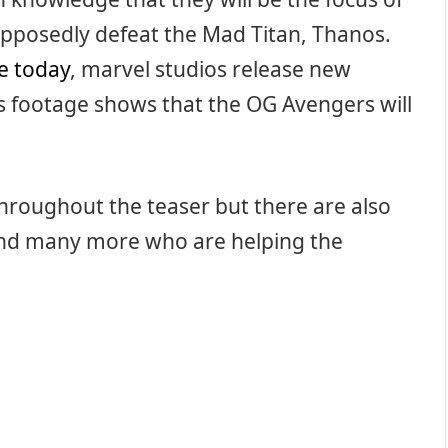
upposedly defeat the Mad Titan, Thanos.
le today
, marvel studios release new
s footage shows that the OG Avengers will
throughout the teaser but there are also
and many more who are helping the