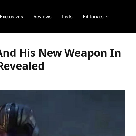
Exclusives
Reviews
Lists
Editorials
 And His New Weapon In
Revealed