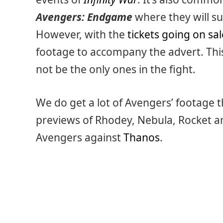
Avengers: Endgame
where they will s
However, with the
tickets going on sa
footage to accompany the advert. Thi
not be the only ones in the fight.
We do get a lot of Avengers’ footage 
previews of Rhodey, Nebula, Rocket 
Avengers against
Thanos
.