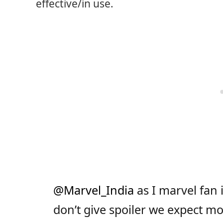
effective/in use.
@Marvel_India
as I marvel fan
don’t give spoiler we expect m