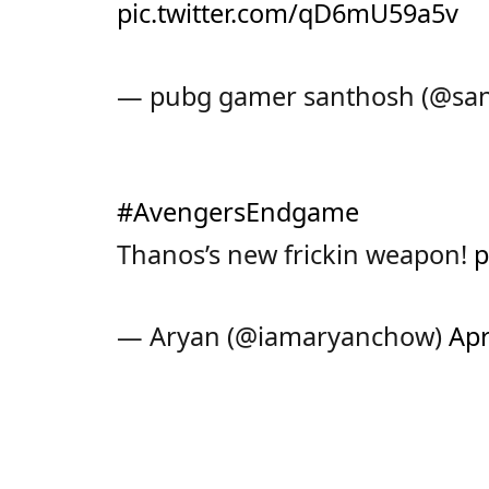
pic.twitter.com/qD6mU59a5v
— pubg gamer santhosh (@sa
#AvengersEndgame
Thanos’s new frickin weapon!
p
— Aryan (@iamaryanchow)
Apr