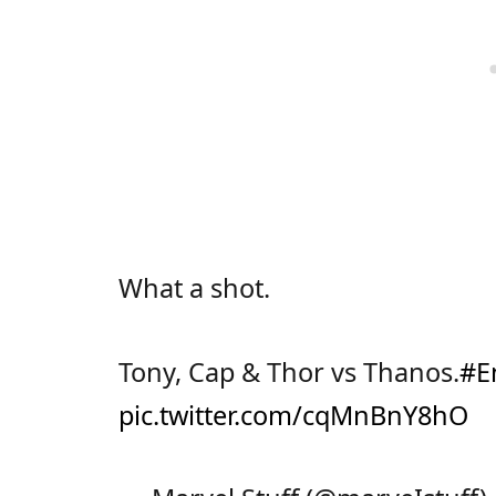
What a shot.
Tony, Cap & Thor vs Thanos.
#E
pic.twitter.com/cqMnBnY8hO