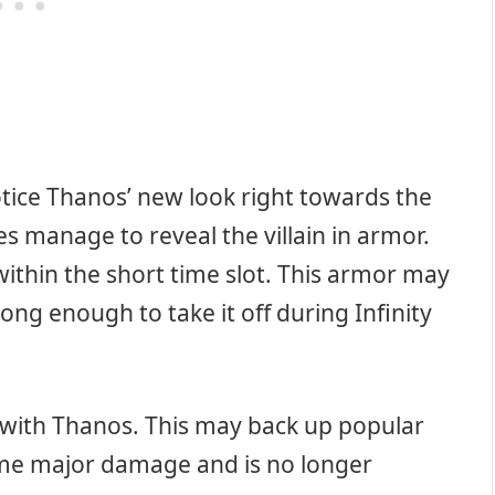
otice Thanos’ new look right towards the
oes manage to reveal the villain in armor.
within the short time slot. This armor may
rong enough to take it off during Infinity
t with Thanos. This may back up popular
ome major damage and is no longer