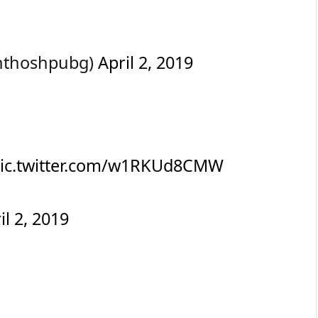
nthoshpubg)
April 2, 2019
ic.twitter.com/w1RKUd8CMW
il 2, 2019