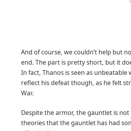
And of course, we couldn’t help but n
end. The part is pretty short, but it d
In fact, Thanos is seen as unbeatable 
reflect his defeat though, as he felt st
War.
Despite the armor, the gauntlet is no
theories that the gauntlet has had s