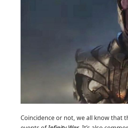
Coincidence or not, we all know that 
events of
Infinity War
. It’s also commo