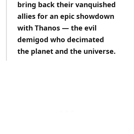
bring back their vanquished
allies for an epic showdown
with Thanos — the evil
demigod who decimated
the planet and the universe.