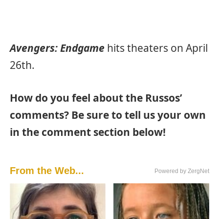
Avengers: Endgame
hits theaters on April
26th.
How do you feel about the Russos’
comments? Be sure to tell us your own
in the comment section below!
From the Web...
Powered by ZergNet