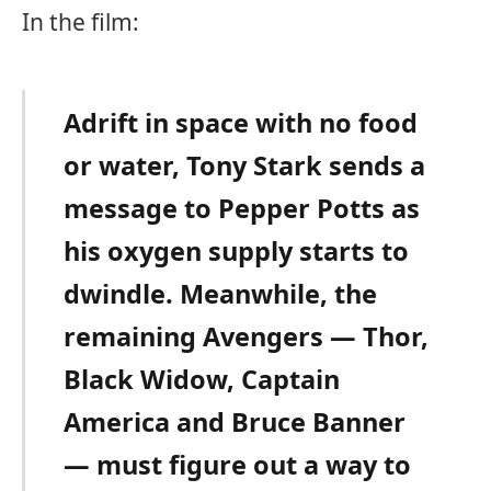
In the film:
Adrift in space with no food
or water, Tony Stark sends a
message to Pepper Potts as
his oxygen supply starts to
dwindle. Meanwhile, the
remaining Avengers — Thor,
Black Widow, Captain
America and Bruce Banner
— must figure out a way to