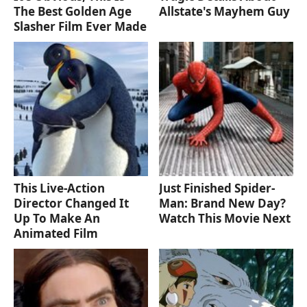
The Best Golden Age
Allstate's Mayhem Guy
Slasher Film Ever Made
This Live-Action
Just Finished Spider-
Director Changed It
Man: Brand New Day?
Up To Make An
Watch This Movie Next
Animated Film