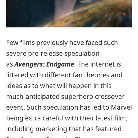
Few films previously have faced such
severe pre-release speculation
as
Avengers: Endgame
.
The internet is
littered with different fan theories and
ideas as to what will happen in this
much-anticipated superhero crossover
event. Such speculation has led to Marvel
being extra careful with their latest film,
including marketing that has featured