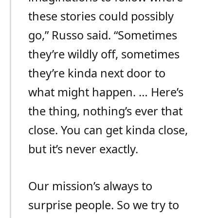
these stories could possibly
go,” Russo said. “Sometimes
they’re wildly off, sometimes
they’re kinda next door to
what might happen. … Here’s
the thing, nothing’s ever that
close. You can get kinda close,
but it’s never exactly.
Our mission’s always to
surprise people. So we try to