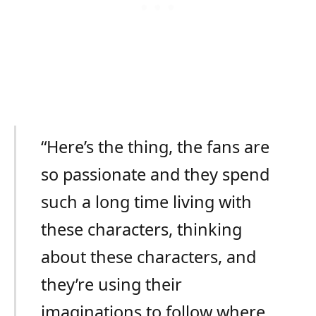
“Here’s the thing, the fans are
so passionate and they spend
such a long time living with
these characters, thinking
about these characters, and
they’re using their
imaginations to follow where