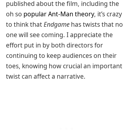
published about the film, including the
oh so
popular Ant-Man theory
, it’s crazy
to think that
Endgame
has twists that no
one will see coming. I appreciate the
effort put in by both directors for
continuing to keep audiences on their
toes, knowing how crucial an important
twist can affect a narrative.