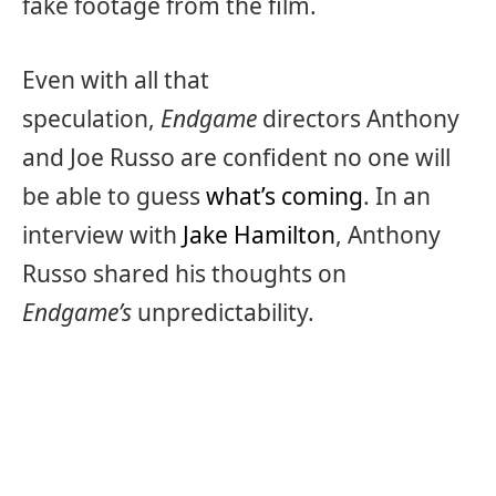
fake footage from the film.
Even with all that
speculation,
Endgame
directors Anthony
and Joe Russo are confident no one will
be able to guess
what’s coming
. In an
interview with
Jake Hamilton
, Anthony
Russo shared his thoughts on
Endgame’s
unpredictability.