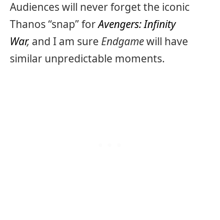
Audiences will never forget the iconic
Thanos “snap” for
Avengers: Infinity
War
,
and I am sure
Endgame
will have
similar unpredictable moments.