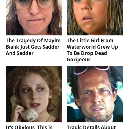
The Tragedy Of Mayim
The Little Girl From
Bialik Just Gets Sadder
Waterworld Grew Up
And Sadder
To Be Drop Dead
Gorgeous
It's Obvious, This Is
Tragic Details About