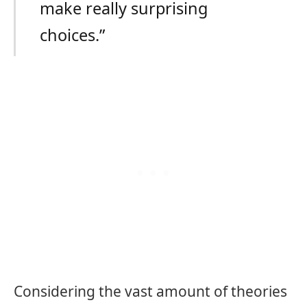
make really surprising
choices.”
Considering the vast amount of theories