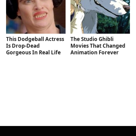
This Dodgeball Actress
The Studio Ghibli
Is Drop-Dead
Movies That Changed
Gorgeous In Real Life
Animation Forever