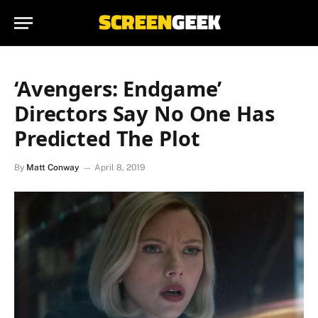
‘Avengers: Endgame’
Directors Say No One Has
Predicted The Plot
By
Matt Conway
April 8, 2019