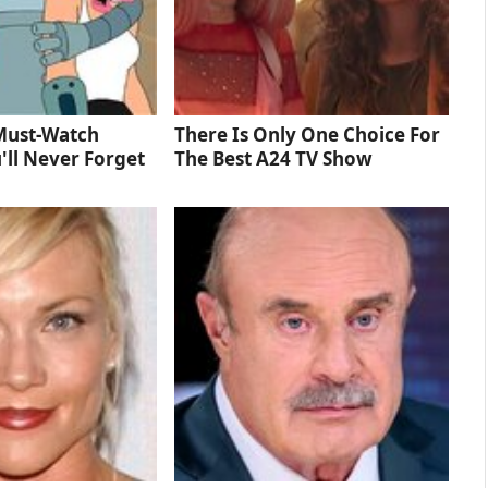
Must‑Watch
There Is Only One Choice For
'll Never Forget
The Best A24 TV Show