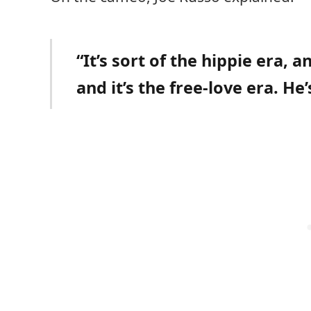
“It’s sort of the hippie era, 
and it’s the free-love era. He