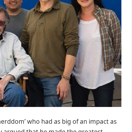
‘nerddom’ who had as big of an impact as
sily argued that he made the greatest