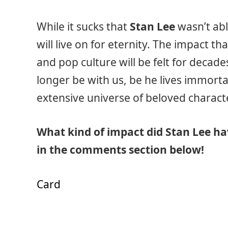
While it sucks that
Stan Lee
wasn’t abl
will live on for eternity. The impact 
and pop culture will be felt for decad
longer be with us, be he lives immortal
extensive universe of beloved charact
What kind of impact did Stan Lee hav
in the comments section below!
Card