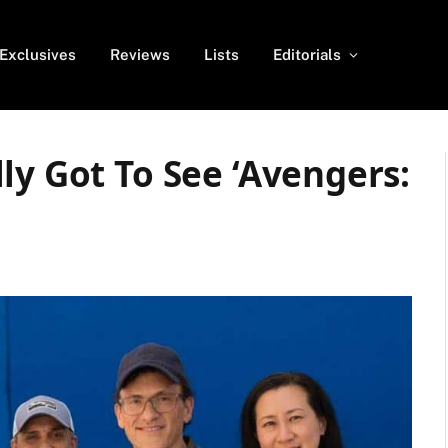
Exclusives
Reviews
Lists
Editorials
ly Got To See ‘Avengers: