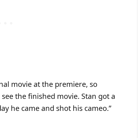
inal movie at the premiere, so
 see the finished movie. Stan got a
 day he came and shot his cameo.”