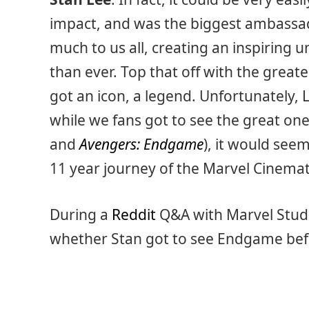
impact, and was the biggest ambassad
much to us all, creating an inspiring
than ever. Top that off with the great
got an icon, a legend. Unfortunately,
while we fans got to see the great o
and
Avengers: Endgame
), it would see
11 year journey of the Marvel Cinemat
During a
Reddit
Q&A with Marvel Studi
whether Stan got to see Endgame bef