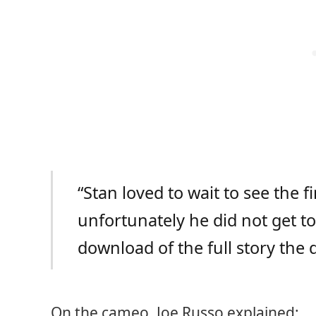
“Stan loved to wait to see the f
unfortunately he did not get to
download of the full story the
On the cameo, Joe Russo explained: