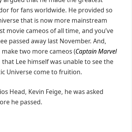
or for fans worldwide. He provided so
 universe that is now more mainstream
est movie cameos of all time, and you’ve
 Lee passed away last November. And,
ne make two more cameos (
Captain Marvel
m that Lee himself was unable to see the
ic Universe come to fruition.
os Head, Kevin Feige, he was asked
ore he passed.