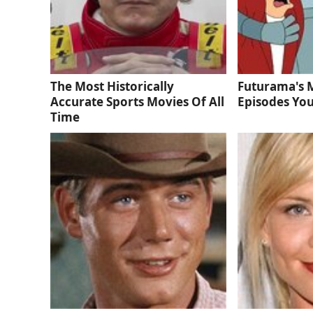
The Most Historically
Futurama's 
Accurate Sports Movies Of All
Episodes You
Time