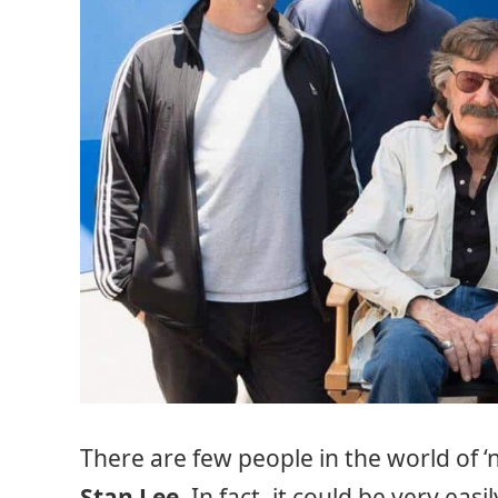
There are few people in the world of 
Stan Lee
. In fact, it could be very ea