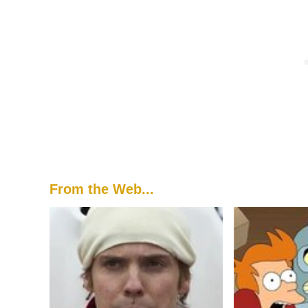
From the Web...