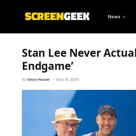
News
Stan Lee Never Actual
Endgame’
By
Vince Hoover
May 18, 2019