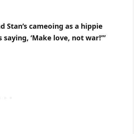
and Stan’s cameoing as a hippie
’s saying, ‘Make love, not war!’”