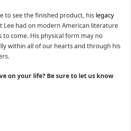
e to see the finished product, his
legacy
that Lee had on modern American literature
es to come. His physical form may no
ly within all of our hearts and through his
ers.
e on your life? Be sure to let us know