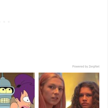
Powered by ZergNet