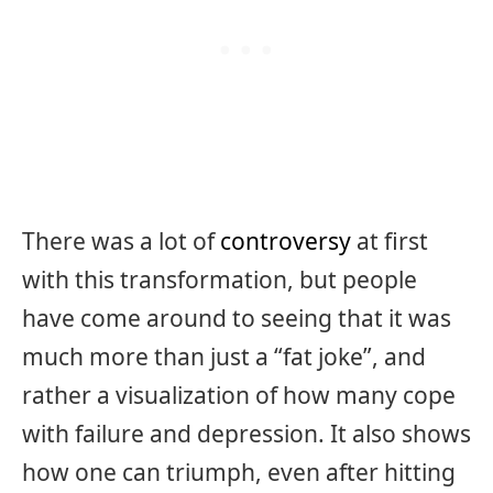
There was a lot of
controversy
at first
with this transformation, but people
have come around to seeing that it was
much more than just a “fat joke”, and
rather a visualization of how many cope
with failure and depression. It also shows
how one can triumph, even after hitting