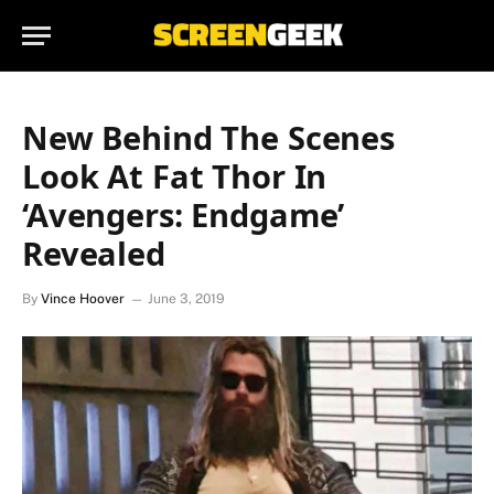
New Behind The Scenes
Look At Fat Thor In
‘Avengers: Endgame’
Revealed
By
Vince Hoover
June 3, 2019