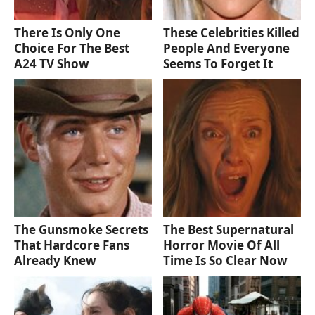
There Is Only One
These Celebrities Killed
Choice For The Best
People And Everyone
A24 TV Show
Seems To Forget It
The Gunsmoke Secrets
The Best Supernatural
That Hardcore Fans
Horror Movie Of All
Already Knew
Time Is So Clear Now