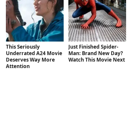
This Seriously
Just Finished Spider-
Underrated A24 Movie
Man: Brand New Day?
Deserves Way More
Watch This Movie Next
Attention