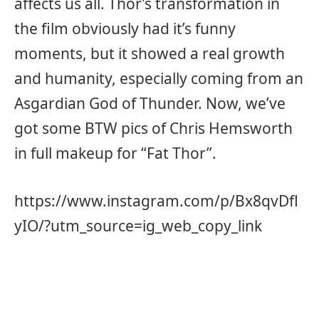
affects us all. Thor’s transformation in
the film obviously had it’s funny
moments, but it showed a real growth
and humanity, especially coming from an
Asgardian God of Thunder. Now, we’ve
got some BTW pics of Chris Hemsworth
in full makeup for “Fat Thor”.
https://www.instagram.com/p/Bx8qvDfl
yIO/?utm_source=ig_web_copy_link