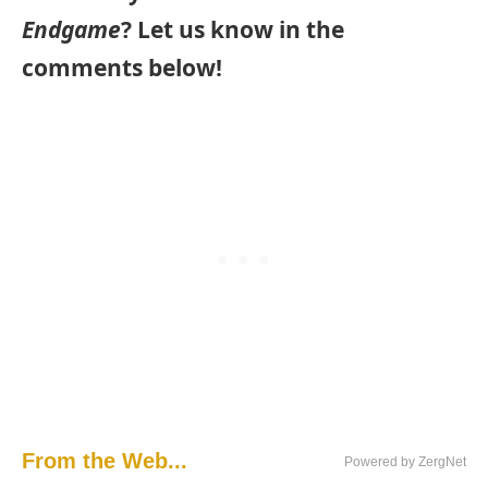
Endgame
? Let us know in the
comments below!
From the Web...
Powered by ZergNet