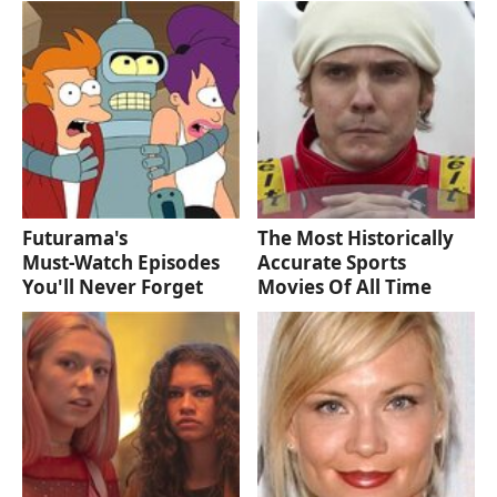
Futurama's
The Most Historically
Must‑Watch Episodes
Accurate Sports
You'll Never Forget
Movies Of All Time