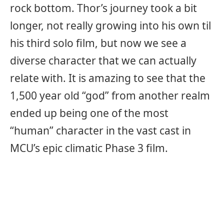
rock bottom. Thor’s journey took a bit
longer, not really growing into his own til
his third solo film, but now we see a
diverse character that we can actually
relate with. It is amazing to see that the
1,500 year old “god” from another realm
ended up being one of the most
“human” character in the vast cast in
MCU’s epic climatic Phase 3 film.