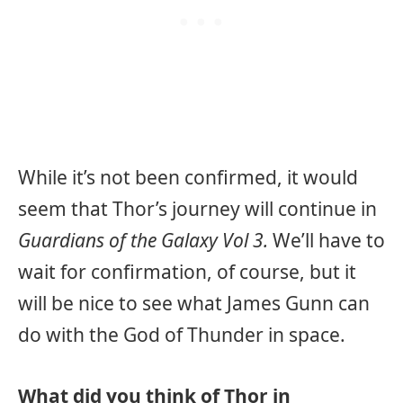
While it’s not been confirmed, it would
seem that Thor’s journey will continue in
Guardians of the Galaxy Vol 3.
We’ll have to
wait for confirmation, of course, but it
will be nice to see what James Gunn can
do with the God of Thunder in space.
What did you think of Thor in