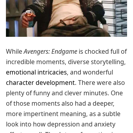
While
Avengers: Endgame
is chocked full of
incredible moments, diverse storytelling,
emotional intricacies
, and wonderful
character development
. There were also
plenty of funny and clever minutes. One
of those moments also had a deeper,
more impertinent meaning, as a subtle
look into how depression and anxiety