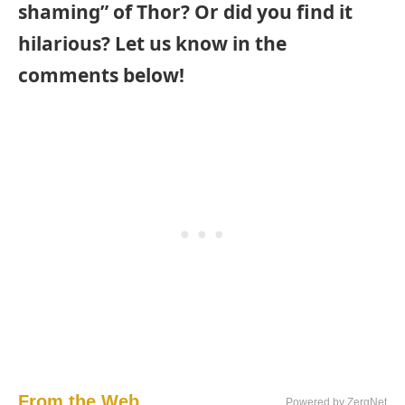
shaming” of Thor? Or did you find it
hilarious? Let us know in the
comments below!
From the Web...
Powered by ZergNet