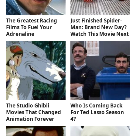
The Greatest Racing
Just Finished Spider-
Films To Fuel Your
Man: Brand New Day?
Adrenaline
Watch This Movie Next
The Studio Ghibli
Who Is Coming Back
Movies That Changed
For Ted Lasso Season
Animation Forever
4?