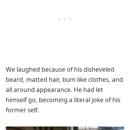
We laughed because of his disheveled
beard, matted hair, bum like clothes, and
all around appearance. He had let
himself go, becoming a literal joke of his
former self.