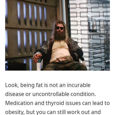
Look, being fat is not an incurable
disease or uncontrollable condition.
Medication and thyroid issues can lead to
obesity, but you can still work out and