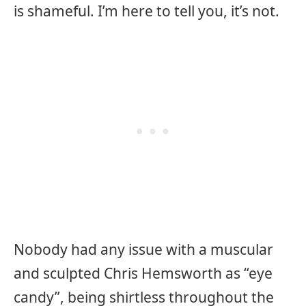
is shameful. I’m here to tell you, it’s not.
Nobody had any issue with a muscular
and sculpted Chris Hemsworth as “eye
candy”, being shirtless throughout the