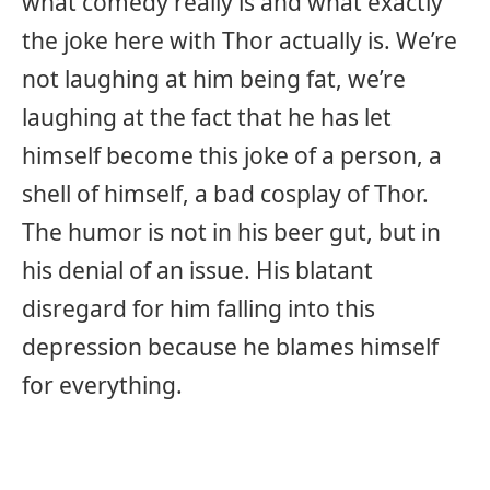
what comedy really is and what exactly
the joke here with Thor actually is. We’re
not laughing at him being fat, we’re
laughing at the fact that he has let
himself become this joke of a person, a
shell of himself, a bad cosplay of Thor.
The humor is not in his beer gut, but in
his denial of an issue. His blatant
disregard for him falling into this
depression because he blames himself
for everything.