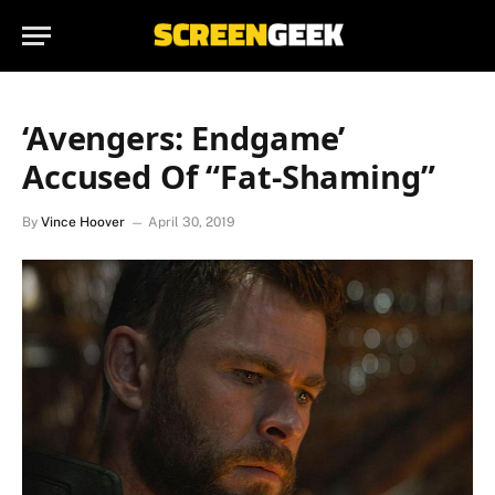
‘Avengers: Endgame’
Accused Of “Fat-Shaming”
By
Vince Hoover
April 30, 2019