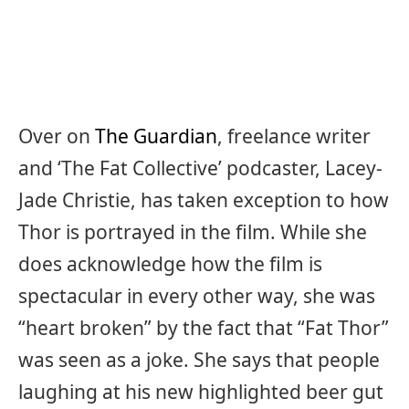
Over on
The Guardian
, freelance writer
and ‘The Fat Collective’ podcaster, Lacey-
Jade Christie, has taken exception to how
Thor is portrayed in the film. While she
does acknowledge how the film is
spectacular in every other way, she was
“heart broken” by the fact that “Fat Thor”
was seen as a joke. She says that people
laughing at his new highlighted beer gut