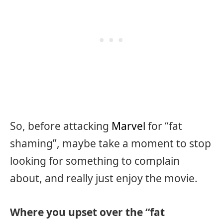
So, before attacking
Marvel
for “fat
shaming”, maybe take a moment to stop
looking for something to complain
about, and really just enjoy the movie.
Where you upset over the “fat