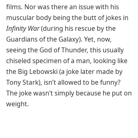
films. Nor was there an issue with his
muscular body being the butt of jokes in
Infinity War
(during his rescue by the
Guardians of the Galaxy). Yet, now,
seeing the God of Thunder, this usually
chiseled specimen of a man, looking like
the Big Lebowski (a joke later made by
Tony Stark), isn’t allowed to be funny?
The joke wasn’t simply because he put on
weight.