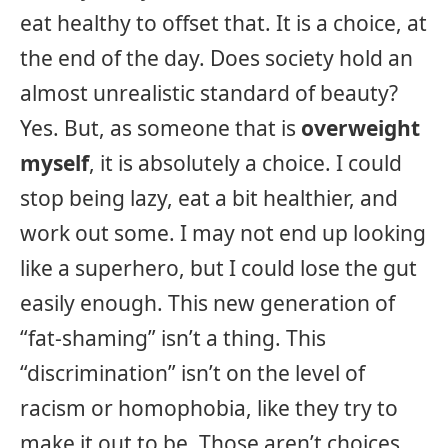
eat healthy to offset that. It is a choice, at
the end of the day. Does society hold an
almost unrealistic standard of beauty?
Yes. But, as someone that is
overweight
myself
, it is absolutely a choice. I could
stop being lazy, eat a bit healthier, and
work out some. I may not end up looking
like a superhero, but I could lose the gut
easily enough. This new generation of
“fat-shaming” isn’t a thing. This
“discrimination” isn’t on the level of
racism or homophobia, like they try to
make it out to be. Those aren’t choices.