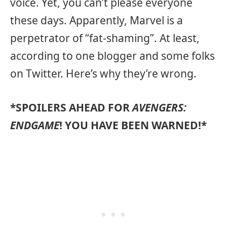
voice. Yet, you can’t please everyone
these days. Apparently, Marvel is a
perpetrator of “fat-shaming”. At least,
according to one blogger and some folks
on Twitter. Here’s why they’re wrong.
*SPOILERS AHEAD FOR
AVENGERS:
ENDGAME
! YOU HAVE BEEN WARNED!*