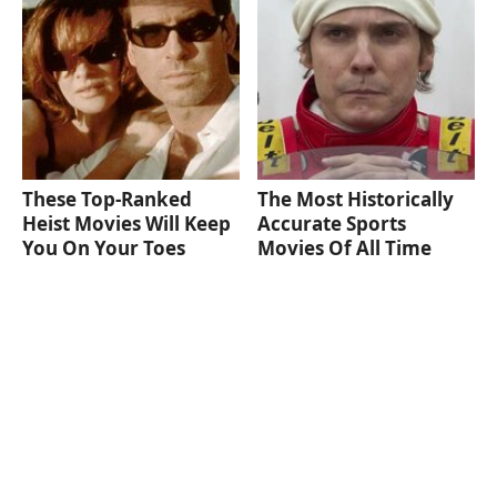
These Top-Ranked
The Most Historically
Heist Movies Will Keep
Accurate Sports
You On Your Toes
Movies Of All Time