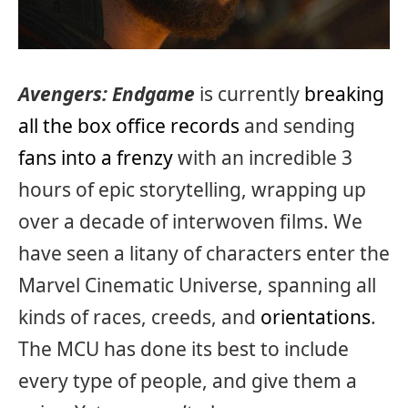
Avengers: Endgame
is currently
breaking
all the box office records
and sending
fans into a frenzy
with an incredible 3
hours of epic storytelling, wrapping up
over a decade of interwoven films. We
have seen a litany of characters enter the
Marvel Cinematic Universe, spanning all
kinds of races, creeds, and
orientations
.
The MCU has done its best to include
every type of people, and give them a