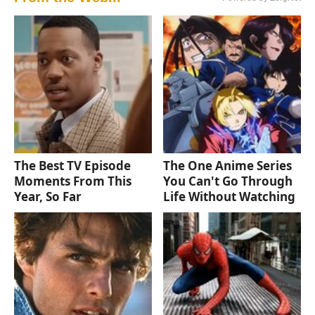
The Best TV Episode
The One Anime Series
Moments From This
You Can't Go Through
Year, So Far
Life Without Watching