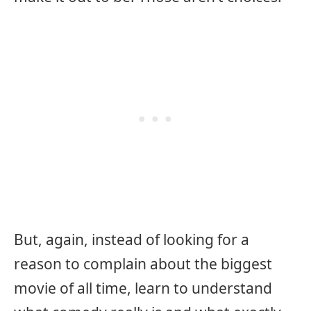
But, again, instead of looking for a
reason to complain about the biggest
movie of all time, learn to understand