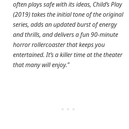
often plays safe with its ideas, Child’s Play
(2019) takes the initial tone of the original
series, adds an updated burst of energy
and thrills, and delivers a fun 90-minute
horror rollercoaster that keeps you
entertained. It’s a killer time at the theater
that many will enjoy.”