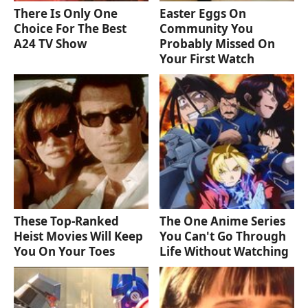
There Is Only One
Easter Eggs On
Choice For The Best
Community You
A24 TV Show
Probably Missed On
Your First Watch
These Top-Ranked
The One Anime Series
Heist Movies Will Keep
You Can't Go Through
You On Your Toes
Life Without Watching