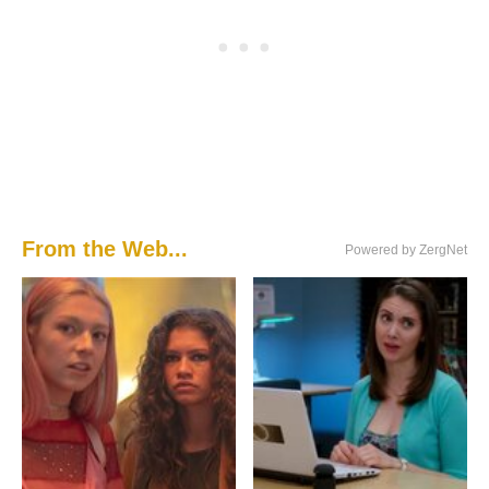
From the Web...
Powered by ZergNet