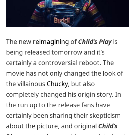
The new
reimagining
of
Child’s Play
is
being released tomorrow and it’s
certainly a controversial reboot. The
movie has not only changed the look of
the villainous
Chucky
, but also
completely changed his origin story. In
the run up to the release fans have
certainly been sharing their skepticism
about the picture, and original
Child’s