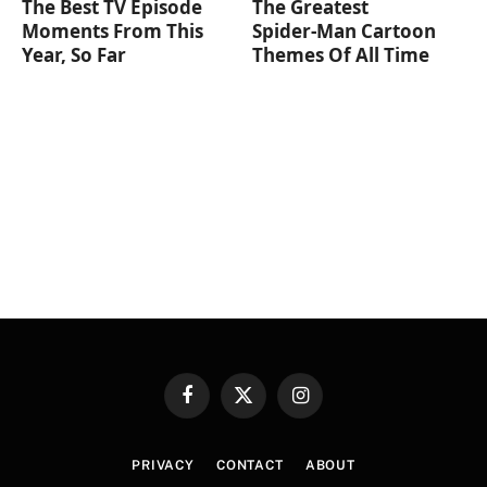
The Best TV Episode
The Greatest
Moments From This
Spider‑Man Cartoon
Year, So Far
Themes Of All Time
Facebook
X
Instagram
(Twitter)
PRIVACY
CONTACT
ABOUT