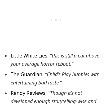
Little White Lies
:
“this is still a cut above
your average horror reboot.”
The Guardian
:
“Child’s Play bubbles with
entertaining bad taste.”
Rendy Reviews
:
“Though it’s not
developed enough storytelling-wise and