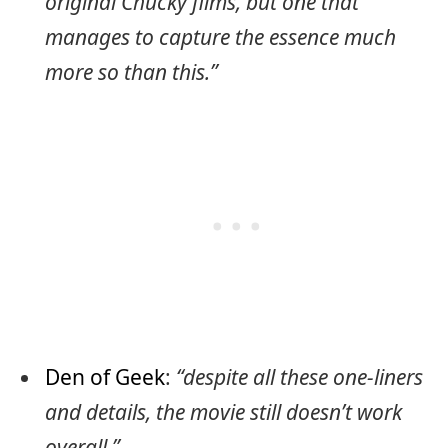
original Chucky films, but one that
manages to capture the essence much
more so than this.”
Den of Geek
:
“despite all these one-liners
and details, the movie still doesn’t work
overall.”