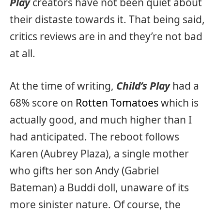
Play
creators have not been quiet about
their distaste towards it. That being said,
critics reviews are in and they’re not bad
at all.
At the time of writing,
Child’s Play
had a
68% score on
Rotten Tomatoes
which is
actually good, and much higher than I
had anticipated. The reboot follows
Karen (Aubrey Plaza), a single mother
who gifts her son Andy (Gabriel
Bateman) a Buddi doll, unaware of its
more sinister nature. Of course, the