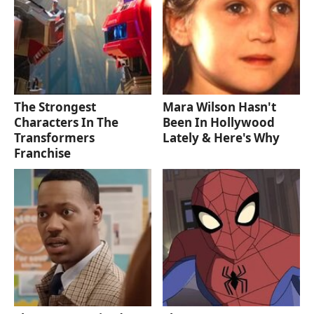
The Strongest
Mara Wilson Hasn't
Characters In The
Been In Hollywood
Transformers
Lately & Here's Why
Franchise