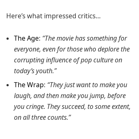
Here’s what impressed critics…
The Age
:
“The movie has something for
everyone, even for those who deplore the
corrupting influence of pop culture on
today’s youth.”
The Wrap
:
“They just want to make you
laugh, and then make you jump, before
you cringe. They succeed, to some extent,
on all three counts.”