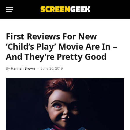
First Reviews For New
‘Child’s Play’ Movie Are In –
And They’re Pretty Good
By
Hannah Brown
June 20, 2019