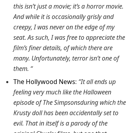
this isn’t just a movie; it’s a horror movie.
And while it is occasionally grisly and
creepy, I was never on the edge of my
seat. As such, I was free to appreciate the
film’s finer details, of which there are
many. Unfortunately, terror isn’t one of
them. “
The Hollywood News
:
“It all ends up
feeling very much like the Halloween
episode of The Simpsonsduring which the
Krusty doll has been accidentally set to
evil. That in itself is a parody of the