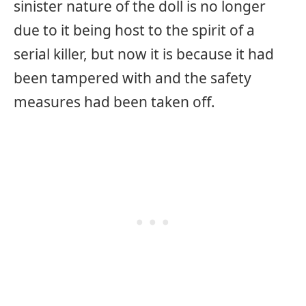
sinister nature of the doll is no longer
due to it being host to the spirit of a
serial killer, but now it is because it had
been tampered with and the safety
measures had been taken off.