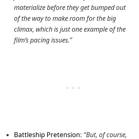
materialize before they get bumped out
of the way to make room for the big
climax, which is just one example of the
film’s pacing issues.”
Battleship Pretension
:
“But, of course,