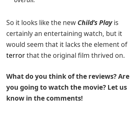
So it looks like the new
Child’s Play
is
certainly an entertaining watch, but it
would seem that it lacks the element of
terror
that the original film thrived on.
What do you think of the reviews? Are
you going to watch the movie? Let us
know in the comments!