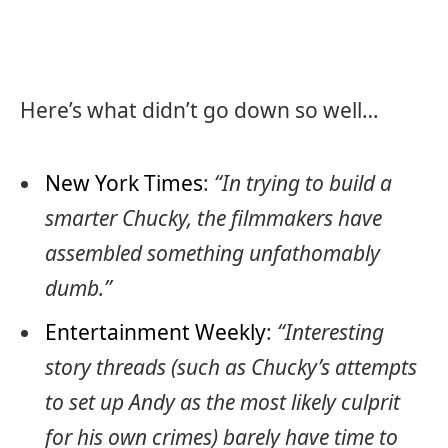
Here’s what didn’t go down so well…
New York Times
:
“In trying to build a
smarter Chucky, the filmmakers have
assembled something unfathomably
dumb.”
Entertainment Weekly
:
“Interesting
story threads (such as Chucky’s attempts
to set up Andy as the most likely culprit
for his own crimes) barely have time to