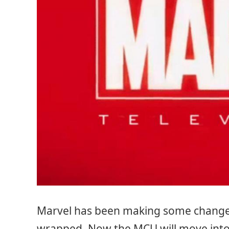
Marvel has been making some changes 
wrapped. Now the MCU will move into 