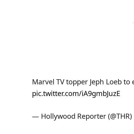
Marvel TV topper Jeph Loeb to 
pic.twitter.com/iA9gmbJuzE
— Hollywood Reporter (@THR)