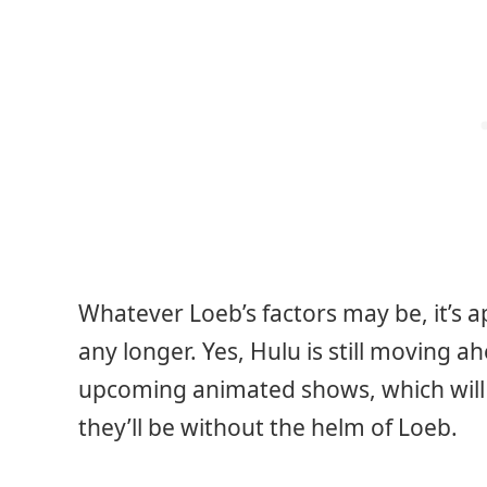
Whatever Loeb’s factors may be, it’s a
any longer. Yes, Hulu is still moving 
upcoming animated shows, which will
they’ll be without the helm of Loeb.