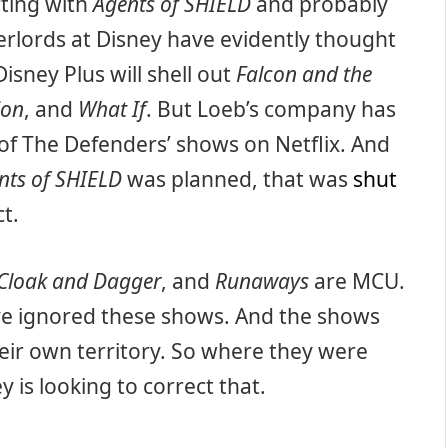
rting with
Agents of SHIELD
and probably
erlords at Disney have evidently thought
Disney Plus will shell out
Falcon and the
ion
, and
What If
. But Loeb’s company has
 of The Defenders’ shows on Netflix. And
nts of SHIELD
was planned, that was
shut
t.
Cloak and Dagger
, and
Runaways
are MCU.
ave ignored these shows. And the shows
heir own territory. So where they were
is looking to correct that.