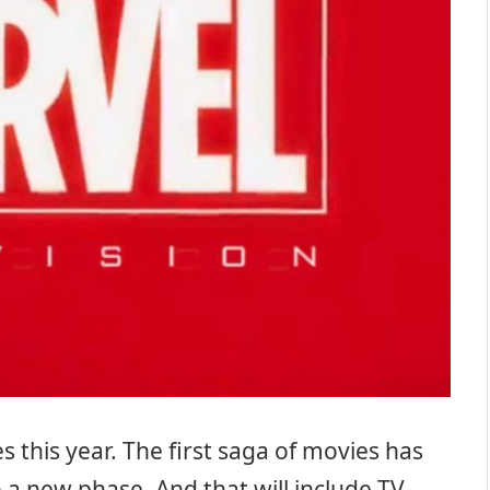
this year. The first saga of movies has
a new phase. And that will include TV