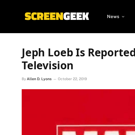
News
Jeph Loeb Is Reporte
Television
By
Allen D. Lyons
October 22, 2019