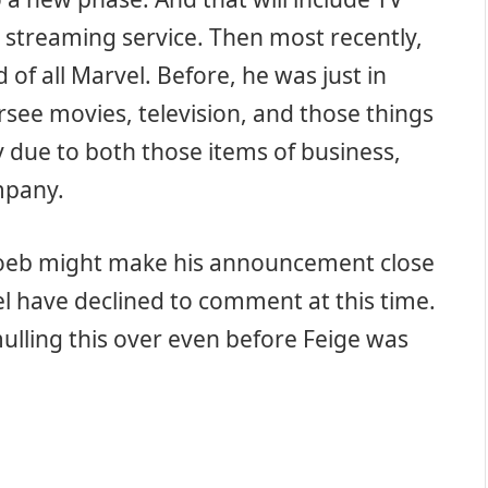
streaming service. Then most recently,
of all Marvel. Before, he was just in
rsee movies, television, and those things
y due to both those items of business,
mpany.
oeb might make his announcement close
l have declined to comment at this time.
lling this over even before Feige was