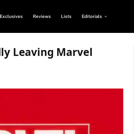
Exclusives
Reviews
Lists
Editorials
dly Leaving Marvel