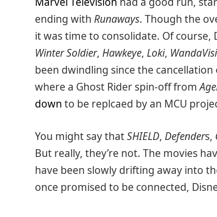
Marvel Television
had a good run, sta
ending with
Runaways
. Though the ov
it was time to consolidate. Of course, 
Winter Soldier
,
Hawkeye
,
Loki
,
WandaVis
been dwindling since the cancellation
where a Ghost Rider spin-off from
Age
down
to be replcaed by an MCU projec
You might say that
SHIELD
,
Defender
s,
But really, they’re not. The movies h
have been slowly drifting away into t
once promised to be connected, Disney 