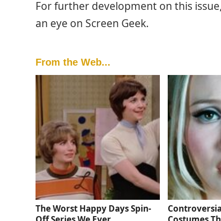
For further development on this issue
an eye on Screen Geek.
From the Web...
The Worst Happy Days Spin-
Controversia
Off Series We Ever
Costumes Th