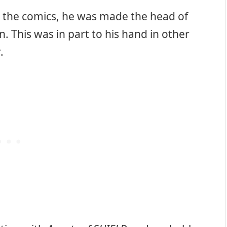
r the comics, he was made the head of
. This was in part to his hand in other
t
.