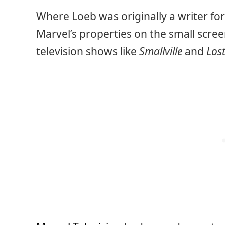
Where Loeb was originally a writer fo
Marvel’s properties on the small screen
television shows like
Smallville
and
Los