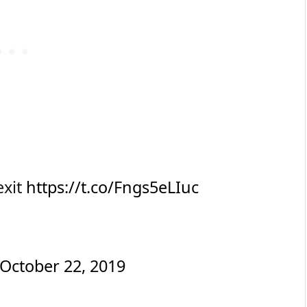
exit
https://t.co/Fngs5eLIuc
October 22, 2019