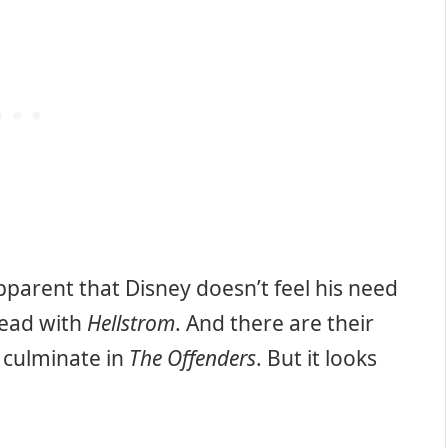
pparent that Disney doesn’t feel his need
ahead with
Hellstrom
. And there are their
 culminate in
The Offenders
. But it looks