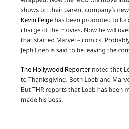
shows on their parent company’s new 
Kevin Feige
has been promoted to lord 
charge of the movies. Now he will ove
that started Marvel – comics. Probabl
Jeph Loeb is said to be leaving the co
The Hollywood Reporter
noted that L
to Thanksgiving. Both Loeb and Marve
But THR reports that Loeb has been mu
made his boss.