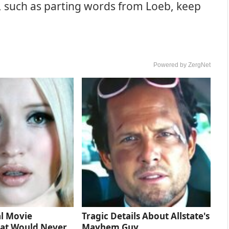
, such as parting words from Loeb, keep
Powered by ZergNet
l Movie
Tragic Details About Allstate's
at Would Never
Mayhem Guy