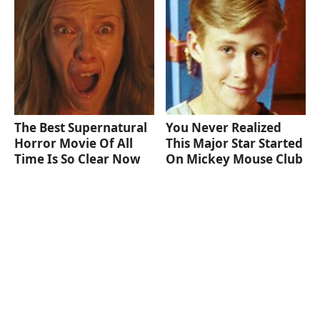
The Best Supernatural
You Never Realized
Horror Movie Of All
This Major Star Started
Time Is So Clear Now
On Mickey Mouse Club