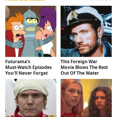
Futurama's
This Foreign War
Must‑Watch Episodes
Movie Blows The Rest
You'll Never Forget
Out Of The Water