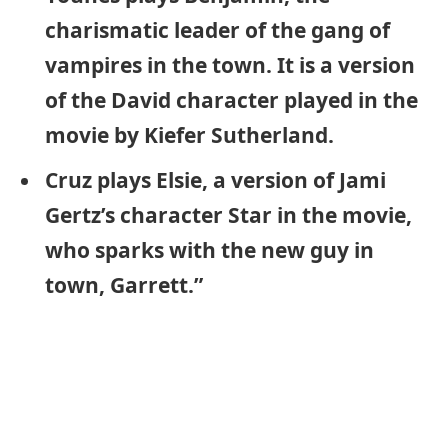
charismatic leader of the gang of
vampires in the town. It is a version
of the David character played in the
movie by Kiefer Sutherland.
Cruz plays Elsie, a version of Jami
Gertz’s character Star in the movie,
who sparks with the new guy in
town, Garrett.”