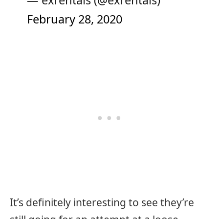
— exrentals (@exrentals)
February 28, 2020
It’s definitely interesting to see they’re