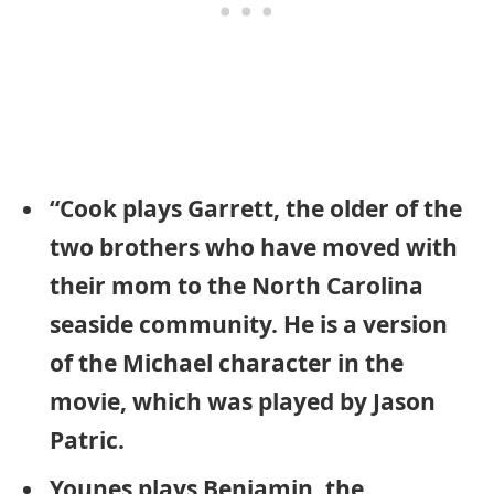
“Cook plays Garrett, the older of the
two brothers who have moved with
their mom to the North Carolina
seaside community. He is a version
of the Michael character in the
movie, which was played by Jason
Patric.
Younes plays Benjamin, the