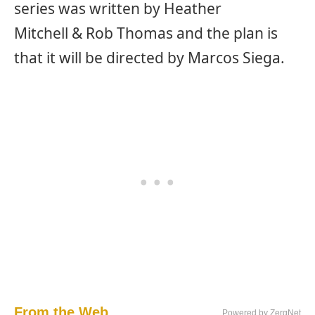
series was written by Heather
Mitchell & Rob Thomas and the plan is
that it will be directed by Marcos Siega.
From the Web...
Powered by ZergNet