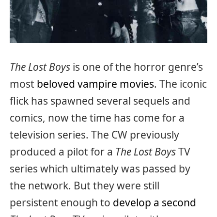
The Lost Boys
is one of the horror genre’s
most
beloved vampire movies
. The iconic
flick has spawned several sequels and
comics, now the time has come for a
television series. The CW previously
produced a pilot for a
The Lost Boys
TV
series which ultimately was passed by
the network. But they were still
persistent enough to
develop a second