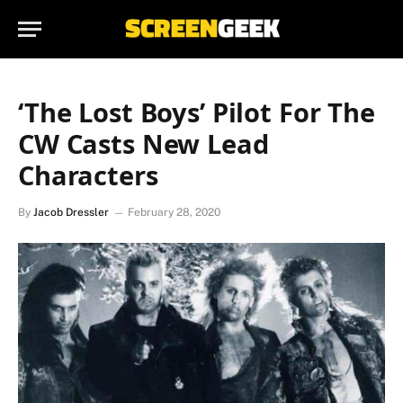
‘The Lost Boys’ Pilot For The
CW Casts New Lead
Characters
By
Jacob Dressler
February 28, 2020