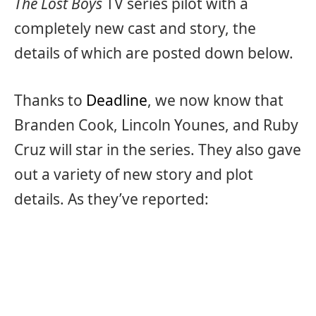
The Lost Boys
TV series pilot with a
completely new cast and story, the
details of which are posted down below.
Thanks to
Deadline
, we now know that
Branden Cook, Lincoln Younes, and Ruby
Cruz will star in the series. They also gave
out a variety of new story and plot
details. As they’ve reported: