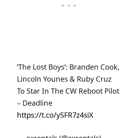
‘The Lost Boys’: Branden Cook,
Lincoln Younes & Ruby Cruz
To Star In The CW Reboot Pilot
– Deadline
https://t.co/ySFR7z4siX