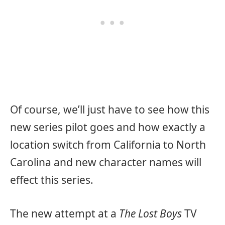
Of course, we’ll just have to see how this
new series pilot goes and how exactly a
location switch from California to North
Carolina and new character names will
effect this series.
The new attempt at a
The Lost Boys
TV