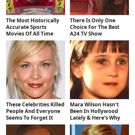
The Most Historically
There Is Only One
Accurate Sports
Choice For The Best
Movies Of All Time
A24 TV Show
These Celebrities Killed
Mara Wilson Hasn't
People And Everyone
Been In Hollywood
Seems To Forget It
Lately & Here's Why