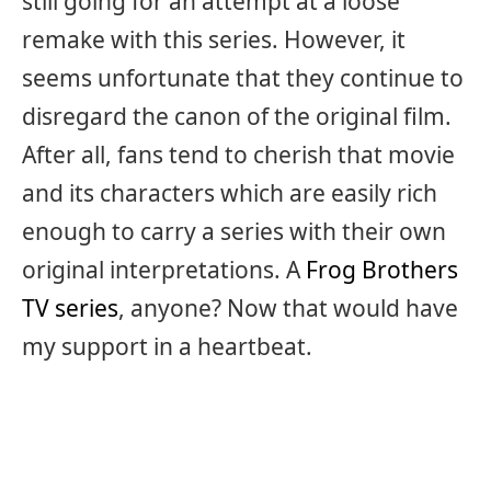
still going for an attempt at a loose
remake with this series. However, it
seems unfortunate that they continue to
disregard the canon of the original film.
After all, fans tend to cherish that movie
and its characters which are easily rich
enough to carry a series with their own
original interpretations. A
Frog Brothers
TV series
, anyone? Now that would have
my support in a heartbeat.