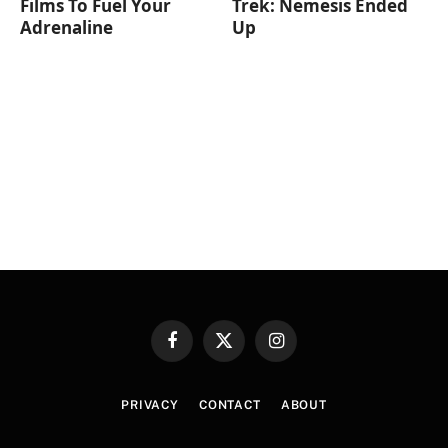
Films To Fuel Your
Trek: Nemesis Ended
Adrenaline
Up
Facebook
X
Instagram
(Twitter)
PRIVACY
CONTACT
ABOUT