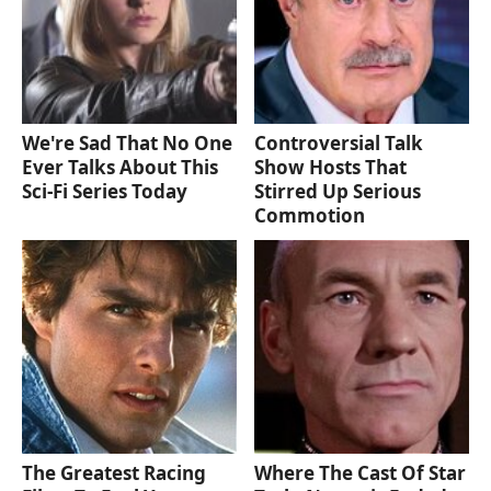
We're Sad That No One
Controversial Talk
Ever Talks About This
Show Hosts That
Sci-Fi Series Today
Stirred Up Serious
Commotion
The Greatest Racing
Where The Cast Of Star