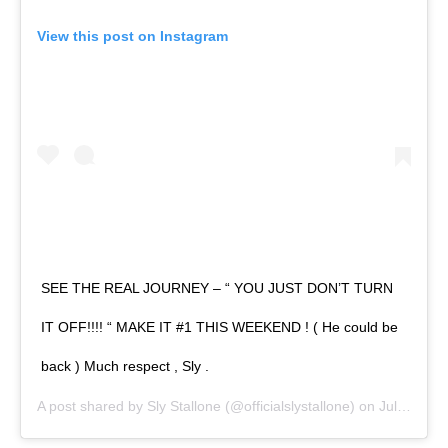
View this post on Instagram
SEE THE REAL JOURNEY – “ YOU JUST DON’T TURN
IT OFF!!!! “ MAKE IT #1 THIS WEEKEND ! ( He could be
back ) Much respect , Sly .
A post shared by
Sly Stallone
(@officialslystallone) on
Jul 2, 2020 at 8:13am PDT