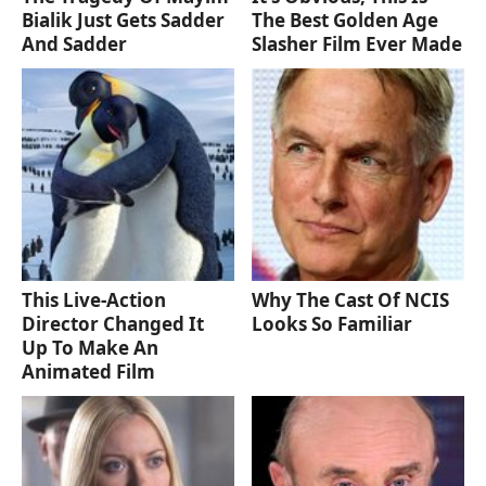
Bialik Just Gets Sadder
The Best Golden Age
And Sadder
Slasher Film Ever Made
This Live-Action
Why The Cast Of NCIS
Director Changed It
Looks So Familiar
Up To Make An
Animated Film