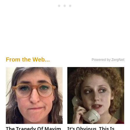
From the Web...
Powered by ZergNet
The Tragedy Of Mayim
It's Obvious, This Is