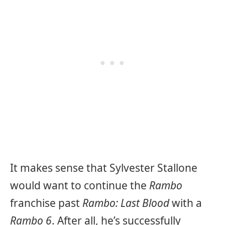
It makes sense that Sylvester Stallone
would want to continue the
Rambo
franchise past
Rambo: Last Blood
with a
Rambo 6
. After all, he’s successfully