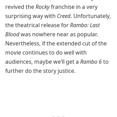
revived the
Rocky
franchise in a very
surprising way with
Creed
. Unfortunately,
the theatrical release for
Rambo: Last
Blood
was nowhere near as popular.
Nevertheless, if the extended cut of the
movie continues to do well with
audiences, maybe we’ll get a
Rambo 6
to
further do the story justice.