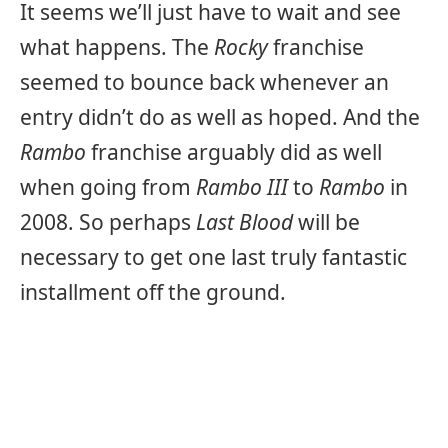
It seems we’ll just have to wait and see
what happens. The
Rocky
franchise
seemed to bounce back whenever an
entry didn’t do as well as hoped. And the
Rambo
franchise arguably did as well
when going from
Rambo III
to
Rambo
in
2008. So perhaps
Last Blood
will be
necessary to get one last truly fantastic
installment off the ground.