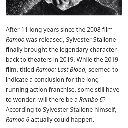
After 11 long years since the 2008 film
Rambo
was released, Sylvester Stallone
finally brought the legendary character
back to theaters in 2019. While the 2019
film, titled
Rambo: Last Blood
, seemed to
indicate a conclusion for the long-
running action franchise, some still have
to wonder: will there be a
Rambo 6
?
According to Sylvester Stallone himself,
Rambo 6
actually could happen.