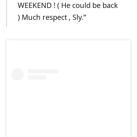
WEEKEND ! ( He could be back
) Much respect , Sly.”