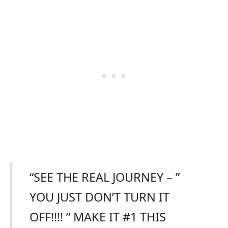
“SEE THE REAL JOURNEY – ”
YOU JUST DON’T TURN IT
OFF!!!! ” MAKE IT #1 THIS