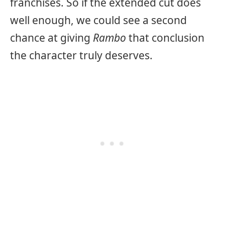
franchises. So if the extended cut does
well enough, we could see a second
chance at giving
Rambo
that conclusion
the character truly deserves.