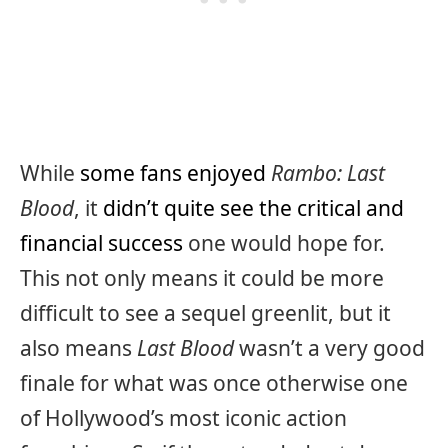
While
some fans enjoyed
Rambo: Last
Blood
, it
didn’t quite see the critical and
financial success
one would hope for.
This not only means it could be more
difficult to see a sequel greenlit, but it
also means
Last Blood
wasn’t a very good
finale for what was once otherwise one
of Hollywood’s most iconic action