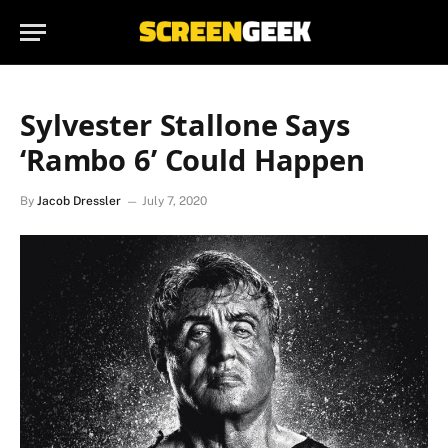
Sylvester Stallone Says
‘Rambo 6’ Could Happen
By
Jacob Dressler
July 7, 2020