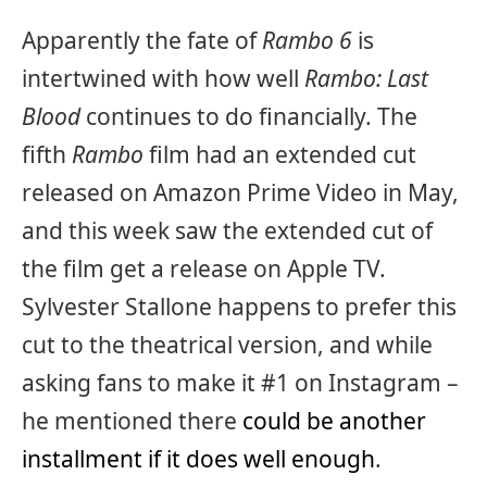
Apparently the fate of
Rambo 6
is
intertwined with how well
Rambo: Last
Blood
continues to do financially. The
fifth
Rambo
film had an extended cut
released on Amazon Prime Video in May,
and this week saw the extended cut of
the film get a release on Apple TV.
Sylvester Stallone happens to prefer this
cut to the theatrical version, and while
asking fans to make it #1 on Instagram –
he mentioned there
could be another
installment if it does well enough
.