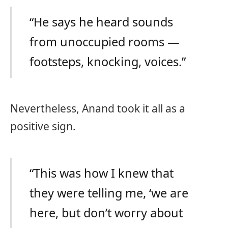
“He says he heard sounds
from unoccupied rooms —
footsteps, knocking, voices.”
Nevertheless, Anand took it all as a
positive sign.
“This was how I knew that
they were telling me, ‘we are
here, but don’t worry about