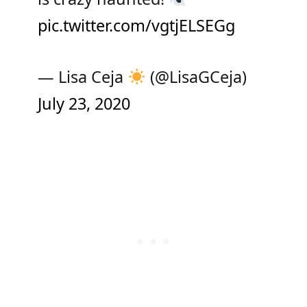
pic.twitter.com/vgtjELSEGg
— Lisa Ceja
(@LisaGCeja)
July 23, 2020