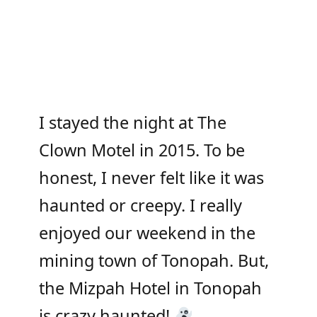
I stayed the night at The
Clown Motel in 2015. To be
honest, I never felt like it was
haunted or creepy. I really
enjoyed our weekend in the
mining town of Tonopah. But,
the Mizpah Hotel in Tonopah
is crazy haunted!