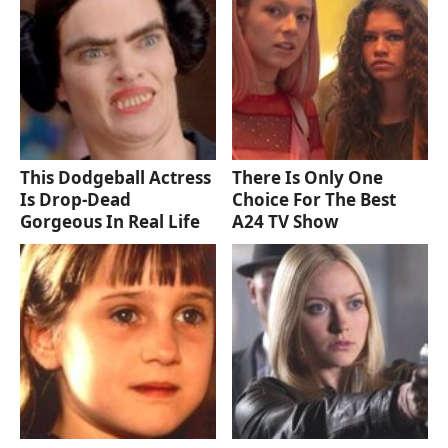
This Dodgeball Actress
There Is Only One
Is Drop-Dead
Choice For The Best
Gorgeous In Real Life
A24 TV Show