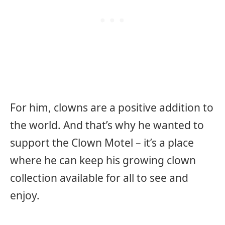
For him, clowns are a positive addition to
the world. And that’s why he wanted to
support the Clown Motel – it’s a place
where he can keep his growing clown
collection available for all to see and
enjoy.