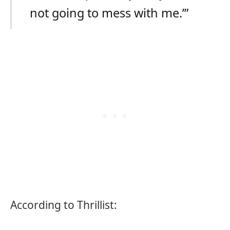
not going to mess with me.’”
According to Thrillist: