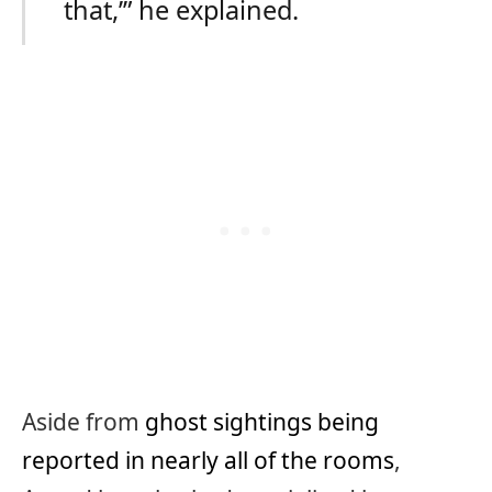
that,’” he explained.
Aside from
ghost sightings being
reported in nearly all of the rooms
,