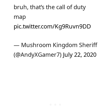
bruh, that’s the call of duty
map
pic.twitter.com/Kg9Ruvn9DD
— Mushroom Kingdom Sheriff
(@AndyXGamer7)
July 22, 2020