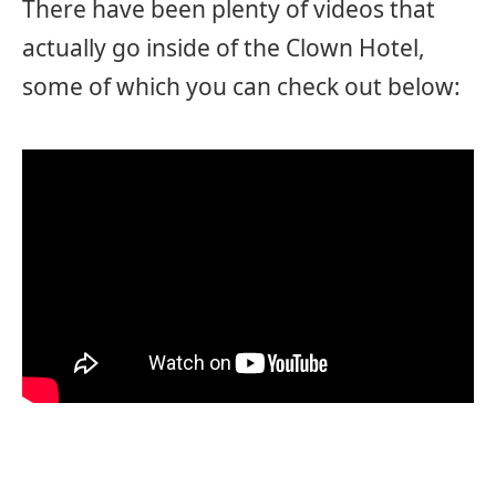
There have been plenty of videos that
actually go inside of the Clown Hotel,
some of which you can check out below: