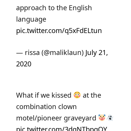
approach to the English
language
pic.twitter.com/q5xFdELtun
— rissa (@maliklaun)
July 21,
2020
What if we kissed
at the
combination clown
motel/pioneer graveyard
pic.twitter.com/3dqNTbpqQY