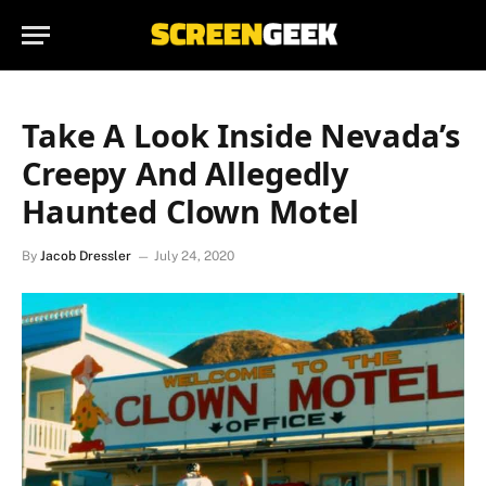
Take A Look Inside Nevada’s
Creepy And Allegedly
Haunted Clown Motel
By
Jacob Dressler
July 24, 2020