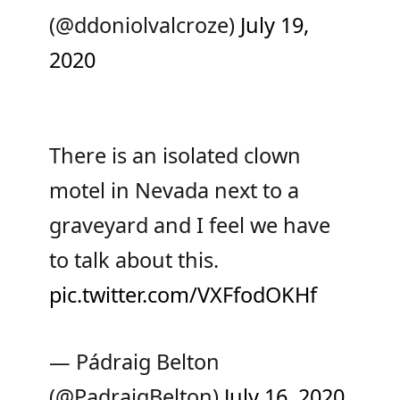
(@ddoniolvalcroze)
July 19,
2020
There is an isolated clown
motel in Nevada next to a
graveyard and I feel we have
to talk about this.
pic.twitter.com/VXFfodOKHf
— Pádraig Belton
(@PadraigBelton)
July 16, 2020