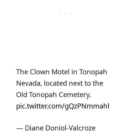
The Clown Motel in Tonopah
Nevada, located next to the
Old Tonopah Cemetery.
pic.twitter.com/gQzPNmmahl
— Diane Doniol-Valcroze