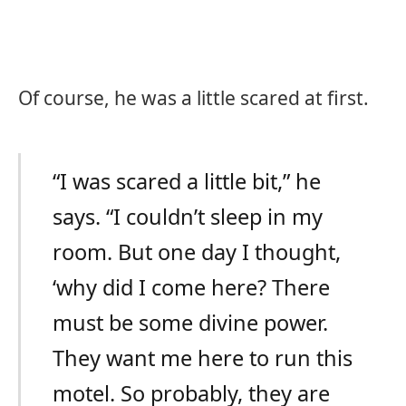
Of course, he was a little scared at first.
“I was scared a little bit,” he
says. “I couldn’t sleep in my
room. But one day I thought,
‘why did I come here? There
must be some divine power.
They want me here to run this
motel. So probably, they are