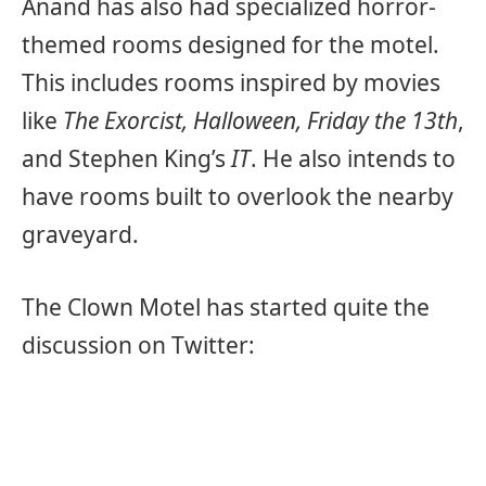
Anand has also had specialized horror-
themed rooms designed for the motel.
This includes rooms inspired by movies
like
The Exorcist, Halloween, Friday the 13th
,
and Stephen King’s
IT
. He also intends to
have rooms built to overlook the nearby
graveyard.
The Clown Motel has started quite the
discussion on Twitter: