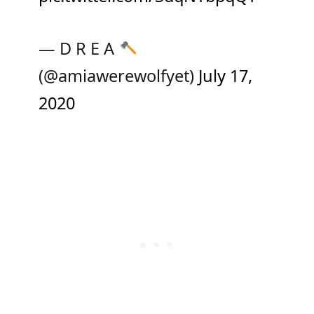
— D R E A
(@amiawerewolfyet)
July 17,
2020