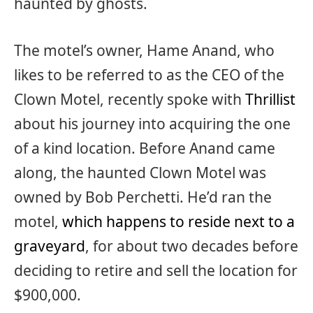
haunted by ghosts.
The motel’s owner, Hame Anand, who
likes to be referred to as the CEO of the
Clown Motel, recently spoke with
Thrillist
about his journey into acquiring the one
of a kind location. Before Anand came
along, the haunted Clown Motel was
owned by Bob Perchetti. He’d ran the
motel,
which happens to reside next to a
graveyard
, for about two decades before
deciding to retire and sell the location for
$900,000.