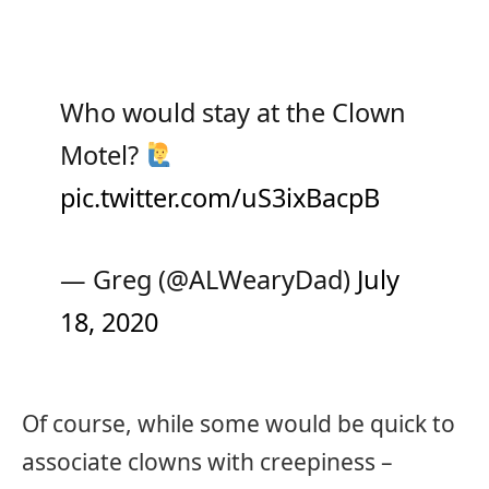
Who would stay at the Clown
Motel?
pic.twitter.com/uS3ixBacpB
— Greg (@ALWearyDad)
July
18, 2020
Of course, while some would be quick to
associate clowns with creepiness –