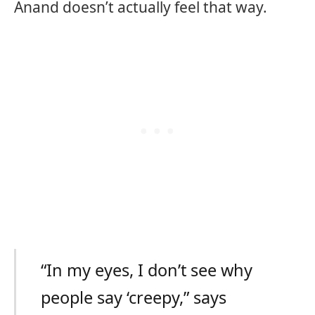
Anand doesn’t actually feel that way.
“In my eyes, I don’t see why
people say ‘creepy,” says