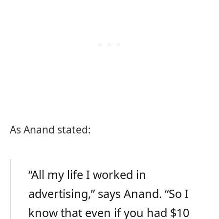
As Anand stated:
“All my life I worked in
advertising,” says Anand. “So I
know that even if you had $10