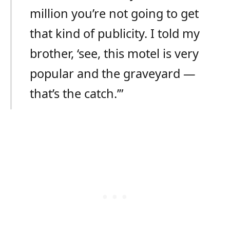
million you’re not going to get
that kind of publicity. I told my
brother, ‘see, this motel is very
popular and the graveyard —
that’s the catch.’”