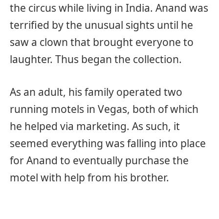
the circus while living in India. Anand was
terrified by the unusual sights until he
saw a clown that brought everyone to
laughter. Thus began the collection.
As an adult, his family operated two
running motels in Vegas, both of which
he helped via marketing. As such, it
seemed everything was falling into place
for Anand to eventually purchase the
motel with help from his brother.