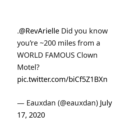
.
@RevArielle
Did you know
you’re ~200 miles from a
WORLD FAMOUS Clown
Motel?
pic.twitter.com/biCf5Z1BXn
— Eauxdan (@eauxdan)
July
17, 2020