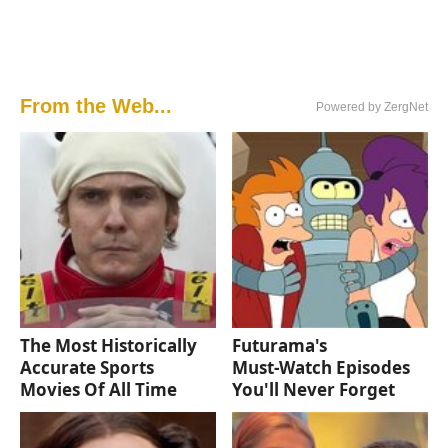
From the Web...
Powered by ZergNet
The Most Historically
Futurama's
Accurate Sports
Must‑Watch Episodes
Movies Of All Time
You'll Never Forget