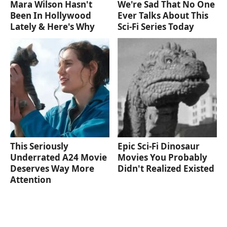
Mara Wilson Hasn't
We're Sad That No One
Been In Hollywood
Ever Talks About This
Lately & Here's Why
Sci-Fi Series Today
This Seriously
Epic Sci-Fi Dinosaur
Underrated A24 Movie
Movies You Probably
Deserves Way More
Didn't Realized Existed
Attention