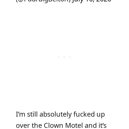
I’m still absolutely fucked up
over the Clown Motel and it’s