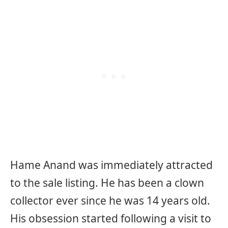
Hame Anand was immediately attracted
to the sale listing. He has been a clown
collector ever since he was 14 years old.
His obsession started following a visit to