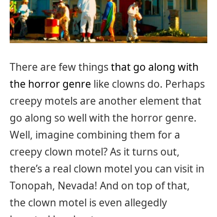
There are few things
that go along with
the horror genre
like clowns do. Perhaps
creepy motels are another element that
go along so well with the horror genre.
Well, imagine combining them for a
creepy clown motel? As it turns out,
there’s a real clown motel you can visit in
Tonopah, Nevada! And on top of that,
the clown motel is even allegedly