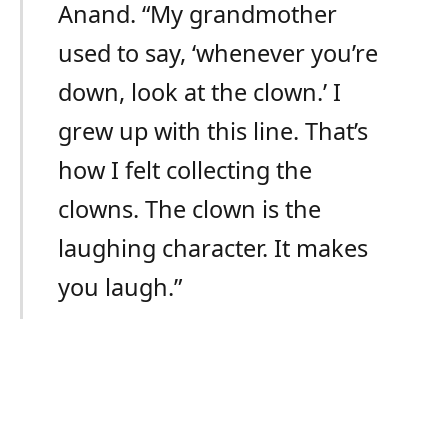
Anand. “My grandmother
used to say, ‘whenever you’re
down, look at the clown.’ I
grew up with this line. That’s
how I felt collecting the
clowns. The clown is the
laughing character. It makes
you laugh.”