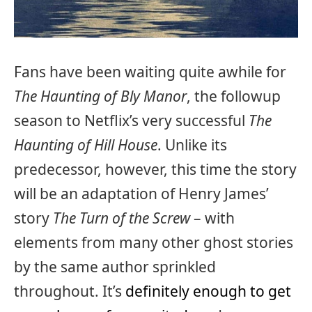
Fans have been waiting quite awhile for
The Haunting of Bly Manor
, the followup
season to Netflix’s very successful
The
Haunting of Hill House
. Unlike its
predecessor, however, this time the story
will be an adaptation of Henry James’
story
The Turn of the Screw
– with
elements from many other ghost stories
by the same author sprinkled
throughout. It’s
definitely enough to get