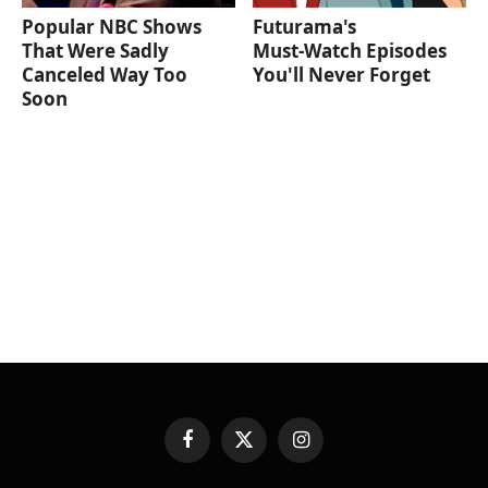
Popular NBC Shows
Futurama's
That Were Sadly
Must‑Watch Episodes
Canceled Way Too
You'll Never Forget
Soon
Facebook
X
Instagram
(Twitter)