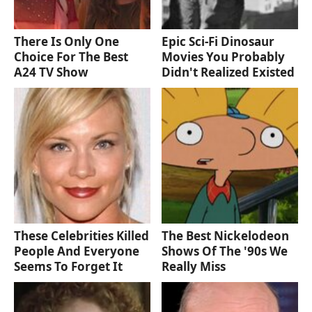
There Is Only One
Epic Sci-Fi Dinosaur
Choice For The Best
Movies You Probably
A24 TV Show
Didn't Realized Existed
These Celebrities Killed
The Best Nickelodeon
People And Everyone
Shows Of The '90s We
Seems To Forget It
Really Miss