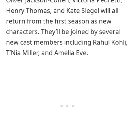
Oliver Jackson-Cohen, Victoria Pedretti,
Henry Thomas, and Kate Siegel will all
return from the first season as new
characters. They’ll be joined by several
new cast members including Rahul Kohli,
T’Nia Miller, and Amelia Eve.