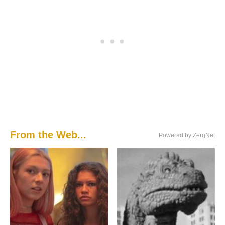
From the Web...
Powered by ZergNet