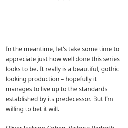
In the meantime, let’s take some time to
appreciate just how well done this series
looks to be. It really is a beautiful, gothic
looking production – hopefully it
manages to live up to the standards
established by its predecessor. But I’m
willing to bet it will.