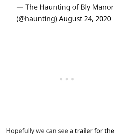
— The Haunting of Bly Manor
(@haunting)
August 24, 2020
Hopefully we can see a
trailer for the