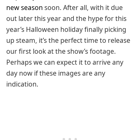
new season
soon. After all, with it due
out later this year and the hype for this
year’s Halloween holiday finally picking
up steam, it’s the perfect time to release
our first look at the show’s footage.
Perhaps we can expect it to arrive any
day now if these images are any
indication.