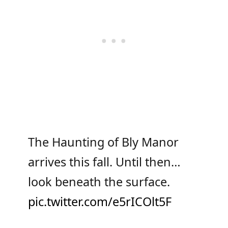
The Haunting of Bly Manor
arrives this fall. Until then…
look beneath the surface.
pic.twitter.com/e5rICOlt5F