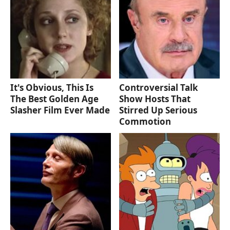
It's Obvious, This Is
Controversial Talk
The Best Golden Age
Show Hosts That
Slasher Film Ever Made
Stirred Up Serious
Commotion