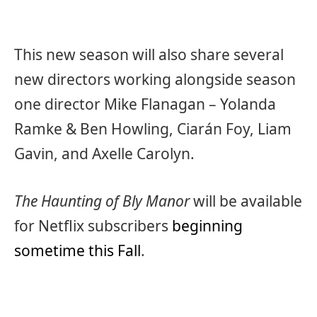
This new season will also share several
new directors working alongside season
one director Mike Flanagan – Yolanda
Ramke & Ben Howling, Ciarán Foy, Liam
Gavin, and Axelle Carolyn.
The Haunting of Bly Manor
will be available
for Netflix subscribers
beginning
sometime this Fall
.