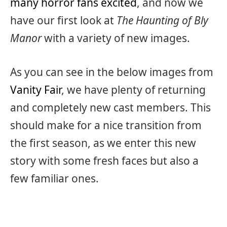
many horror fans excited
, and now we
have our first look at
The Haunting of Bly
Manor
with a variety of new images.
As you can see in the below images from
Vanity Fair
, we have plenty of returning
and completely new cast members. This
should make for a nice transition from
the first season, as we enter this new
story with some fresh faces but also a
few familiar ones.