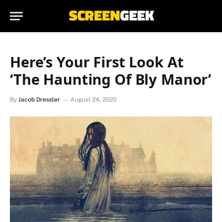
Here’s Your First Look At
‘The Haunting Of Bly Manor’
By
Jacob Dressler
August 24, 2020