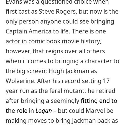
Evans was a questioned choice when
first cast as Steve Rogers, but now is the
only person anyone could see bringing
Captain America to life. There is one
actor in comic book movie history,
however, that reigns over all others
when it comes to bringing a character to
the big screen: Hugh Jackman as
Wolverine. After his record setting 17
year run as the feral mutant, he retired
after bringing a seemingly
fitting end to
the role in
Logan
– but could Marvel be
making moves to bring Jackman back as