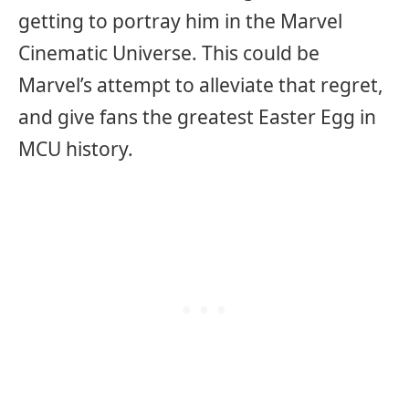
getting to portray him in the Marvel
Cinematic Universe. This could be
Marvel’s attempt to alleviate that regret,
and give fans the greatest Easter Egg in
MCU history.