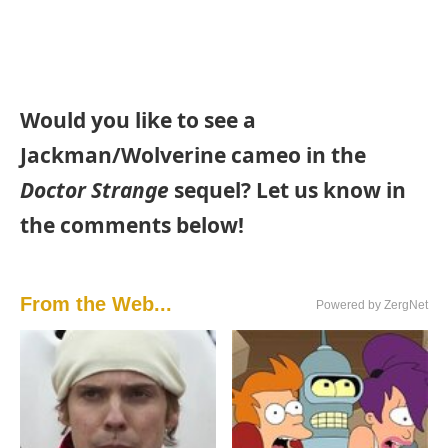
Would you like to see a
Jackman/Wolverine cameo in the
Doctor Strange
sequel? Let us know in
the comments below!
From the Web...
Powered by ZergNet