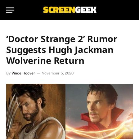
‘Doctor Strange 2’ Rumor
Suggests Hugh Jackman
Wolverine Return
By
Vince Hoover
November 5, 2020