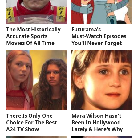
The Most Historically
Futurama's
Accurate Sports
Must‑Watch Episodes
Movies Of All Time
You'll Never Forget
There Is Only One
Mara Wilson Hasn't
Choice For The Best
Been In Hollywood
A24 TV Show
Lately & Here's Why