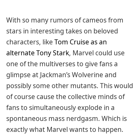
With so many rumors of cameos from
stars in interesting takes on beloved
characters, like
Tom Cruise as an
alternate Tony Stark
, Marvel could use
one of the multiverses to give fans a
glimpse at Jackman’s Wolverine and
possibly some other mutants. This would
of course cause the collective minds of
fans to simultaneously explode in a
spontaneous mass nerdgasm. Which is
exactly what Marvel wants to happen.