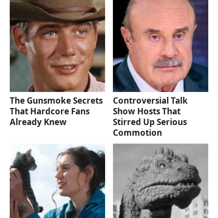
The Gunsmoke Secrets
Controversial Talk
That Hardcore Fans
Show Hosts That
Already Knew
Stirred Up Serious
Commotion