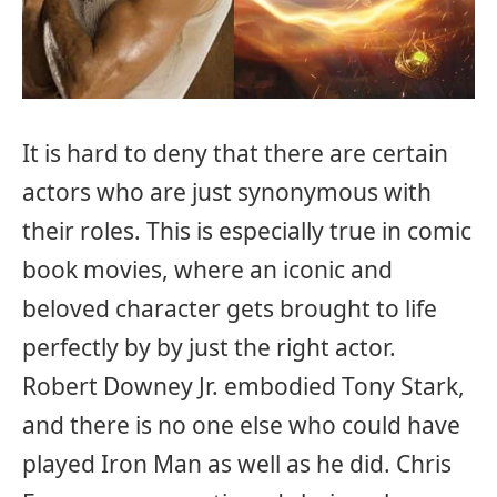
It is hard to deny that there are certain
actors who are just synonymous with
their roles. This is especially true in comic
book movies, where an iconic and
beloved character gets brought to life
perfectly by by just the right actor.
Robert Downey Jr. embodied Tony Stark,
and there is no one else who could have
played Iron Man as well as he did. Chris