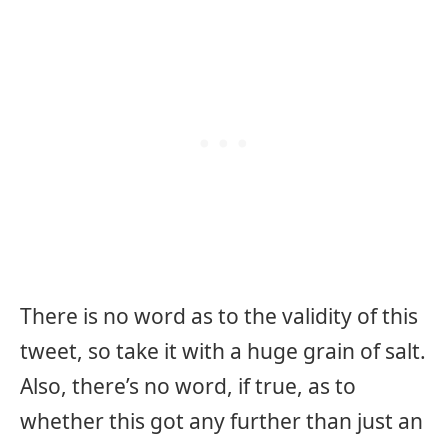
There is no word as to the validity of this
tweet, so take it with a huge grain of salt.
Also, there’s no word, if true, as to
whether this got any further than just an