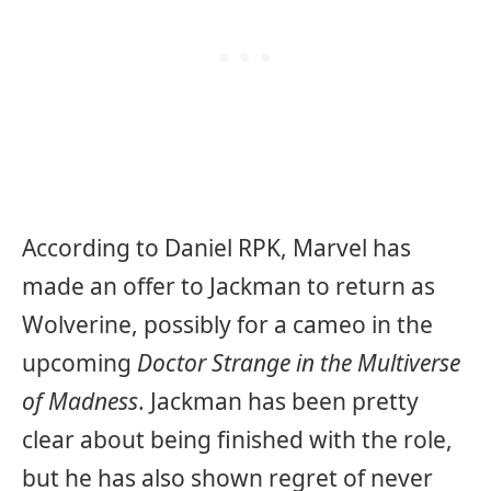
According to Daniel RPK, Marvel has
made an offer to Jackman to return as
Wolverine, possibly for a cameo in the
upcoming
Doctor Strange in the Multiverse
of Madness
. Jackman has been pretty
clear about being finished with the role,
but he has also shown regret of never