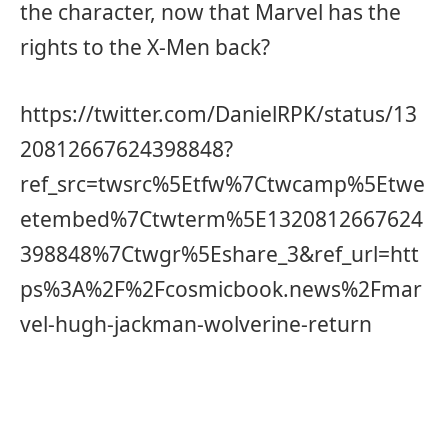
the character, now that Marvel has the
rights to the X-Men back?
https://twitter.com/DanielRPK/status/13
20812667624398848?
ref_src=twsrc%5Etfw%7Ctwcamp%5Etwe
etembed%7Ctwterm%5E1320812667624
398848%7Ctwgr%5Eshare_3&ref_url=htt
ps%3A%2F%2Fcosmicbook.news%2Fmar
vel-hugh-jackman-wolverine-return