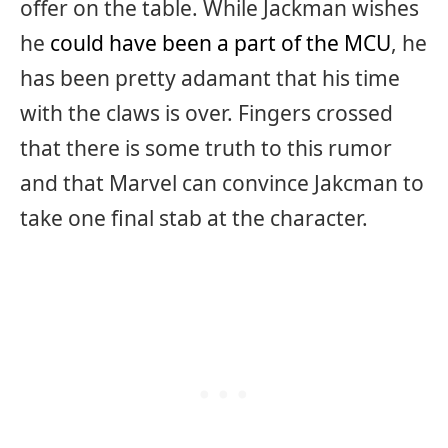
offer on the table. While Jackman wishes
he
could have been a part of the MCU
, he
has been pretty adamant that his time
with the claws is over. Fingers crossed
that there is some truth to this rumor
and that Marvel can convince Jakcman to
take one final stab at the character.