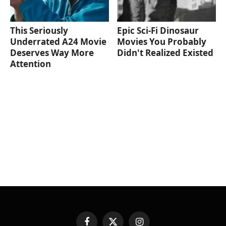
This Seriously
Epic Sci-Fi Dinosaur
Underrated A24 Movie
Movies You Probably
Deserves Way More
Didn't Realized Existed
Attention