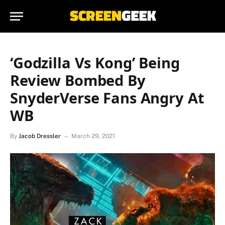
‘Godzilla Vs Kong’ Being
Review Bombed By
SnyderVerse Fans Angry At
WB
By
Jacob Dressler
March 29, 2021