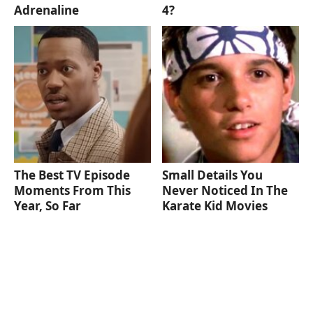
Adrenaline
4?
The Best TV Episode
Small Details You
Moments From This
Never Noticed In The
Year, So Far
Karate Kid Movies