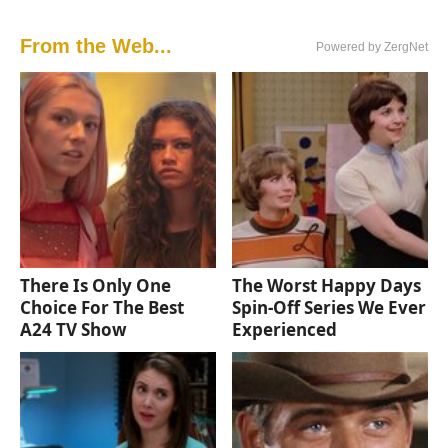
From the Web...
Powered by ZergNet
There Is Only One
The Worst Happy Days
Choice For The Best
Spin-Off Series We Ever
A24 TV Show
Experienced