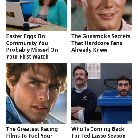
Easter Eggs On
The Gunsmoke Secrets
Community You
That Hardcore Fans
Probably Missed On
Already Knew
Your First Watch
The Greatest Racing
Who Is Coming Back
Films To Fuel Your
For Ted Lasso Season