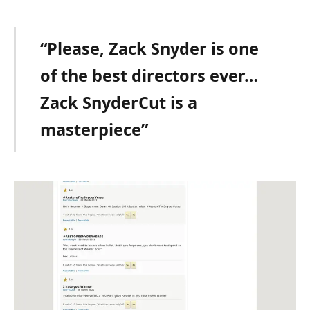
“Please, Zack Snyder is one
of the best directors ever…
Zack SnyderCut is a
masterpiece”