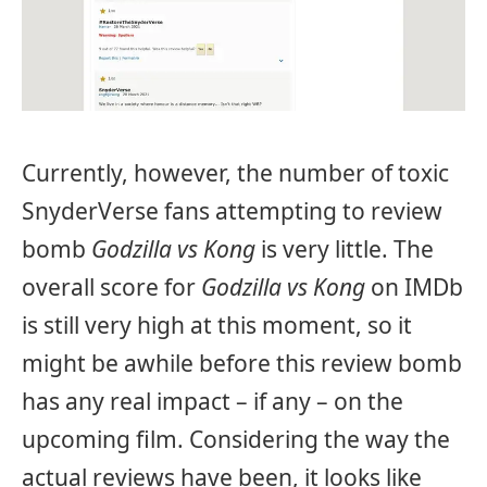
Currently, however, the number of toxic
SnyderVerse fans attempting to review
bomb
Godzilla vs Kong
is very little. The
overall score for
Godzilla vs Kong
on IMDb
is still very high at this moment, so it
might be awhile before this review bomb
has any real impact – if any – on the
upcoming film. Considering the way the
actual reviews have been, it looks like