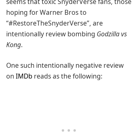
seems that toxic SnyderVerse fans, those
hoping for Warner Bros to
“#RestoreTheSnyderVerse”, are
intentionally review bombing
Godzilla vs
Kong
.
One such intentionally negative review
on
IMDb
reads as the following: