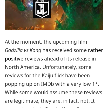
At the moment, the upcoming film
Godzilla vs Kong
has received some
rather
positive reviews
ahead of its release in
North America. Unfortunately, some
reviews for the Kaiju flick have been
popping up on IMDb with a very low 1*.
While some would assume these reviews
are legitimate, they are, in fact, not. It