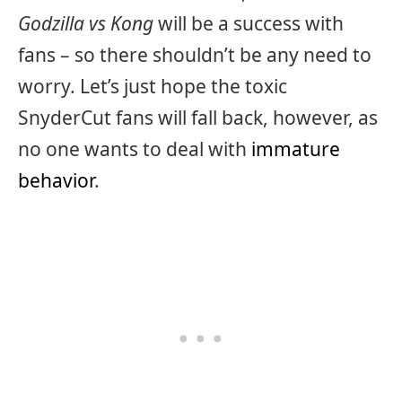
Godzilla vs Kong
will be a success with
fans – so there shouldn’t be any need to
worry. Let’s just hope the toxic
SnyderCut fans will fall back, however, as
no one wants to deal with
immature
behavior
.