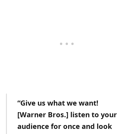
“Give us what we want!
[Warner Bros.] listen to your
audience for once and look