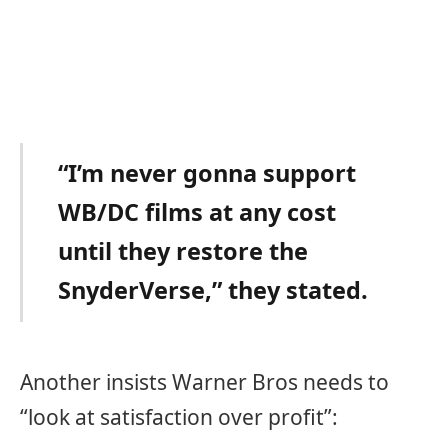
“I’m never gonna support
WB/DC films at any cost
until they restore the
SnyderVerse,” they stated.
Another insists Warner Bros needs to
“look at satisfaction over profit”: