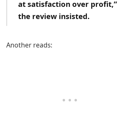
at satisfaction over profit,”
the review insisted.
Another reads: