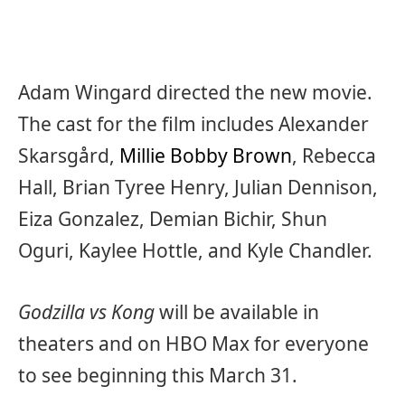
Adam Wingard directed the new movie.
The cast for the film includes Alexander
Skarsgård,
Millie Bobby Brown
, Rebecca
Hall, Brian Tyree Henry, Julian Dennison,
Eiza Gonzalez, Demian Bichir, Shun
Oguri, Kaylee Hottle, and Kyle Chandler.
Godzilla vs Kong
will be available in
theaters and on HBO Max for everyone
to see beginning this March 31.