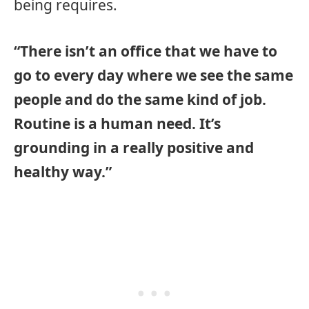
being requires.
“There isn’t an office that we have to
go to every day where we see the same
people and do the same kind of job.
Routine is a human need. It’s
grounding in a really positive and
healthy way.”