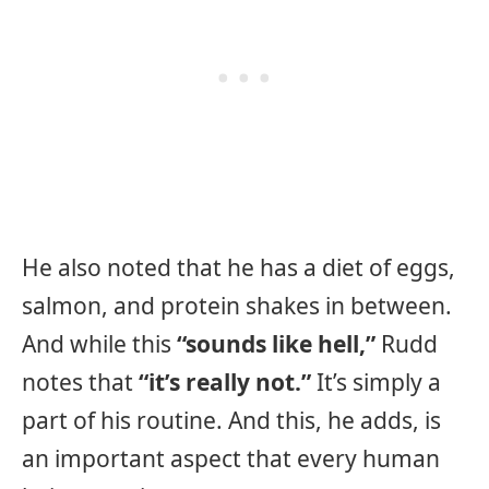
He also noted that he has a diet of eggs,
salmon, and protein shakes in between.
And while this
“sounds like hell,”
Rudd
notes that
“it’s really not.”
It’s simply a
part of his routine. And this, he adds, is
an important aspect that every human