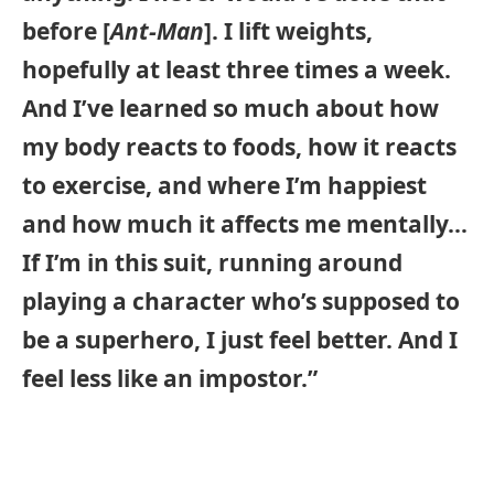
before [
Ant-Man
]. I lift weights,
hopefully at least three times a week.
And I’ve learned so much about how
my body reacts to foods, how it reacts
to exercise, and where I’m happiest
and how much it affects me mentally…
If I’m in this suit, running around
playing a character who’s supposed to
be a superhero, I just feel better. And I
feel less like an impostor.”