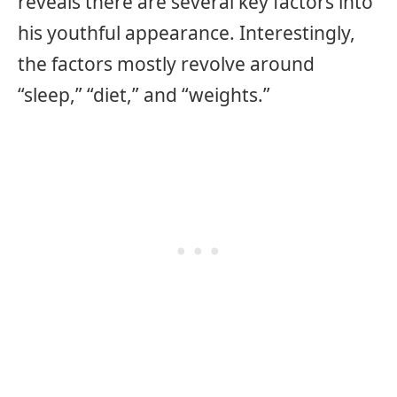
reveals there are several key factors into
his youthful appearance. Interestingly,
the factors mostly revolve around
“sleep,” “diet,” and “weights.”