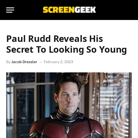
Paul Rudd Reveals His
Secret To Looking So Young
By
Jacob Dressler
February 2, 2023