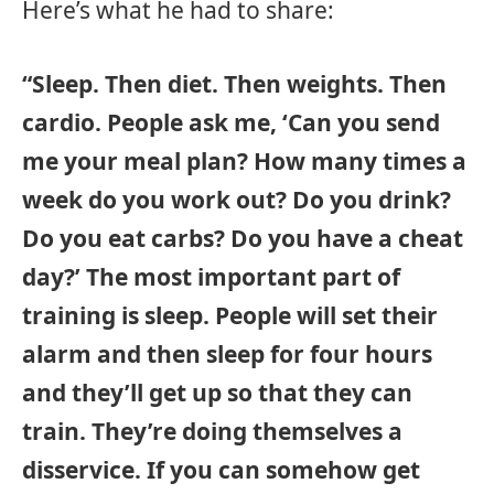
Here’s what he had to share:
“Sleep. Then diet. Then weights. Then
cardio. People ask me, ‘Can you send
me your meal plan? How many times a
week do you work out? Do you drink?
Do you eat carbs? Do you have a cheat
day?’ The most important part of
training is sleep. People will set their
alarm and then sleep for four hours
and they’ll get up so that they can
train. They’re doing themselves a
disservice. If you can somehow get