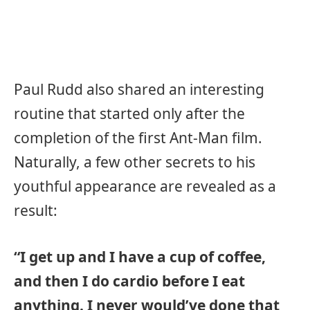
Paul Rudd also shared an interesting
routine that started only after the
completion of the first Ant-Man film.
Naturally, a few other secrets to his
youthful appearance are revealed as a
result:
“I get up and I have a cup of coffee,
and then I do cardio before I eat
anything. I never would’ve done that