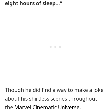
eight hours of sleep…”
Though he did find a way to make a joke
about his shirtless scenes throughout
the
Marvel Cinematic Universe
.