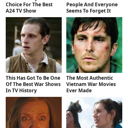
Choice For The Best
People And Everyone
A24 TV Show
Seems To Forget It
This Has Got To Be One
The Most Authentic
Of The Best War Shows
Vietnam War Movies
In TV History
Ever Made