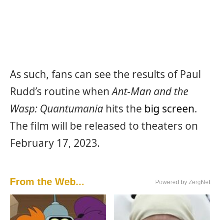
As such, fans can see the results of Paul
Rudd’s routine when
Ant-Man and the
Wasp: Quantumania
hits the
big screen
.
The film will be released to theaters on
February 17, 2023.
From the Web...
Powered by ZergNet