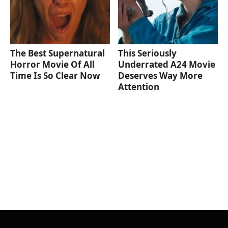
The Best Supernatural
This Seriously
Horror Movie Of All
Underrated A24 Movie
Time Is So Clear Now
Deserves Way More
Attention