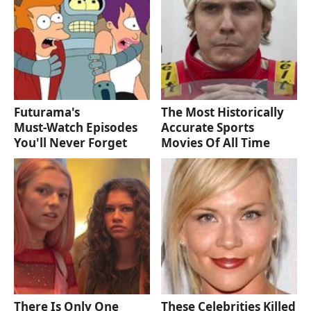
Futurama's
The Most Historically
Must‑Watch Episodes
Accurate Sports
You'll Never Forget
Movies Of All Time
There Is Only One
These Celebrities Killed