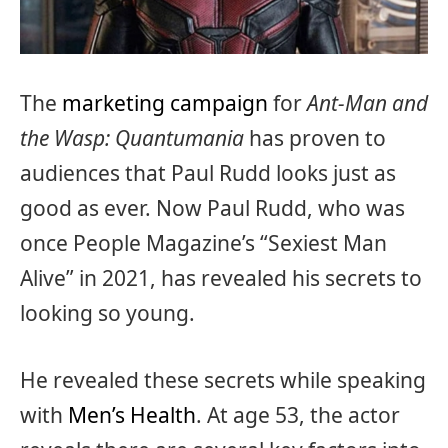
The
marketing campaign
for
Ant-Man and
the Wasp: Quantumania
has proven to
audiences that Paul Rudd looks just as
good as ever. Now Paul Rudd, who was
once People Magazine’s “Sexiest Man
Alive” in 2021, has revealed his secrets to
looking so young.
He revealed these secrets while speaking
with
Men’s Health
. At age 53, the actor