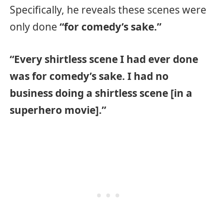
Specifically, he reveals these scenes were
only done
“for comedy’s sake.”
“Every shirtless scene I had ever done
was for comedy’s sake. I had no
business doing a shirtless scene [in a
superhero movie].”