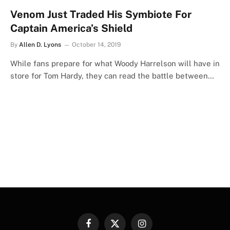
Venom Just Traded His Symbiote For
Captain America’s Shield
By
Allen D. Lyons
October 14, 2019
While fans prepare for what Woody Harrelson will have in
store for Tom Hardy, they can read the battle between…
Facebook
X
Instagram