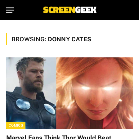
BROWSING:
DONNY CATES
COMICS
Marvel Fans Think Thor Would Beat