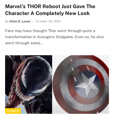
Marvel’s THOR Reboot Just Gave The
Character A Completely New Look
By
Allen D. Lyons
October 30, 2019
Fans may have thought Thor went through quite a
transformation in Avengers: Endgame. Even so, he also
went through some…
COMICS