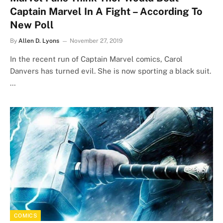
Captain Marvel In A Fight – According To
New Poll
By
Allen D. Lyons
November 27, 2019
In the recent run of Captain Marvel comics, Carol
Danvers has turned evil. She is now sporting a black suit.
…
COMICS