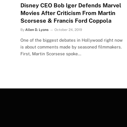
Disney CEO Bob Iger Defends Marvel
Movies After Criticism From Martin
Scorsese & Francis Ford Coppola
By
Allen D. Lyons
October 24, 2019
One of the biggest debates in Hollywood right now
is about comments made by seasoned filmmakers.
First, Martin Scorsese spoke…