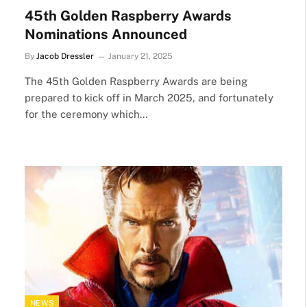
45th Golden Raspberry Awards
Nominations Announced
By
Jacob Dressler
January 21, 2025
The 45th Golden Raspberry Awards are being
prepared to kick off in March 2025, and fortunately
for the ceremony which…
NEWS