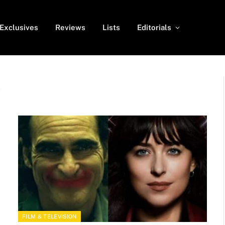
Exclusives
Reviews
Lists
Editorials
A
FILM & TELEVISION