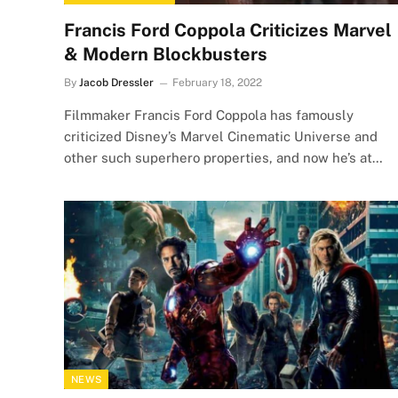
Francis Ford Coppola Criticizes Marvel
& Modern Blockbusters
By
Jacob Dressler
February 18, 2022
Filmmaker Francis Ford Coppola has famously
criticized Disney’s Marvel Cinematic Universe and
other such superhero properties, and now he’s at…
NEWS