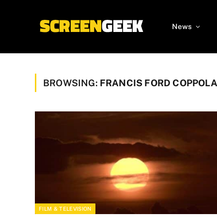
News
BROWSING:
FRANCIS FORD COPPOL
FILM & TELEVISION