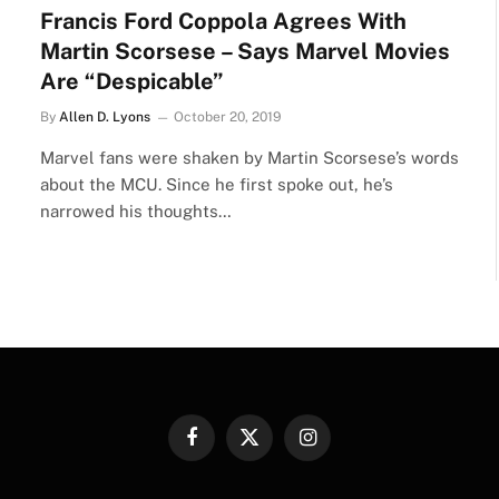
Francis Ford Coppola Agrees With
Martin Scorsese – Says Marvel Movies
Are “Despicable”
By
Allen D. Lyons
October 20, 2019
Marvel fans were shaken by Martin Scorsese’s words
about the MCU. Since he first spoke out, he’s
narrowed his thoughts…
Facebook
X
Instagram
(Twitter)