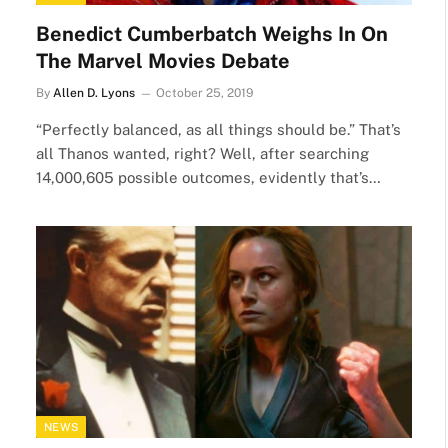
Benedict Cumberbatch Weighs In On
The Marvel Movies Debate
By
Allen D. Lyons
October 25, 2019
“Perfectly balanced, as all things should be.” That’s
all Thanos wanted, right? Well, after searching
14,000,605 possible outcomes, evidently that’s…
NEWS