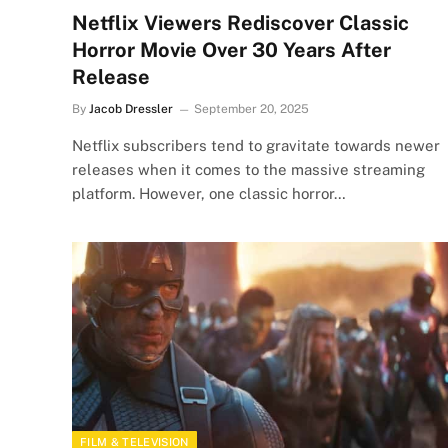
Netflix Viewers Rediscover Classic
Horror Movie Over 30 Years After
Release
By
Jacob Dressler
September 20, 2025
Netflix subscribers tend to gravitate towards newer
releases when it comes to the massive streaming
platform. However, one classic horror…
FILM & TELEVISION