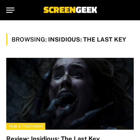
BROWSING:
INSIDIOUS: THE LAST KEY
FILM & TELEVISION
Review: Insidious: The Last Key