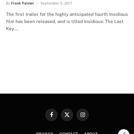
By
Frank Palmer
September 5, 2017
The first trailer for the highly anticipated fourth Insidious
film has been released, and is titled Insidious: The Last
Key.…
Facebook
X
Instagram
(Twitter)