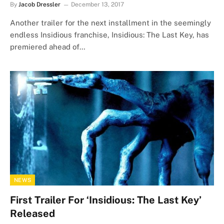
By
Jacob Dressler
December 13, 2017
Another trailer for the next installment in the seemingly
endless Insidious franchise, Insidious: The Last Key, has
premiered ahead of…
NEWS
First Trailer For ‘Insidious: The Last Key’
Released