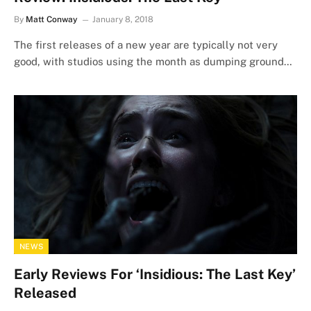
By
Matt Conway
January 8, 2018
The first releases of a new year are typically not very
good, with studios using the month as dumping ground…
NEWS
Early Reviews For ‘Insidious: The Last Key’
Released