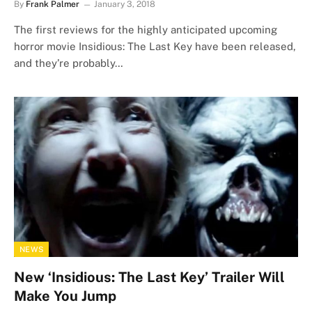
By
Frank Palmer
January 3, 2018
The first reviews for the highly anticipated upcoming
horror movie Insidious: The Last Key have been released,
and they’re probably…
NEWS
New ‘Insidious: The Last Key’ Trailer Will
Make You Jump