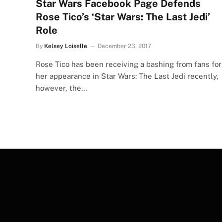
Star Wars Facebook Page Defends
Rose Tico’s ‘Star Wars: The Last Jedi’
Role
By
Kelsey Loiselle
December 23, 2017
Rose Tico has been receiving a bashing from fans for
her appearance in Star Wars: The Last Jedi recently,
however, the…