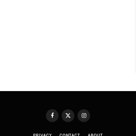
Facebook
X
Instagram
(Twitter)
PRIVACY
CONTACT
ABOUT