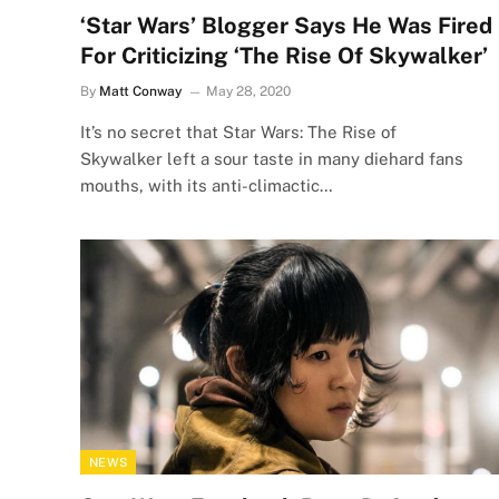
‘Star Wars’ Blogger Says He Was Fired
For Criticizing ‘The Rise Of Skywalker’
By
Matt Conway
May 28, 2020
It’s no secret that Star Wars: The Rise of
Skywalker left a sour taste in many diehard fans
mouths, with its anti-climactic…
NEWS