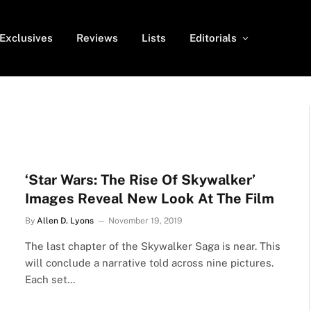
Exclusives
Reviews
Lists
Editorials
‘Star Wars: The Rise Of Skywalker’
Images Reveal New Look At The Film
By
Allen D. Lyons
November 19, 2019
The last chapter of the Skywalker Saga is near. This
will conclude a narrative told across nine pictures.
Each set…