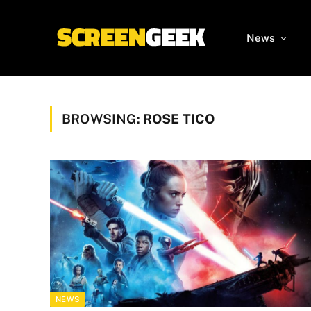
News
BROWSING:
ROSE TICO
NEWS