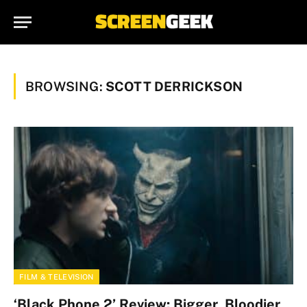
BROWSING:
SCOTT DERRICKSON
FILM & TELEVISION
‘Black Phone 2’ Review: Bigger, Bloodier,