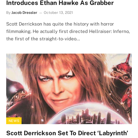
Introduces Ethan Hawke As Grabber
By
Jacob Dressler
October 13, 2021
Scott Derrickson has quite the history with horror
filmmaking. He actually first directed Hellraiser: Inferno,
the first of the straight-to-video…
NEWS
Scott Derrickson Set To Direct ‘Labyrinth’