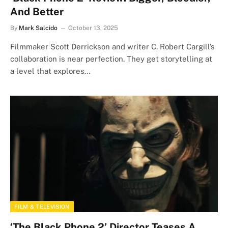
And Better
By
Mark Salcido
October 13, 2025
Filmmaker Scott Derrickson and writer C. Robert Cargill’s
collaboration is near perfection. They get storytelling at
a level that explores…
FILM & TELEVISION
‘The Black Phone 2’ Director Teases A