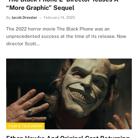
“More Graphic” Sequel
By
Jacob Dressler
February 14, 2025
The 2022 horror movie The Black Phone was an
unprecedented success at the time of its release. Now
director Scott…
FILM & TELEVISION