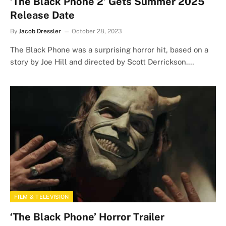
‘The Black Phone 2’ Gets Summer 2025
Release Date
By
Jacob Dressler
October 28, 2023
The Black Phone was a surprising horror hit, based on a
story by Joe Hill and directed by Scott Derrickson.…
FILM & TELEVISION
‘The Black Phone’ Horror Trailer