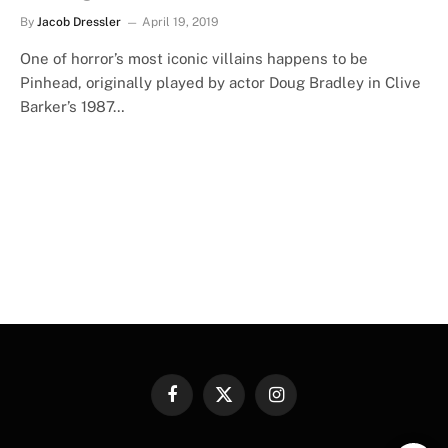
By
Jacob Dressler
April 19, 2019
One of horror’s most iconic villains happens to be
Pinhead, originally played by actor Doug Bradley in Clive
Barker’s 1987…
Facebook
X
Instagram
(Twitter)