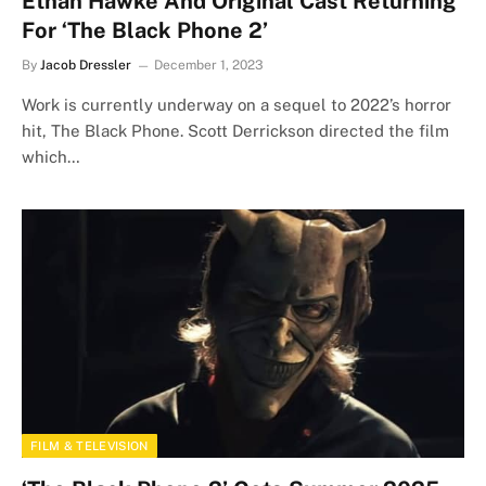
Ethan Hawke And Original Cast Returning
For ‘The Black Phone 2’
By
Jacob Dressler
December 1, 2023
Work is currently underway on a sequel to 2022’s horror
hit, The Black Phone. Scott Derrickson directed the film
which…
FILM & TELEVISION