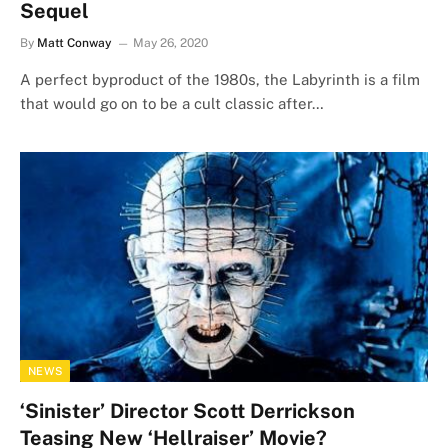
Sequel
By
Matt Conway
May 26, 2020
A perfect byproduct of the 1980s, the Labyrinth is a film
that would go on to be a cult classic after…
NEWS
‘Sinister’ Director Scott Derrickson
Teasing New ‘Hellraiser’ Movie?