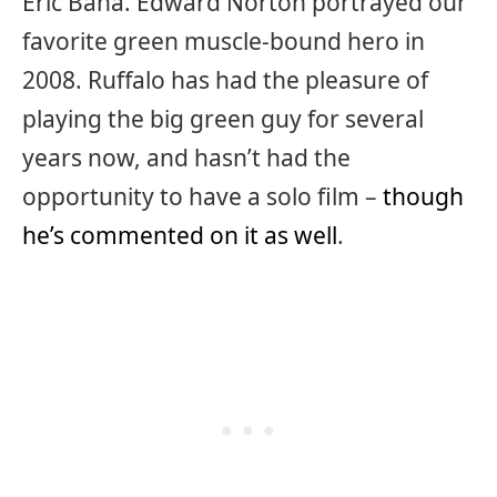
Eric Bana. Edward Norton portrayed our
favorite green muscle-bound hero in
2008. Ruffalo has had the pleasure of
playing the big green guy for several
years now, and hasn’t had the
opportunity to have a solo film –
though
he’s commented on it as well
.