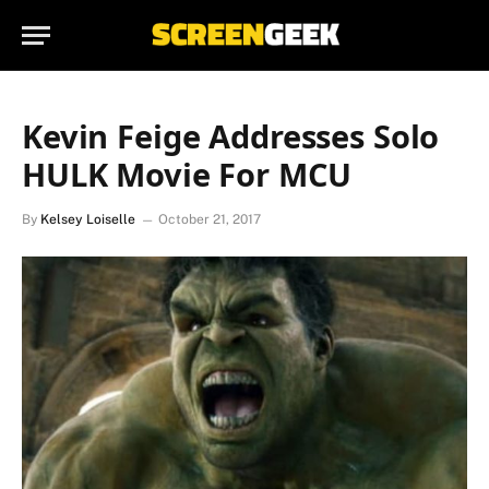
Kevin Feige Addresses Solo
HULK Movie For MCU
By
Kelsey Loiselle
October 21, 2017