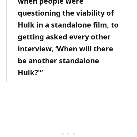
when people were
questioning the viability of
Hulk in a standalone film, to
getting asked every other
interview, ‘When will there
be another standalone
Hulk?'”