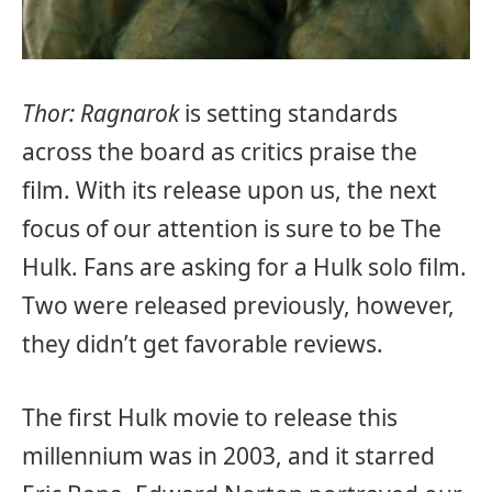
Thor: Ragnarok
is setting standards
across the board as critics praise the
film. With its release upon us, the next
focus of our attention is sure to be The
Hulk. Fans are asking for a Hulk solo film.
Two were released previously, however,
they didn’t get favorable reviews.
The first Hulk movie to release this
millennium was in 2003, and it starred