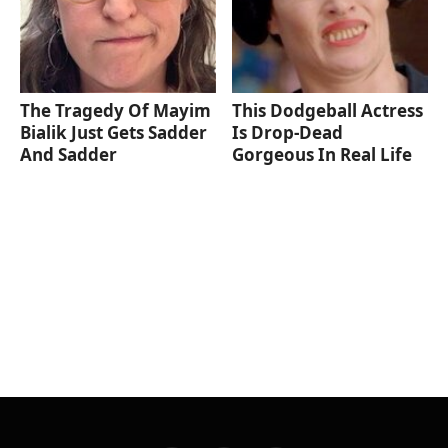
The Tragedy Of Mayim
This Dodgeball Actress
Bialik Just Gets Sadder
Is Drop-Dead
And Sadder
Gorgeous In Real Life