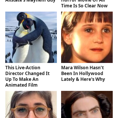
Time Is So Clear Now
This Live-Action
Mara Wilson Hasn't
Director Changed It
Been In Hollywood
Up To Make An
Lately & Here's Why
Animated Film