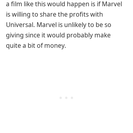
a film like this would happen is if Marvel
is willing to share the profits with
Universal. Marvel is unlikely to be so
giving since it would probably make
quite a bit of money.