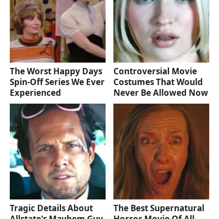
The Worst Happy Days
Controversial Movie
Spin-Off Series We Ever
Costumes That Would
Experienced
Never Be Allowed Now
Tragic Details About
The Best Supernatural
Allstate's Mayhem Guy
Horror Movie Of All