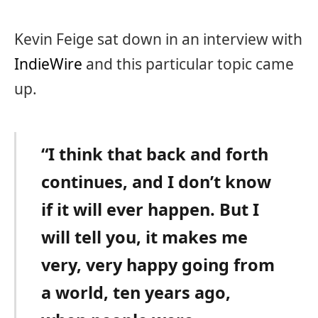
Kevin Feige sat down in an interview with
IndieWire
and this particular topic came
up.
“I think that back and forth
continues, and I don’t know
if it will ever happen. But I
will tell you, it makes me
very, very happy going from
a world, ten years ago,