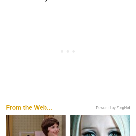
From the Web...
Powered by ZergNet