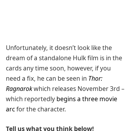
Unfortunately, it doesn’t look like the
dream of a standalone Hulk film is in the
cards any time soon, however, if you
need a fix, he can be seen in
Thor:
Ragnarok
which releases November 3rd –
which reportedly
begins a three movie
arc
for the character.
Tell us what you think below!