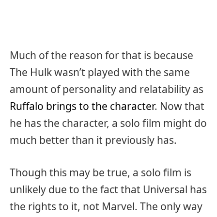
Much of the reason for that is because
The Hulk wasn’t played with the same
amount of personality and relatability as
Ruffalo brings to the character
. Now that
he has the character, a solo film might do
much better than it previously has.
Though this may be true, a solo film is
unlikely due to the fact that Universal has
the rights to it, not Marvel. The only way