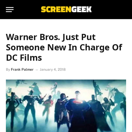
Warner Bros. Just Put
Someone New In Charge Of
DC Films
By
Frank Palmer
January 4, 2018