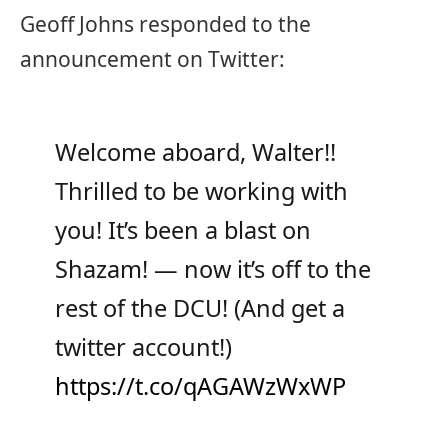
Geoff Johns responded to the
announcement on Twitter:
Welcome aboard, Walter!!
Thrilled to be working with
you! It’s been a blast on
Shazam! — now it’s off to the
rest of the DCU! (And get a
twitter account!)
https://t.co/qAGAWzWxWP