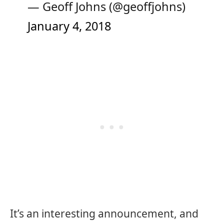
— Geoff Johns (@geoffjohns)
January 4, 2018
It’s an interesting announcement, and