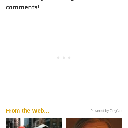
comments!
From the Web...
Powered by ZergNet