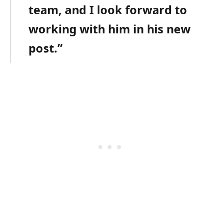
team, and I look forward to
working with him in his new
post.”