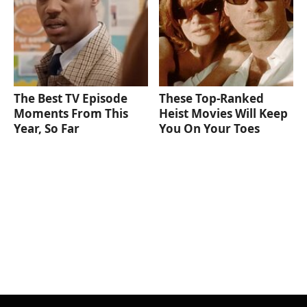
The Best TV Episode
These Top-Ranked
Moments From This
Heist Movies Will Keep
Year, So Far
You On Your Toes