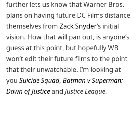
further lets us know that Warner Bros.
plans on having future DC Films distance
themselves from
Zack Snyder
‘s initial
vision. How that will pan out, is anyone’s
guess at this point, but hopefully WB
won’t edit their future films to the point
that their unwatchable. I’m looking at
you
Suicide Squad
,
Batman v Superman:
Dawn of Justice
and
Justice League
.