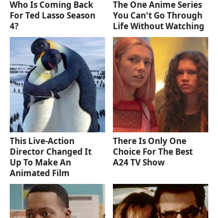
Who Is Coming Back
The One Anime Series
For Ted Lasso Season
You Can't Go Through
4?
Life Without Watching
This Live-Action
There Is Only One
Director Changed It
Choice For The Best
Up To Make An
A24 TV Show
Animated Film