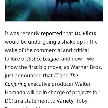
It was recently
reported
that
DC Films
would be undergoing a shake up in the
wake of the commercial and critical
failure of
Justice League
, and now – we
know the first big move, as Warner Bros.
just announced that
IT
and
The
Conjuring
executive producer Walter
Hamada will be in charge of projects for
DC! In a statement to
Variety
, Toby