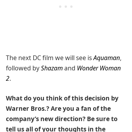
The next DC film we will see is
Aquaman
,
followed by
Shazam
and
Wonder Woman
2
.
What do you think of this decision by
Warner Bros.? Are you a fan of the
company’s new direction? Be sure to
tell us all of your thoughts in the