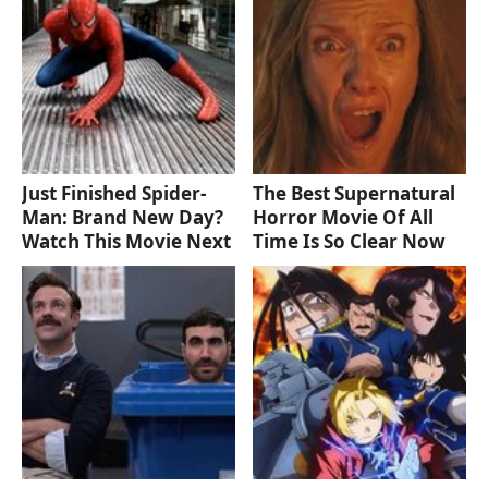
Just Finished Spider-
The Best Supernatural
Man: Brand New Day?
Horror Movie Of All
Watch This Movie Next
Time Is So Clear Now