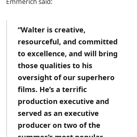
Emmerich said:
“Walter is creative,
resourceful, and committed
to excellence, and will bring
those qualities to his
oversight of our superhero
films. He’s a terrific
production executive and
served as an executive
producer on two of the
summer’s most popular