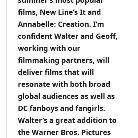
films, New Line’s It and
Annabelle: Creation. I’m
confident Walter and Geoff,
working with our
filmmaking partners, will
deliver films that will
resonate with both broad
global audiences as well as
DC fanboys and fangirls.
Walter’s a great addition to
the Warner Bros. Pictures