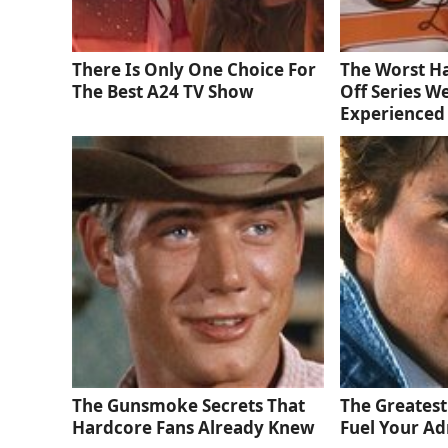
There Is Only One Choice For
The Worst Ha
The Best A24 TV Show
Off Series W
Experienced
The Gunsmoke Secrets That
The Greatest
Hardcore Fans Already Knew
Fuel Your Ad