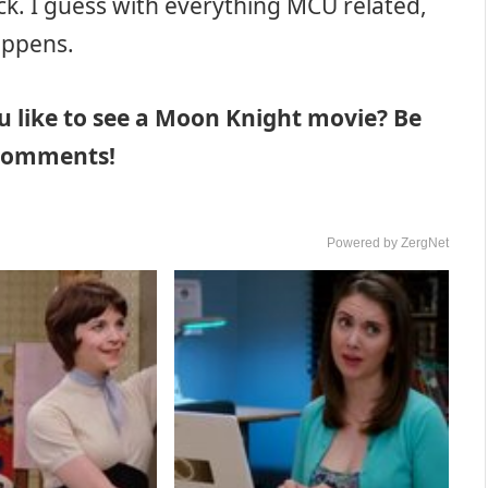
ck. I guess with everything MCU related,
appens.
u like to see a Moon Knight movie? Be
e comments!
Powered by ZergNet