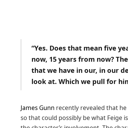
“Yes. Does that mean five ye
now, 15 years from now? Ther
that we have in our, in our 
look at. Which we pull for h
James Gunn
recently revealed that he
so that could possibly be what Feige is
the character’s involvement. The cha