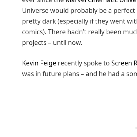
Universe would probably be a perfect fi
pretty dark (especially if they went w
comics). There hadn’t really been muc
projects – until now.
Kevin Feige
recently spoke to
Screen 
was in future plans – and he had a s