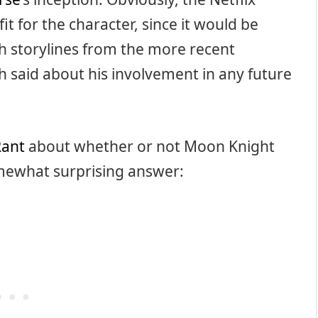
t for the character, since it would be
ith storylines from the more recent
h said about his involvement in any future
Rant
about whether or not Moon Knight
omewhat surprising answer: