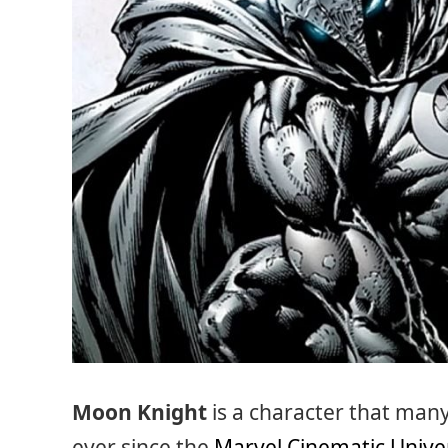
Moon Knight
is a character that man
ever since the
Marvel Cinematic Unive