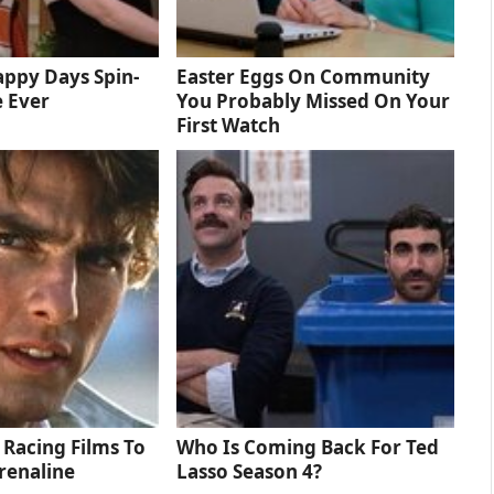
ppy Days Spin-
Easter Eggs On Community
e Ever
You Probably Missed On Your
First Watch
 Racing Films To
Who Is Coming Back For Ted
renaline
Lasso Season 4?