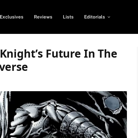
Exclusives
Reviews
Lists
Editorials
Knight’s Future In The
verse