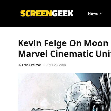
News
Kevin Feige On Moon 
Marvel Cinematic Uni
By
Frank Palmer
April 23, 2018