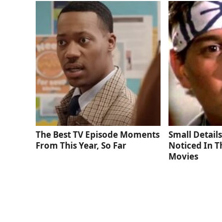
The Best TV Episode Moments
Small Detail
From This Year, So Far
Noticed In T
Movies