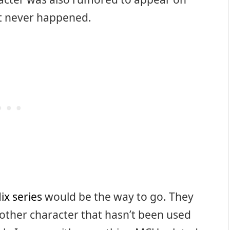
 it never happened.
ix series
would be the way to go. They
other character that hasn’t been used