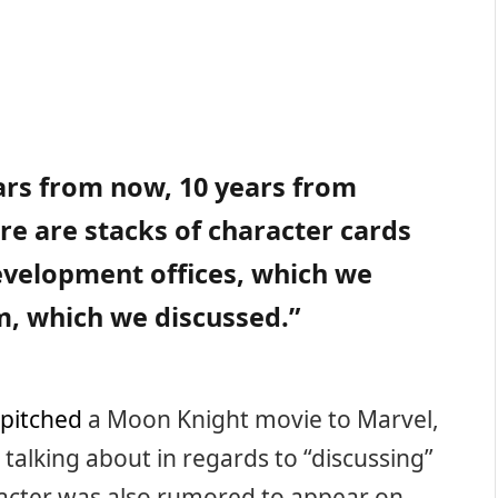
ars from now, 10 years from
e are stacks of character cards
development offices, which we
im, which we discussed.”
pitched
a Moon Knight movie to Marvel,
 talking about in regards to “discussing”
racter was also rumored to appear on