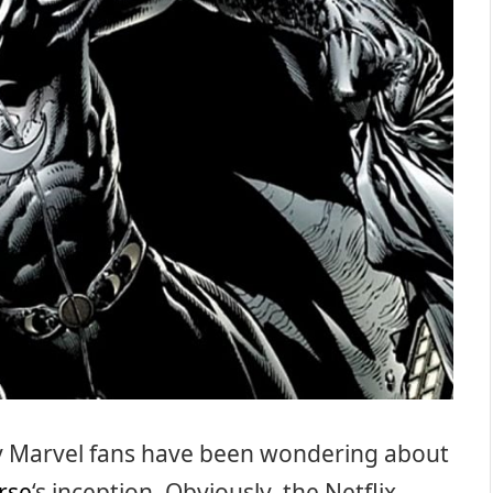
y Marvel fans have been wondering about
rse
‘s inception. Obviously, the Netflix