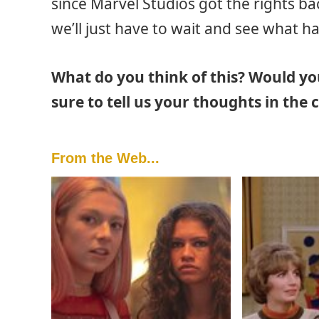
since Marvel Studios got the rights ba
we’ll just have to wait and see what h
What do you think of this? Would yo
sure to tell us your thoughts in th
From the Web...