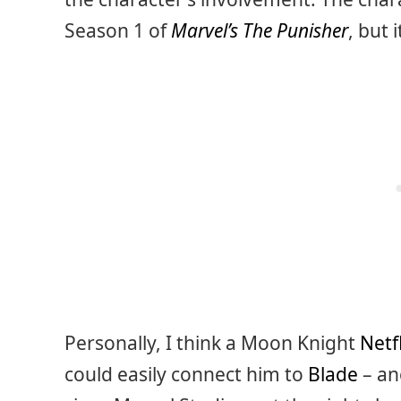
Season 1 of
Marvel’s The Punisher
, but
Personally, I think a Moon Knight
Netfl
could easily connect him to
Blade
– an