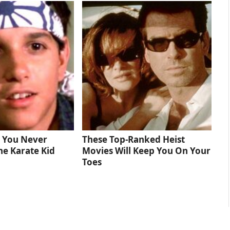
s You Never
These Top-Ranked Heist
he Karate Kid
Movies Will Keep You On Your
Toes