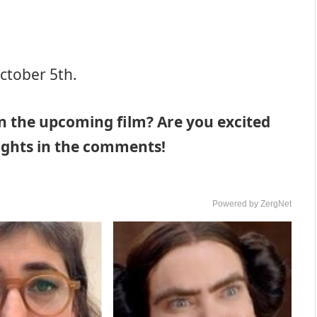
ctober 5th.
n the upcoming film? Are you excited
oughts in the comments!
Powered by ZergNet