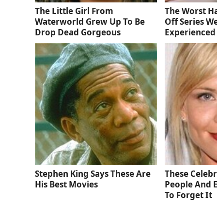
The Little Girl From
The Worst Ha
Waterworld Grew Up To Be
Off Series W
Drop Dead Gorgeous
Experienced
Stephen King Says These Are
These Celebri
His Best Movies
People And 
To Forget It