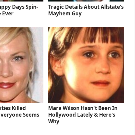
ppy Days Spin-
Tragic Details About Allstate's
e Ever
Mayhem Guy
ties Killed
Mara Wilson Hasn't Been In
Everyone Seems
Hollywood Lately & Here's
Why