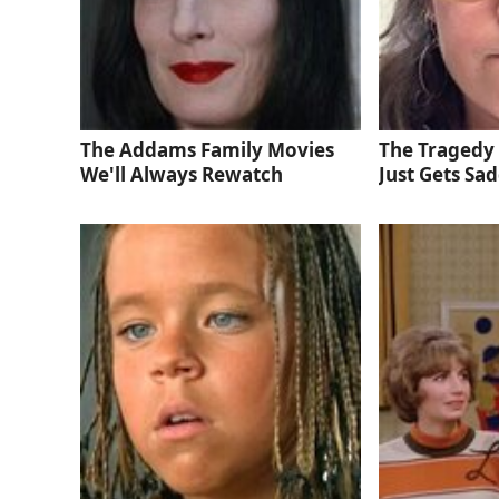
The Addams Family Movies
The Tragedy 
We'll Always Rewatch
Just Gets Sa