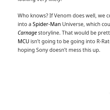
Who knows? If Venom does well, we co
into a
Spider-Man
Universe, which cou
Carnage
storyline. That would be prett
MCU
isn’t going to be going into R-Rat
hoping Sony doesn’t mess this up.