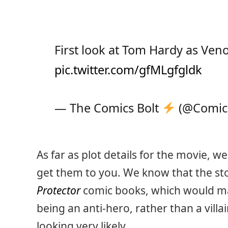
First look at Tom Hardy as Ve
pic.twitter.com/gfMLgfgldk
— The Comics Bolt
(@Comic
As far as plot details for the movie, w
get them to you. We know that the sto
Protector
comic books, which would ma
being an anti-hero, rather than a villa
looking very likely.