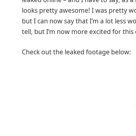
looks pretty awesome! I was pretty wor
but I can now say that I’m a lot less wo
tell, but I’m now more excited for this
Check out the leaked footage below: