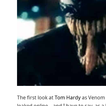
The first look at
Tom Hardy
as Venom 
leaked online – and I have to say, as a 