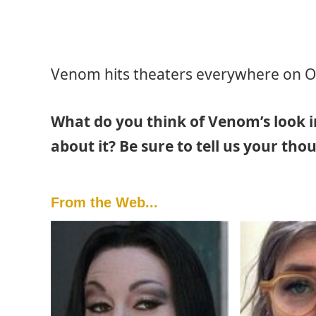
Venom hits theaters everywhere on O
What do you think of Venom’s look i
about it? Be sure to tell us your th
From the Web...