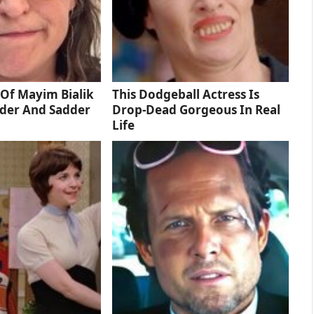
Of Mayim Bialik
This Dodgeball Actress Is
dder And Sadder
Drop-Dead Gorgeous In Real
Life