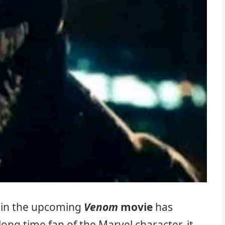
in the upcoming
Venom
movie
has
long time fan of the Marvel character, it