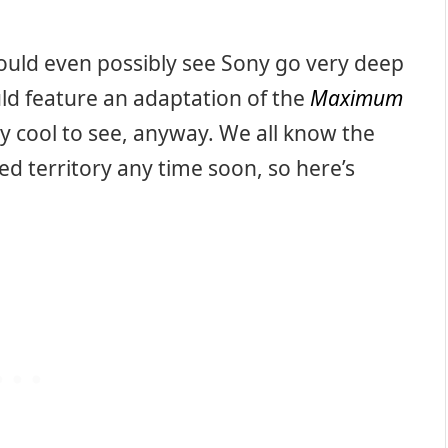
uld even possibly see Sony go very deep
ld feature an adaptation of the
Maximum
y cool to see, anyway. We all know the
ed territory any time soon, so here’s