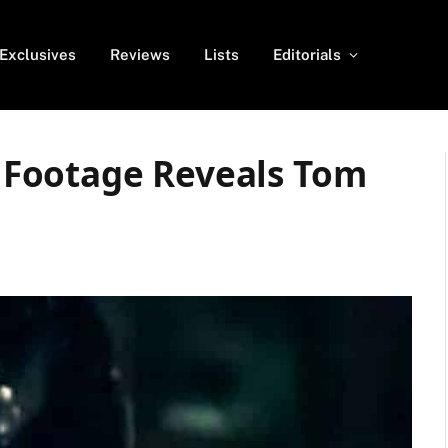
Exclusives
Reviews
Lists
Editorials
Footage Reveals Tom