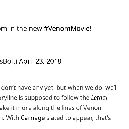
nom in the new
#VenomMovie
!
sBolt)
April 23, 2018
e don’t have any yet, but when we do, we’ll
ryline is supposed to follow the
Lethal
ke it more along the lines of Venom
in. With
Carnage
slated to appear, that’s