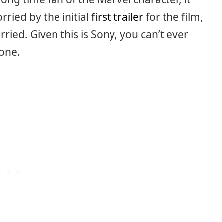
ried by the initial
first trailer
for the film,
rried. Given this is Sony, you can’t ever
 one.