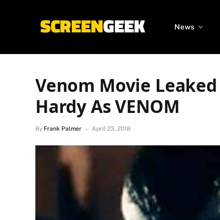
News
Venom Movie Leaked 
Hardy As VENOM
By
Frank Palmer
April 23, 2018