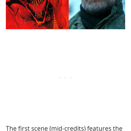
The first scene (mid-credits) features the