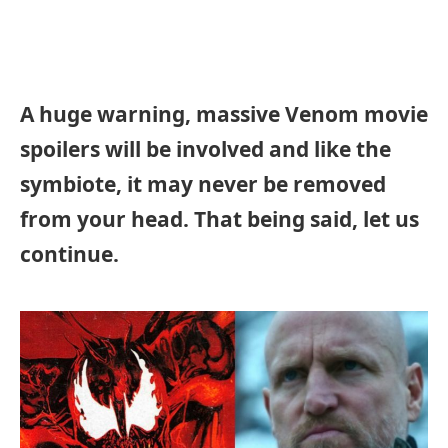
A huge warning, massive Venom movie
spoilers will be involved and like the
symbiote, it may never be removed
from your head. That being said, let us
continue.