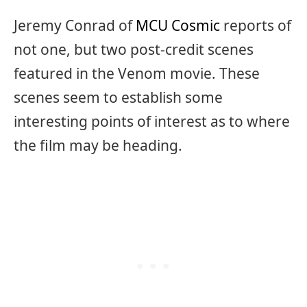
Jeremy Conrad of
MCU Cosmic
reports of
not one, but two post-credit scenes
featured in the Venom movie. These
scenes seem to establish some
interesting points of interest as to where
the film may be heading.