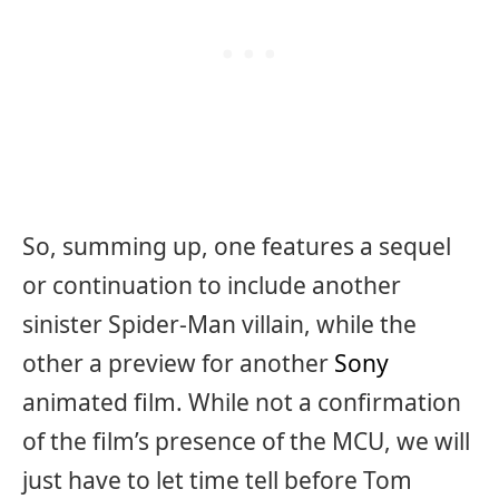
So, summing up, one features a sequel
or continuation to include another
sinister Spider-Man villain, while the
other a preview for another
Sony
animated film. While not a confirmation
of the film’s presence of the MCU, we will
just have to let time tell before Tom