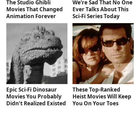
The Studio Ghibli
We're Sad That No One
Movies That Changed
Ever Talks About This
Animation Forever
Sci-Fi Series Today
Epic Sci-Fi Dinosaur
These Top-Ranked
Movies You Probably
Heist Movies Will Keep
Didn't Realized Existed
You On Your Toes