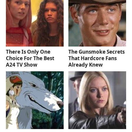
There Is Only One
The Gunsmoke Secrets
Choice For The Best
That Hardcore Fans
A24 TV Show
Already Knew