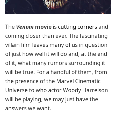
The
Venom
movie
is
cutting corners
and
coming closer than ever. The fascinating
villain film leaves many of us in question
of just how well it will do and, at the end
of it, what many rumors surrounding it
will be true. For a handful of them, from
the presence of the Marvel Cinematic
Universe to who actor Woody Harrelson
will be playing, we may just have the
answers we want.