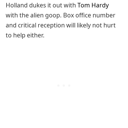
Holland dukes it out with
Tom Hardy
with the alien goop. Box office number
and critical reception will likely not hurt
to help either.