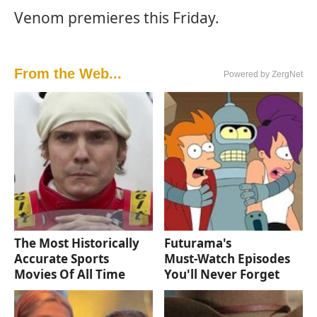
Venom premieres this Friday.
From the Web...
Powered by ZergNet
The Most Historically
Futurama's
Accurate Sports
Must‑Watch Episodes
Movies Of All Time
You'll Never Forget