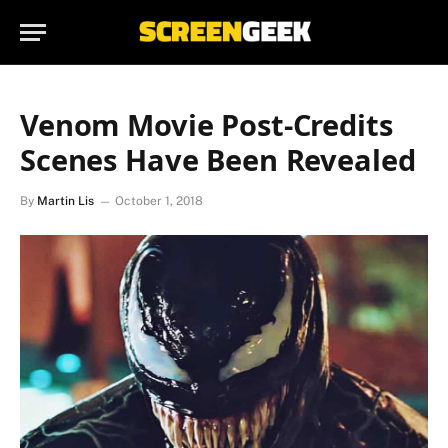
Venom Movie Post-Credits
Scenes Have Been Revealed
By
Martin Lis
October 1, 2018