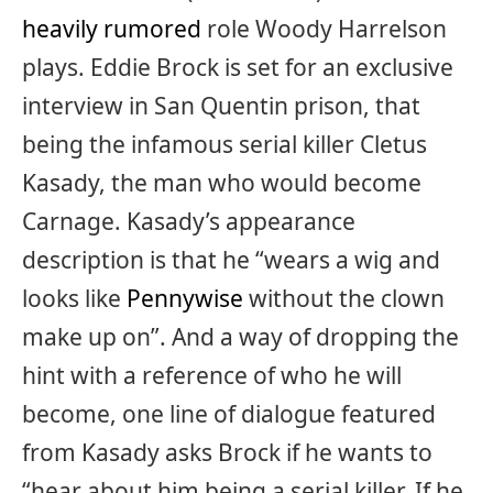
heavily rumored
role Woody Harrelson
plays. Eddie Brock is set for an exclusive
interview in San Quentin prison, that
being the infamous serial killer Cletus
Kasady, the man who would become
Carnage. Kasady’s appearance
description is that he “wears a wig and
looks like
Pennywise
without the clown
make up on”. And a way of dropping the
hint with a reference of who he will
become, one line of dialogue featured
from Kasady asks Brock if he wants to
“hear about him being a serial killer. If he