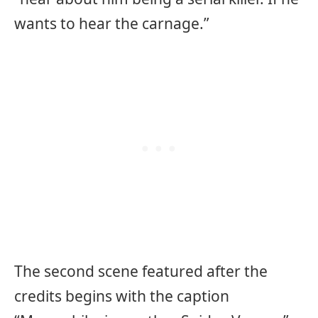
wants to hear the carnage.”
The second scene featured after the
credits begins with the caption