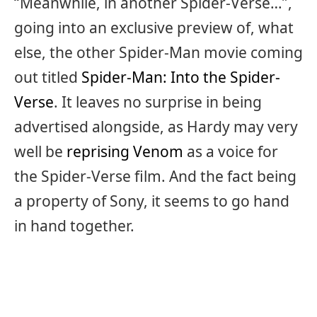
“Meanwhile, in another Spider-Verse…”,
going into an exclusive preview of, what
else, the other Spider-Man movie coming
out titled
Spider-Man: Into the Spider-
Verse
. It leaves no surprise in being
advertised alongside, as Hardy may very
well be
reprising Venom
as a voice for
the Spider-Verse film. And the fact being
a property of Sony, it seems to go hand
in hand together.